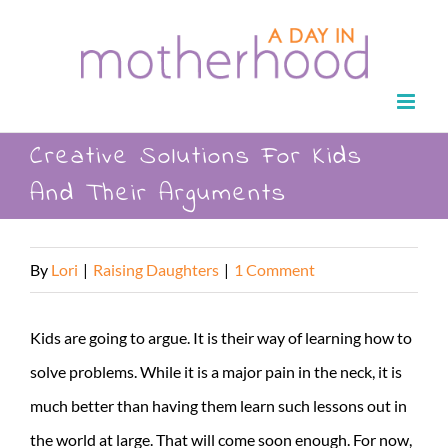
Skip
to
content
Creative Solutions For Kids
And Their Arguments
By
Lori
|
Raising Daughters
|
1 Comment
Kids are going to argue. It is their way of learning how to
solve problems. While it is a major pain in the neck, it is
much better than having them learn such lessons out in
the world at large. That will come soon enough. For now,