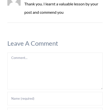
Thank you. I learnt a valuable lesson by your
post and commend you
Leave A Comment
Comment