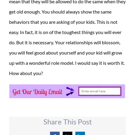
mean that they will be allowed to do the same when they
get old enough. You should always show the same
behaviors that you are asking of your kids. This is not
easy. In fact, it is on of the toughest things you will ever
do. But it is necessary. Your relationships will blossom,
you will feel good about yourself and your kid will grow
up with a wonderful role model. I would say it is worth it.
How about you?
Share This Post