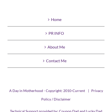
Home
PR INFO
About Me
Contact Me
A Day in Motherhood - Copyright: 2010-Current |
Privacy
Policy / Disclaimer
Technical Support provided by:
Coupon Dad
and
Lucky Dad