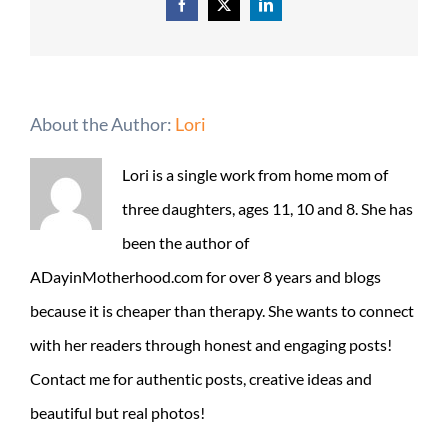
Facebook
X
LinkedIn
About the Author:
Lori
Lori is a single work from home mom of
three daughters, ages 11, 10 and 8. She has
been the author of
ADayinMotherhood.com for over 8 years and blogs
because it is cheaper than therapy. She wants to connect
with her readers through honest and engaging posts!
Contact me for authentic posts, creative ideas and
beautiful but real photos!