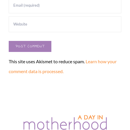
This site uses Akismet to reduce spam.
Learn how your
comment data is processed.