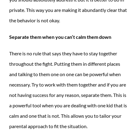
private. This way you are making it abundantly clear that
the behavior is not okay.
Separate them when you can’t calm them down
There is no rule that says they have to stay together
throughout the fight. Putting them in different places
and talking to them one on one can be powerful when
necessary. Try to work with them together and if you are
not having success for any reason, separate them. This is
a powerful tool when you are dealing with one kid that is
calm and one that is not. This allows you to tailor your
parental approach to fit the situation.