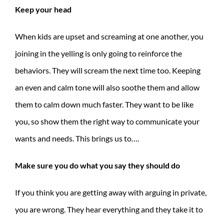
Keep your head
When kids are upset and screaming at one another, you
joining in the yelling is only going to reinforce the
behaviors. They will scream the next time too. Keeping
an even and calm tone will also soothe them and allow
them to calm down much faster. They want to be like
you, so show them the right way to communicate your
wants and needs. This brings us to….
Make sure you do what you say they should do
If you think you are getting away with arguing in private,
you are wrong. They hear everything and they take it to