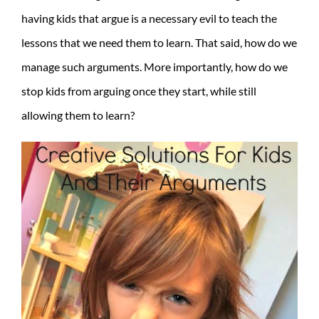
having kids that argue is a necessary evil to teach the
lessons that we need them to learn. That said, how do we
manage such arguments. More importantly, how do we
stop kids from arguing once they start, while still
allowing them to learn?