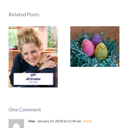
Related Posts
One Comment
Alex
January 23, 2018 at 12:30 am
- Reply