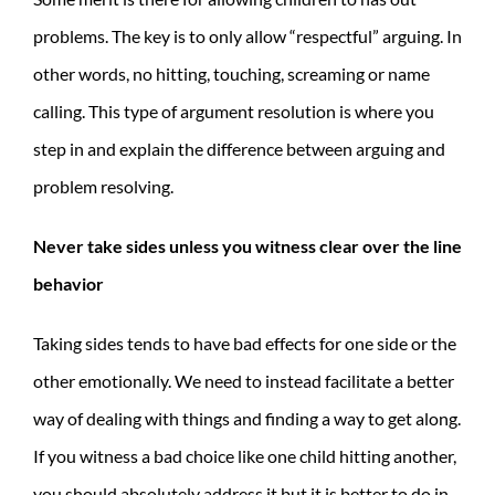
problems. The key is to only allow “respectful” arguing. In
other words, no hitting, touching, screaming or name
calling. This type of argument resolution is where you
step in and explain the difference between arguing and
problem resolving.
Never take sides unless you witness clear over the line
behavior
Taking sides tends to have bad effects for one side or the
other emotionally. We need to instead facilitate a better
way of dealing with things and finding a way to get along.
If you witness a bad choice like one child hitting another,
you should absolutely address it but it is better to do in