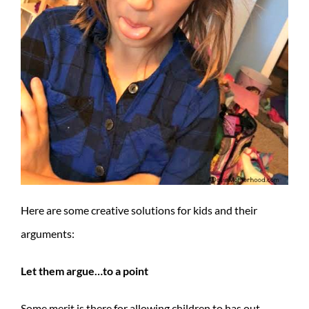
Here are some creative solutions for kids and their
arguments:
Let them argue…to a point
Some merit is there for allowing children to has out