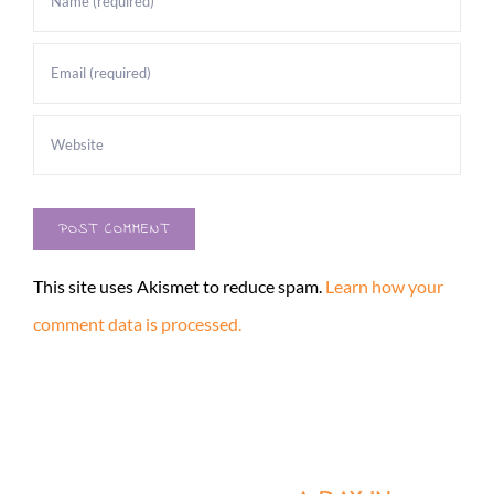
This site uses Akismet to reduce spam.
Learn how your
comment data is processed.