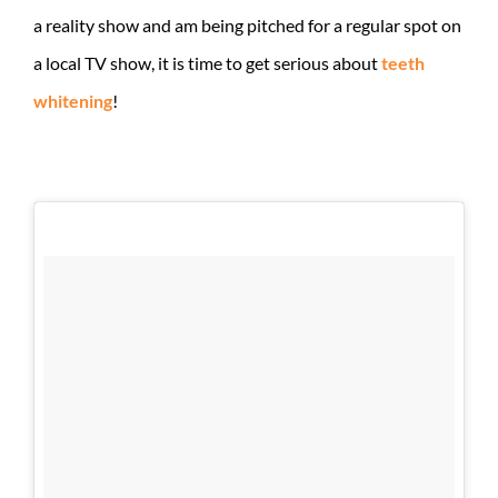
a reality show and am being pitched for a regular spot on
a local TV show, it is time to get serious about
teeth
whitening
!