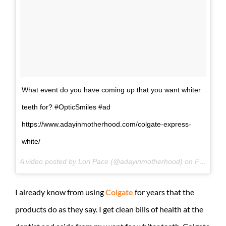
What event do you have coming up that you want whiter
teeth for? #OpticSmiles #ad
https://www.adayinmotherhood.com/colgate-express-
white/
A video posted by Lori Pace (@adayinmotherhood) on
Feb 18, 2015 at 1:03pm PST
I already know from using
Colgate
for years that the
products do as they say. I get clean bills of health at the