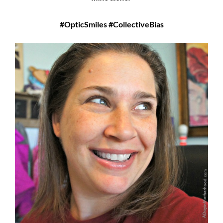
#OpticSmiles #CollectiveBias