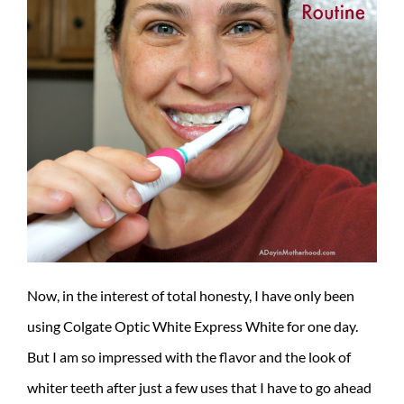
Now, in the interest of total honesty, I have only been
using Colgate Optic White Express White for one day.
But I am so impressed with the flavor and the look of
whiter teeth after just a few uses that I have to go ahead