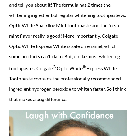
and tell you about it! The formula has 2 times the
whitening ingredient of regular whitening toothpaste vs.
Optic White Sparkling Mint toothpaste and the fresh
mint flavor really is good! More importantly, Colgate
Optic White Express White is safe on enamel, which
some products can’t claim. But, unlike most whitening
®
®
toothpastes, Colgate
Optic White
Express White
Toothpaste contains the professionally recommended
ingredient hydrogen peroxide to whiten faster. So I think
that makes a bug difference!