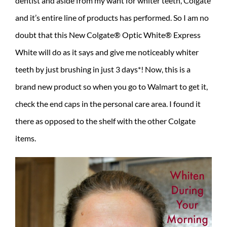
dentist and aside from my want for whiter teeth, Colgate
and it’s entire line of products has performed. So I am no
doubt that this New Colgate® Optic White® Express
White will do as it says and give me noticeably whiter
teeth by just brushing in just 3 days*! Now, this is a
brand new product so when you go to Walmart to get it,
check the end caps in the personal care area. I found it
there as opposed to the shelf with the other Colgate
items.