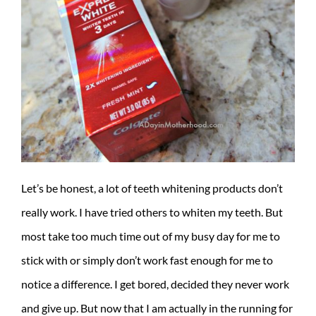
Let’s be honest, a lot of teeth whitening products don’t
really work. I have tried others to whiten my teeth. But
most take too much time out of my busy day for me to
stick with or simply don’t work fast enough for me to
notice a difference. I get bored, decided they never work
and give up. But now that I am actually in the running for