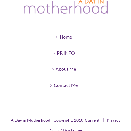
Home
PR INFO
About Me
Contact Me
A Day in Motherhood - Copyright: 2010-Current |
Privacy
Policy / Disclaimer