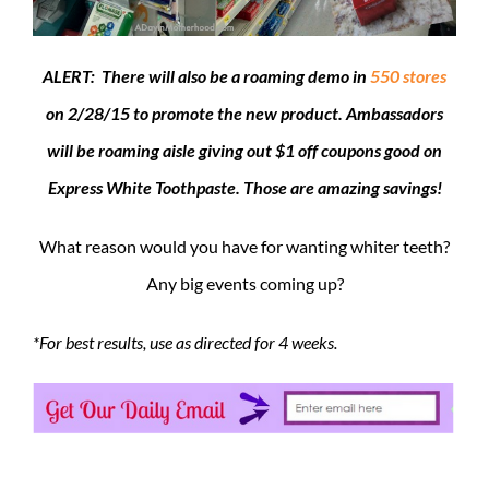
ALERT: There will also be a roaming demo in
550 stores
on 2/28/15 to promote the new product. Ambassadors
will be roaming aisle giving out $1 off coupons good on
Express White Toothpaste. Those are amazing savings!
What reason would you have for wanting whiter teeth?
Any big events coming up?
*For best results, use as directed for 4 weeks.