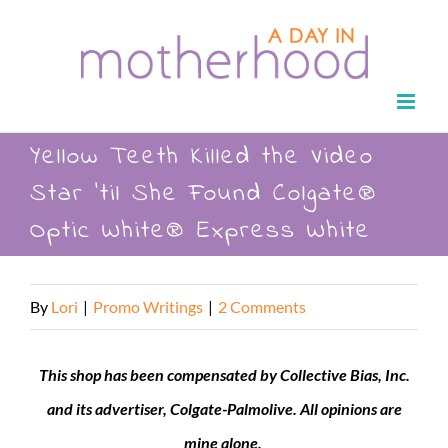
Skip
to
content
Yellow Teeth Killed the Video
Star ’til She Found Colgate®
Optic White® Express White
By
Lori
|
Promo Writings
|
2 Comments
This shop has been compensated by Collective Bias, Inc.
and its advertiser,
Colgate
-Palmolive. All opinions are
mine alone.