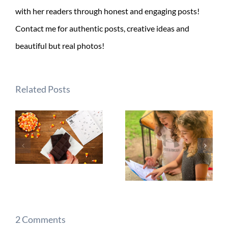
with her readers through honest and engaging posts!
Contact me for authentic posts, creative ideas and
beautiful but real photos!
Related Posts
2 Comments