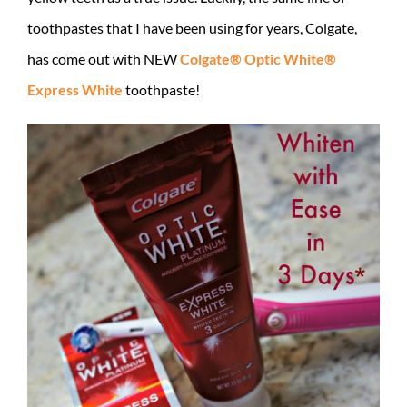
toothpastes that I have been using for years, Colgate,
has come out with NEW
Colgate® Optic White®
Express White
toothpaste!