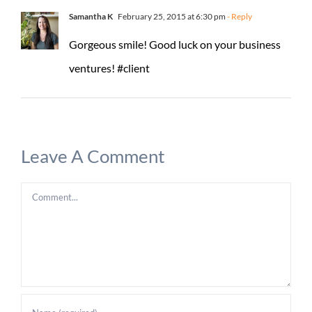
Samantha K
February 25, 2015 at 6:30 pm
- Reply
Gorgeous smile! Good luck on your business
ventures! #client
Leave A Comment
Comment