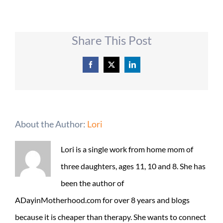
Share This Post
Facebook
X
LinkedIn
About the Author:
Lori
Lori is a single work from home mom of
three daughters, ages 11, 10 and 8. She has
been the author of
ADayinMotherhood.com for over 8 years and blogs
because it is cheaper than therapy. She wants to connect