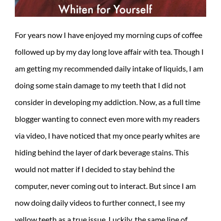
For years now I have enjoyed my morning cups of coffee
followed up by my day long love affair with tea. Though I
am getting my recommended daily intake of liquids, I am
doing some stain damage to my teeth that I did not
consider in developing my addiction. Now, as a full time
blogger wanting to connect even more with my readers
via video, I have noticed that my once pearly whites are
hiding behind the layer of dark beverage stains. This
would not matter if I decided to stay behind the
computer, never coming out to interact. But since I am
now doing daily videos to further connect, I see my
yellow teeth as a true issue. Luckily, the same line of