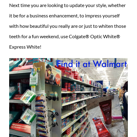
Next time you are looking to update your style, whether
it be for a business enhancement, to impress yourself
with how beautiful you really are or just to whiten those
teeth for a fun weekend, use Colgate® Optic White®
Express White!