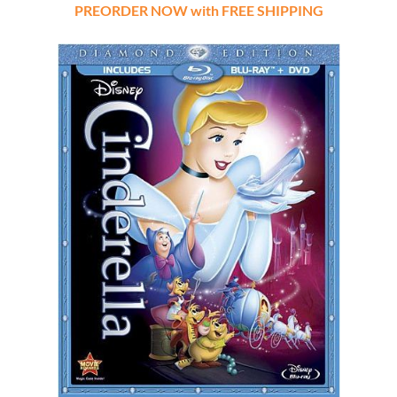
PREORDER NOW with FREE SHIPPING