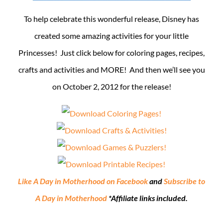
To help celebrate this wonderful release, Disney has
created some amazing activities for your little
Princesses! Just click below for coloring pages, recipes,
crafts and activities and MORE! And then we’ll see you
on October 2, 2012 for the release!
Like A Day in Motherhood on Facebook
and
Subscribe to
A Day in Motherhood
*Affiliate links included.