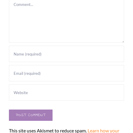
Comment
This site uses Akismet to reduce spam.
Learn how your