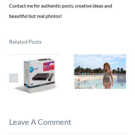
Contact me for authentic posts, creative ideas and
beautiful but real photos!
Related Posts
Leave A Comment