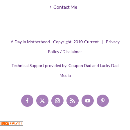
Contact Me
A Day in Motherhood - Copyright: 2010-Current |
Privacy
Policy / Disclaimer
Technical Support provided by:
Coupon Dad
and
Lucky Dad
Media
Facebook
X
Instagram
Rss
YouTube
Pinterest