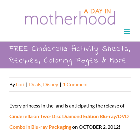
Skip
to
content
FREE Cinderella Activity Sheets,
Recipes, Coloring Pages & More
By
Lori
|
Deals
,
Disney
|
1 Comment
Every princess in the land is anticipating the release of
Cinderella on Two-Disc Diamond Edition Blu-ray/DVD
Combo in Blu-ray Packaging
on OCTOBER 2, 2012!