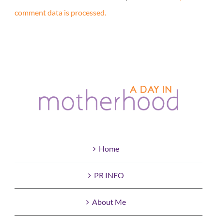
comment data is processed.
Home
PR INFO
About Me