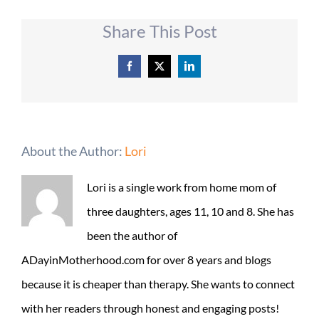
Share This Post
Facebook
X
LinkedIn
About the Author:
Lori
Lori is a single work from home mom of
three daughters, ages 11, 10 and 8. She has
been the author of
ADayinMotherhood.com for over 8 years and blogs
because it is cheaper than therapy. She wants to connect
with her readers through honest and engaging posts!