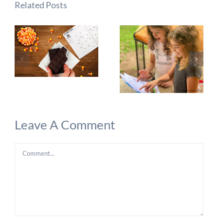
Related Posts
Leave A Comment
Comment