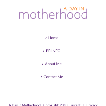
Home
PR INFO
About Me
Contact Me
A Day in Motherhood - Copyright: 2010-Current |
Privacy