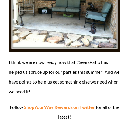
I think we are now ready now that #SearsPatio has
helped us spruce up for our parties this summer! And we
have points to help us get something else we need when
we need it!
Follow
ShopYourWay Rewards on Twitter
for all of the
latest!