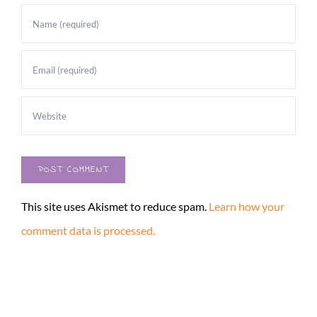
This site uses Akismet to reduce spam.
Learn how your
comment data is processed.