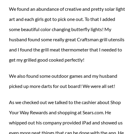
We found an abundance of creative and pretty solar light
art and each girls got to pick one out. To that I added
some beautiful color changing butterfly lights! My
husband found some really great Craftsman grill utensils
and I found the grill meat thermometer that I needed to
get my grilled good cooked perfectly!
We also found some outdoor games and my husband
picked up more darts for out board! We were all set!
As we checked out we talked to the cashier about Shop
Your Way Rewards and shopping at Sears.com. He
whipped out his company provided iPad and showed us
even more neat things that can be done with the app. He