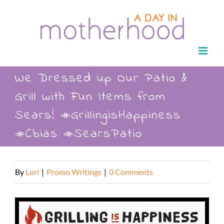
Skip
to
content
We Dressed up Our Patio &
Grill with Fun Items from
Sears! #GrillingisHappiness
#Cbias #SearsPatio
By
Lori
|
Promo Writings
|
0 Comments