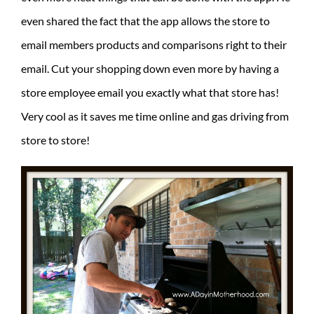
even shared the fact that the app allows the store to
email members products and comparisons right to their
email. Cut your shopping down even more by having a
store employee email you exactly what that store has!
Very cool as it saves me time online and gas driving from
store to store!