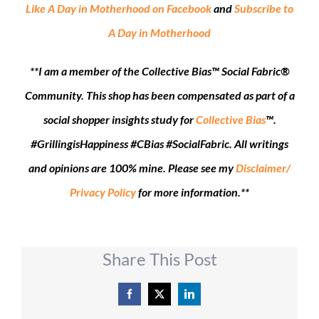
Like A Day in Motherhood on Facebook
and
Subscribe to
A Day in Motherhood
**I am a member of the Collective Bias™ Social Fabric®
Community. This shop has been compensated as part of a
social shopper insights study for
Collective Bias
™.
#GrillingisHappiness #CBias #SocialFabric.
All
writings
and opinions are 100% mine. Please see my
Disclaimer/
Privacy Policy
for more information.**
Share This Post
Facebook
X
LinkedIn