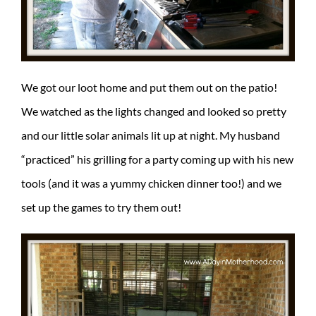
We got our loot home and put them out on the patio!
We watched as the lights changed and looked so pretty
and our little solar animals lit up at night. My husband
“practiced” his grilling for a party coming up with his new
tools (and it was a yummy chicken dinner too!) and we
set up the games to try them out!