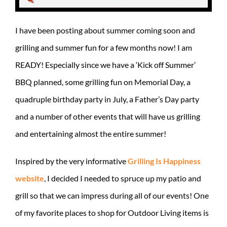
I have been posting about summer coming soon and
grilling and summer fun for a few months now! I am
READY! Especially since we have a ‘Kick off Summer’
BBQ planned, some grilling fun on Memorial Day, a
quadruple birthday party in July, a Father’s Day party
and a number of other events that will have us grilling
and entertaining almost the entire summer!
Inspired by the very informative
Grilling Is Happiness
website
, I decided I needed to spruce up my patio and
grill so that we can impress during all of our events! One
of my favorite places to shop for Outdoor Living items is