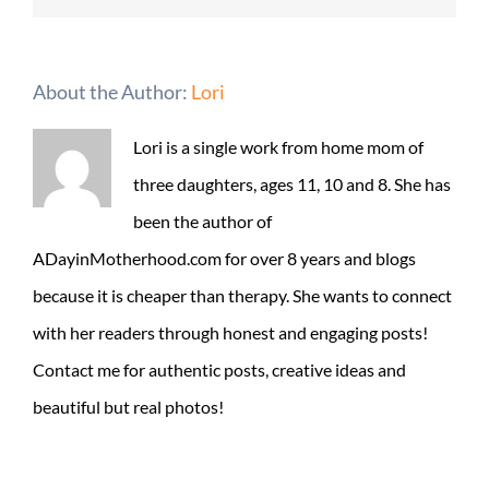
About the Author:
Lori
Lori is a single work from home mom of
three daughters, ages 11, 10 and 8. She has
been the author of
ADayinMotherhood.com for over 8 years and blogs
because it is cheaper than therapy. She wants to connect
with her readers through honest and engaging posts!
Contact me for authentic posts, creative ideas and
beautiful but real photos!