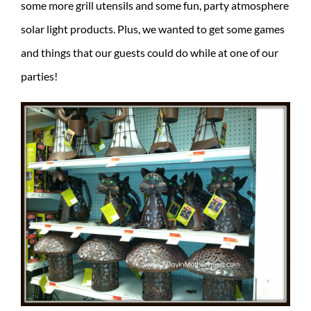
some more grill utensils and some fun, party atmosphere
solar light products. Plus, we wanted to get some games
and things that our guests could do while at one of our
parties!