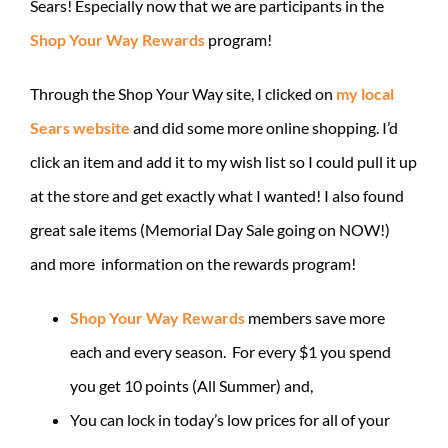
Sears! Especially now that we are participants in the
Shop Your Way Rewards
program!
Through the Shop Your Way site, I clicked on
my local
Sears website
and did some more online shopping. I’d
click an item and add it to my wish list so I could pull it up
at the store and get exactly what I wanted! I also found
great sale items (Memorial Day Sale going on NOW!)
and more information on the rewards program!
Shop Your Way Rewards
members save more
each and every season. For every $1 you spend
you get 10 points (All Summer) and,
You can lock in today’s low prices for all of your