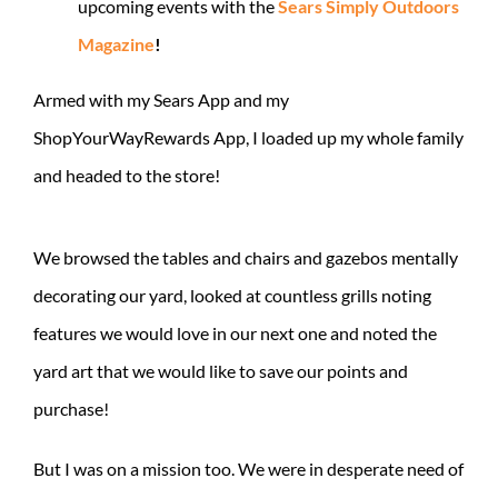
upcoming events with the
Sears Simply Outdoors
Magazine
!
Armed with my Sears App and my
ShopYourWayRewards App, I loaded up my whole family
and headed to the store!
We browsed the tables and chairs and gazebos mentally
decorating our yard, looked at countless grills noting
features we would love in our next one and noted the
yard art that we would like to save our points and
purchase!
But I was on a mission too. We were in desperate need of