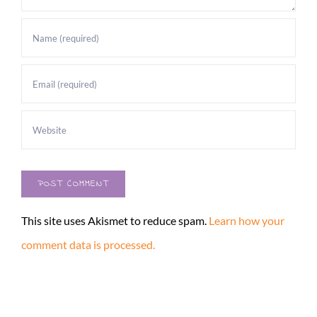
This site uses Akismet to reduce spam.
Learn how your
comment data is processed.