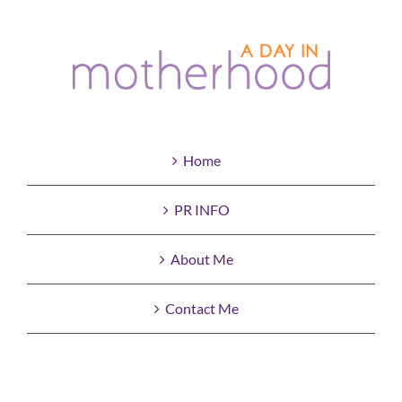
Home
PR INFO
About Me
Contact Me