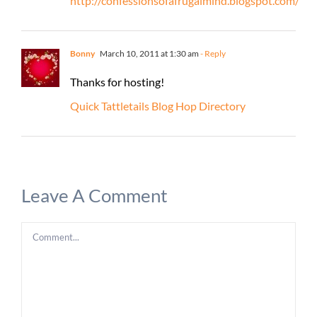
http://confessionsofafrugalmind.blogspot.com/
Bonny
March 10, 2011 at 1:30 am
- Reply
Thanks for hosting!
Quick Tattletails Blog Hop Directory
Leave A Comment
Comment