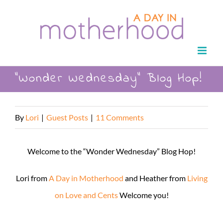
Skip
to
content
“Wonder Wednesday” Blog Hop!
By
Lori
|
Guest Posts
|
11 Comments
Welcome to the “Wonder Wednesday” Blog Hop!
Lori from
A Day in Motherhood
and Heather from
Living
on Love and Cents
Welcome you!