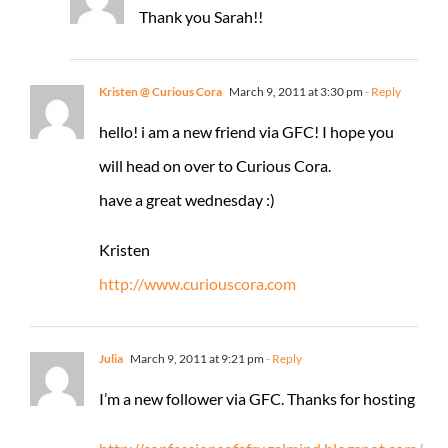
Thank you Sarah!!
Kristen @ Curious Cora
March 9, 2011 at 3:30 pm
- Reply
hello! i am a new friend via GFC! I hope you
will head on over to Curious Cora.
have a great wednesday :)
Kristen
http://www.curiouscora.com
Julia
March 9, 2011 at 9:21 pm
- Reply
I’m a new follower via GFC. Thanks for hosting