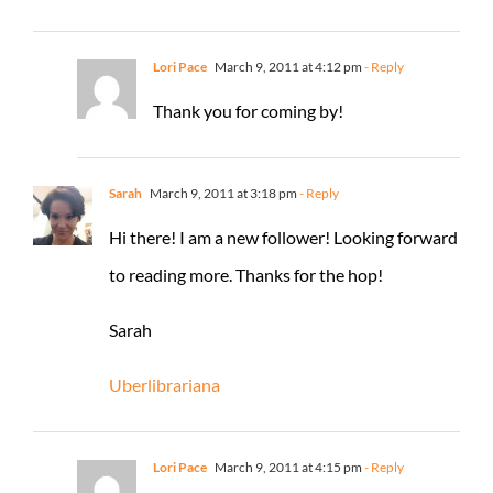
Lori Pace
March 9, 2011 at 4:12 pm
- Reply
Thank you for coming by!
Sarah
March 9, 2011 at 3:18 pm
- Reply
Hi there! I am a new follower! Looking forward
to reading more. Thanks for the hop!
Sarah
Uberlibrariana
Lori Pace
March 9, 2011 at 4:15 pm
- Reply