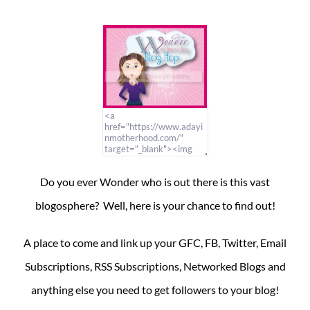
Do you ever Wonder who is out there is this vast
blogosphere? Well, here is your chance to find out!
A place to come and link up your GFC, FB, Twitter, Email
Subscriptions, RSS Subscriptions, Networked Blogs and
anything else you need to get followers to your blog!