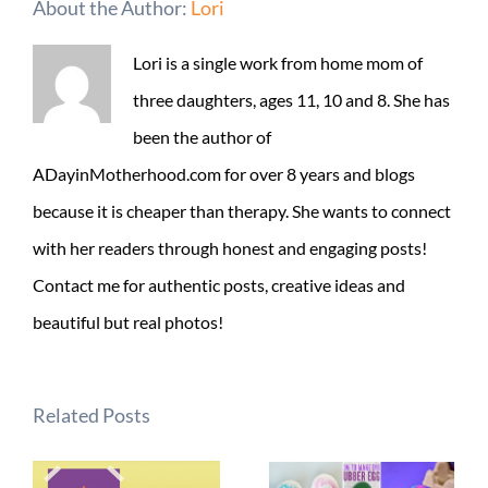
About the Author:
Lori
Lori is a single work from home mom of
three daughters, ages 11, 10 and 8. She has
been the author of
ADayinMotherhood.com for over 8 years and blogs
because it is cheaper than therapy. She wants to connect
with her readers through honest and engaging posts!
Contact me for authentic posts, creative ideas and
beautiful but real photos!
Related Posts