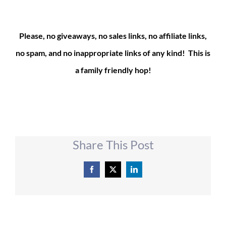
Please, no giveaways, no sales links, no affiliate links,
no spam, and no inappropriate links of any kind! This is
a family friendly hop!
Share This Post
Facebook
X
LinkedIn