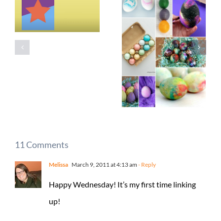
11 Comments
Melissa
March 9, 2011 at 4:13 am
- Reply
Happy Wednesday! It’s my first time linking
up!