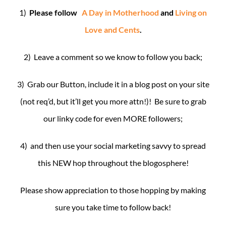
1)
Please follow
A Day in Motherhood
and
Living on
Love and Cents
.
2) Leave a comment so we know to follow you back;
3) Grab our Button, include it in a blog post on your site
(not req’d, but it’ll get you more attn!)! Be sure to grab
our linky code for even MORE followers;
4) and then use your social marketing savvy to spread
this NEW hop throughout the blogosphere!
Please show appreciation to those hopping by making
sure you take time to follow back!