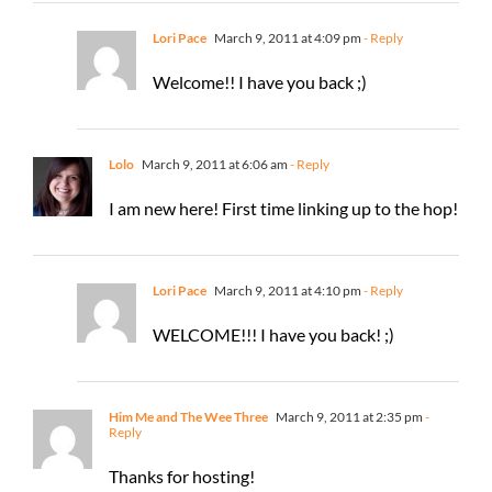
Lori Pace
March 9, 2011 at 4:09 pm
- Reply
Welcome!! I have you back ;)
Lolo
March 9, 2011 at 6:06 am
- Reply
I am new here! First time linking up to the hop!
Lori Pace
March 9, 2011 at 4:10 pm
- Reply
WELCOME!!! I have you back! ;)
Him Me and The Wee Three
March 9, 2011 at 2:35 pm
-
Reply
Thanks for hosting!