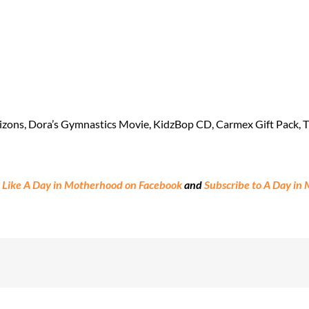
zons, Dora’s Gymnastics Movie, KidzBop CD, Carmex Gift Pack, Th
:
Like A Day in Motherhood on Facebook
and
Subscribe to A Day in