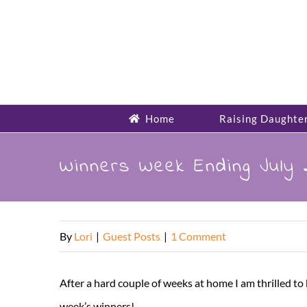
Skip
to
content
Home
Raising Daughte
Winners Week Ending July
By
Lori
|
Guest Posts
|
1 Comment
After a hard couple of weeks at home I am thrilled
week’s winners!