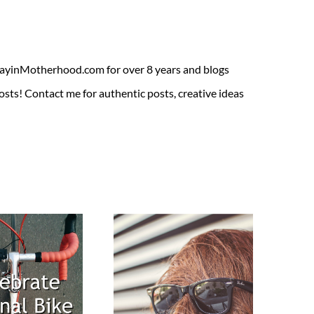
ADayinMotherhood.com for over 8 years and blogs
sts! Contact me for authentic posts, creative ideas