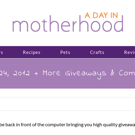
rs
Recipes
Pets
Crafts
Revi
 24, 2012 + More Giveaways & Co
 to be back in front of the computer bringing you high quality 