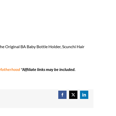
e Original BA Baby Bottle Holder, Scunchi Hair
 Motherhood
*Affiliate links may be included.
Facebook
X
LinkedIn