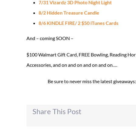
7/31 Vizardz 3D Photo Night Light
8/2 Hidden Treasure Candle
8/6 KINDLE FIRE/ 2 $50 iTunes Cards
And – coming SOON –
$100 Walmart Gift Card, FREE Bowling, Reading Hori
Accessories, and on and on and on and on….
Be sure to never miss the latest giveaways
Share This Post