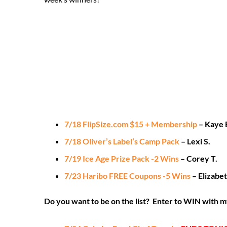
7/18 FlipSize.com $15 + Membership
– Kaye 
7/18 Oliver’s Label’s Camp Pack
– Lexi S.
7/19 Ice Age Prize Pack -2 Wins
– Corey T.
7/23 Haribo FREE Coupons -5 Wins
– Elizabet
Do you want to be on the list? Enter to WIN with