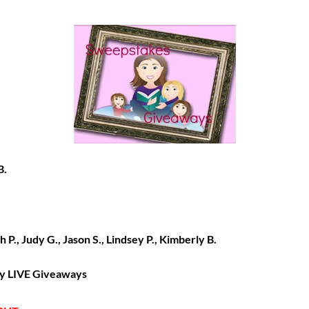
B.
h P., Judy G., Jason S., Lindsey P., Kimberly B.
 my LIVE Giveaways