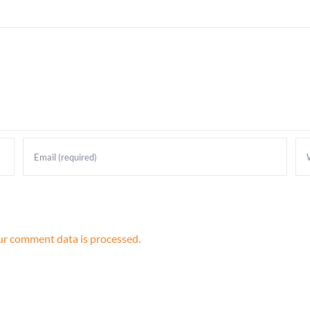
r comment data is processed.