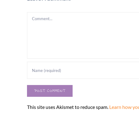
Comment
This site uses Akismet to reduce spam.
Learn how you