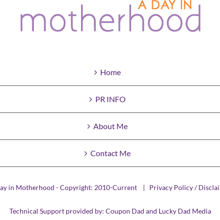
Home
PR INFO
About Me
Contact Me
ay in Motherhood - Copyright: 2010-Current |
Privacy Policy / Discla
Technical Support provided by:
Coupon Dad
and
Lucky Dad Media