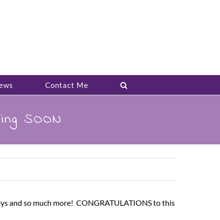
ews
Contact Me
ming SOON
giveaways and so much more! CONGRATULATIONS to this