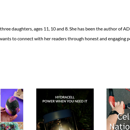
 three daughters, ages 11, 10 and 8. She has been the author of 
 wants to connect with her readers through honest and engaging po