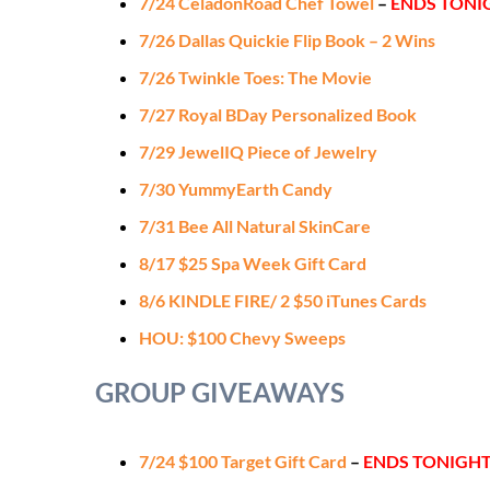
7/24 CeladonRoad Chef Towel
–
ENDS TONI
7/26 Dallas Quickie Flip Book – 2 Wins
7/26 Twinkle Toes: The Movie
7/27 Royal BDay Personalized Book
7/29 JewelIQ Piece of Jewelry
7/30 YummyEarth Candy
7/31 Bee All Natural SkinCare
8/17 $25 Spa Week Gift Card
8/6 KINDLE FIRE/ 2 $50 iTunes Cards
HOU: $100 Chevy Sweeps
GROUP GIVEAWAYS
7/24 $100 Target Gift Card
–
ENDS TONIGH