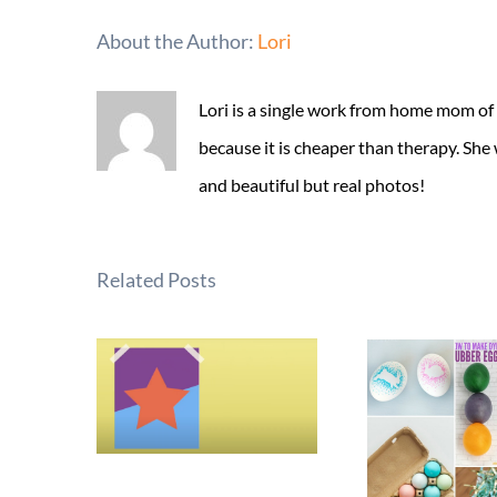
About the Author:
Lori
Lori is a single work from home mom of
because it is cheaper than therapy. She
and beautiful but real photos!
Related Posts