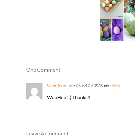
One Comment
Corey Travis
July 24, 2012 at 10:30 pm
- Reply
WooHoo! :) Thanks!!
Leave A Comment