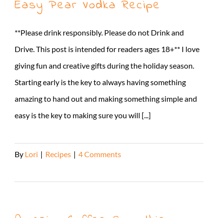
Easy Pear Vodka Recipe
**Please drink responsibly. Please do not Drink and
Drive. This post is intended for readers ages 18+** I love
giving fun and creative gifts during the holiday season.
Starting early is the key to always having something
amazing to hand out and making something simple and
easy is the key to making sure you will [...]
By
Lori
|
Recipes
|
4 Comments
Read More