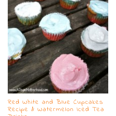
Red White and Blue Cupcakes
Recipe & Watermelon Iced Tea