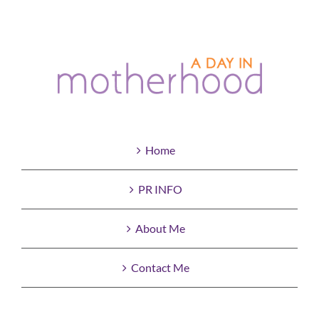
Home
PR INFO
About Me
Contact Me