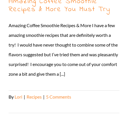
Amazing Coffee Smoothie
Recipes & More You Must Try
Amazing Coffee Smoothie Recipes & More I have a few
amazing smoothie recipes that are definitely worth a
try! I would have never thought to combine some of the
flavors suggested but I’ve tried them and was pleasantly
surprised! I encourage you to come out of your comfort
zone a bit and give them a [...]
By
Lori
|
Recipes
|
5 Comments
Read More