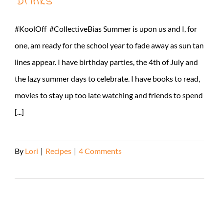
Drinks
#KoolOff #CollectiveBias Summer is upon us and I, for
one, am ready for the school year to fade away as sun tan
lines appear. I have birthday parties, the 4th of July and
the lazy summer days to celebrate. I have books to read,
movies to stay up too late watching and friends to spend
[...]
By
Lori
|
Recipes
|
4 Comments
Read More