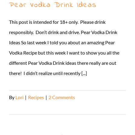
Pear Vodka Drink Ideas
This post is intended for 18+ only. Please drink
responsibly. Don’t drink and drive. Pear Vodka Drink
Ideas So last week I told you about an amazing Pear
Vodka Recipe but this week I want to show you all the
different Pear Vodka Drink ideas there really are out
there! I didn’t realize until recently [...]
By
Lori
|
Recipes
|
2 Comments
Read More