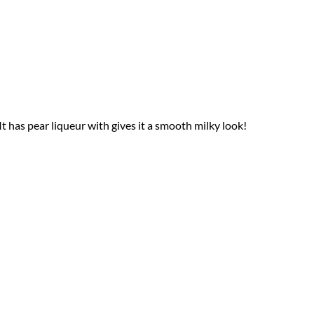
 It has pear liqueur with gives it a smooth milky look!