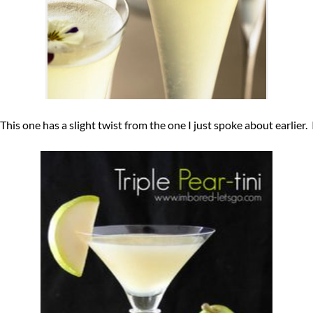
 This one has a slight twist from the one I just spoke about earlier.