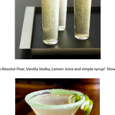
Absolut Pear, Vanilla Vodka, Lemon Juice and simple syrup! Now 