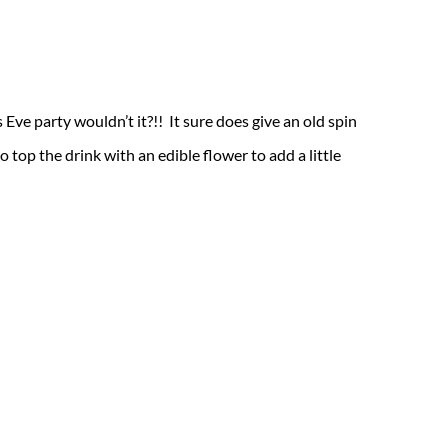
Eve party wouldn’t it?!! It sure does give an old spin
o top the drink with an edible flower to add a little