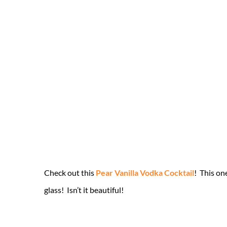
Check out this
Pear Vanilla Vodka Cocktail
! This on
glass! Isn’t it beautiful!