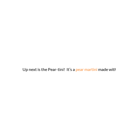
Up next is the Pear-tini! It’s a
pear martini
made with 