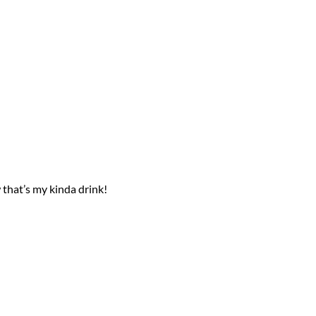
that’s my kinda drink!