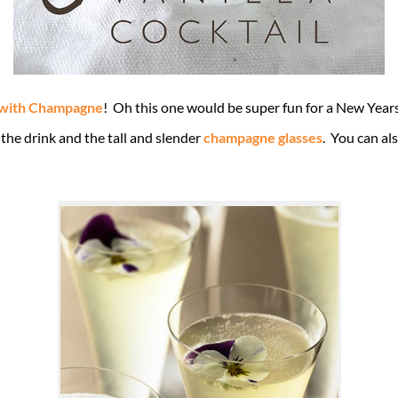
 with Champagne
! Oh this one would be super fun for a New Years 
 the drink and the tall and slender
champagne glasses
. You can als