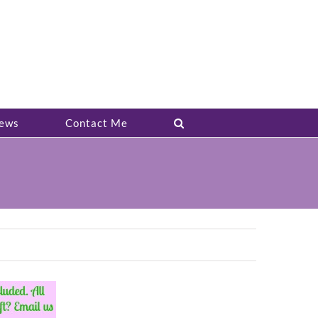
ews
Contact Me