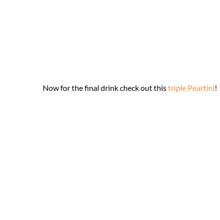
Now for the final drink check out this
triple Peartini
!