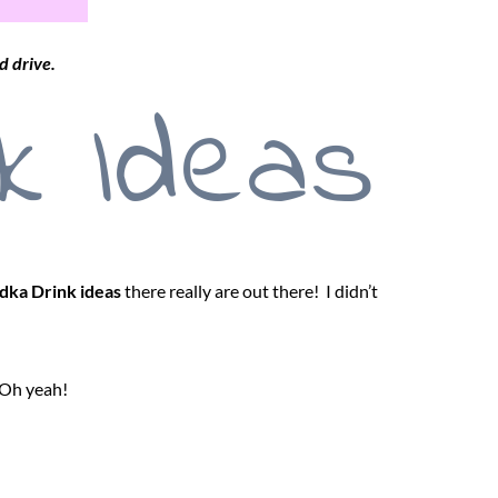
d drive.
k Ideas
dka Drink ideas
there really are out there! I didn’t
 Oh yeah!