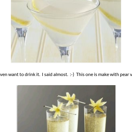
en want to drink it. I said almost. :-) This one is make with pea