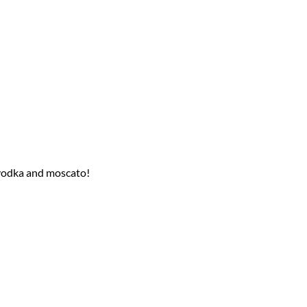
r vodka and moscato!