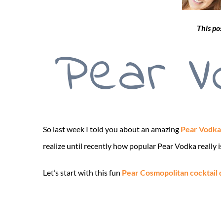
This po
Pear V
So last week I told you about an amazing
Pear Vodka
realize until recently how popular Pear Vodka really is
Let’s start with this fun
Pear Cosmopolitan cocktail 