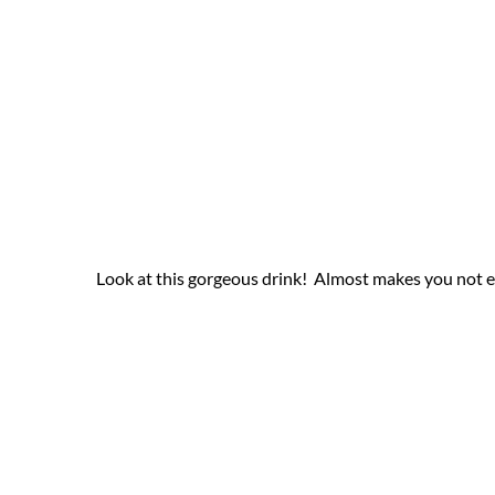
Look at this gorgeous drink! Almost makes you not ev