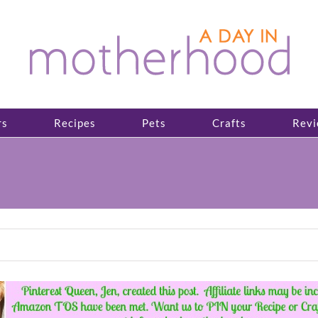
rs
Recipes
Pets
Crafts
Revi