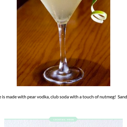
e is made with pear vodka, club soda with a touch of nutmeg! Sandi