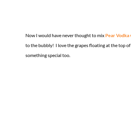
Now I would have never thought to mix
Pear Vodka
to the bubbly! I love the grapes floating at the top of
something special too.