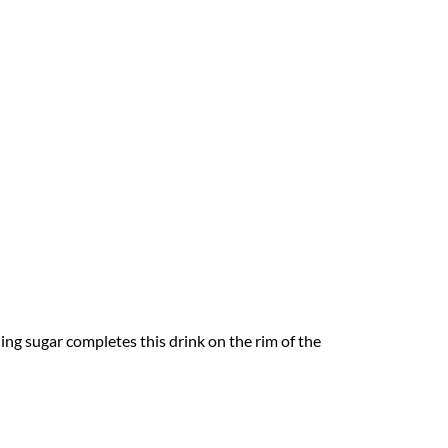
ng sugar completes this drink on the rim of the