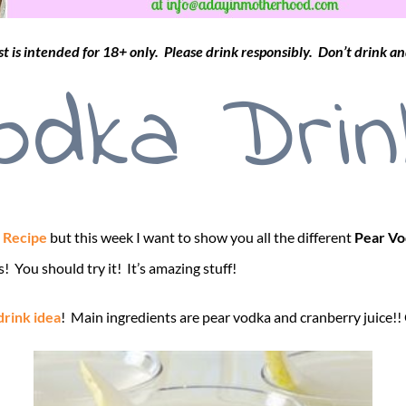
st is intended for 18+ only. Please drink responsibly. Don’t drink an
odka Drin
 Recipe
but this week I want to show you all the different
Pear Vo
! You should try it! It’s amazing stuff!
drink idea
! Main ingredients are pear vodka and cranberry juice!!