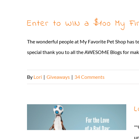
Enter to WIN a $100 My Fi
The wonderful people at My Favorite Pet Shop has t
special thank you to all the AWESOME Blogs for makin
By
Lori
|
Giveaways
|
34 Comments
L
**
un