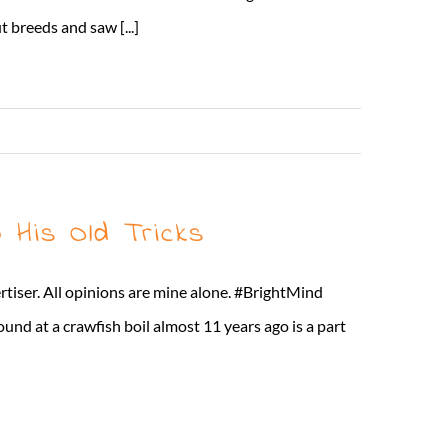
 breeds and saw [...]
Read More
 His Old Tricks
rtiser. All opinions are mine alone. #BrightMind
found at a crawfish boil almost 11 years ago is a part