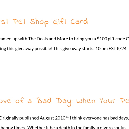
rst Pet Shop Gift Card
eamed up with The Deals and More to bring you a $100 gift code
g this giveaway possible! This giveaway starts: 10 pm EST 8/24 – 
ove of a Bad Day: When Your Pe
Originally published August 2010** I think everyone has bad days,
happy times. Whether it be a death in the family, a divorce or jus