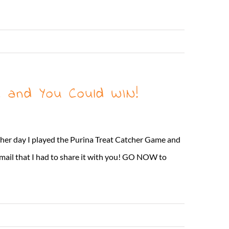
Read More
 and You Could WIN!
ther day I played the Purina Treat Catcher Game and
 mail that I had to share it with you! GO NOW to
Read More