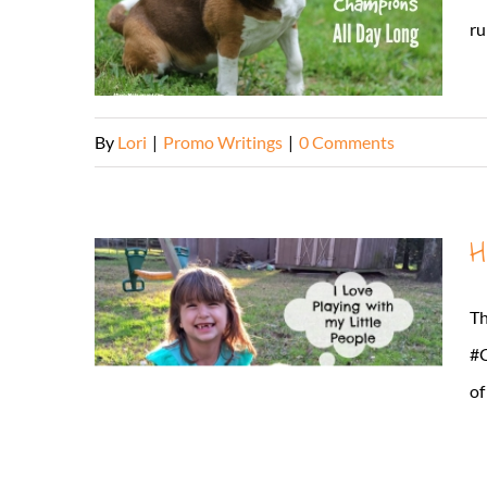
ru
By
Lori
|
Promo Writings
|
0 Comments
H
Th
#C
of