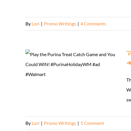
By
Lori
|
Promo Writings
|
4 Comments
P
#
Th
WO
sw
By
Lori
|
Promo Writings
|
1 Comment