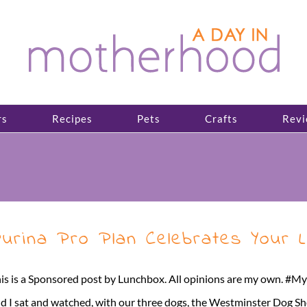
rs
Recipes
Pets
Crafts
Revi
urina Pro Plan Celebrates Your L
is is a Sponsored post by Lunchbox. All opinions are my own. #
d I sat and watched, with our three dogs, the Westminster Dog Sh