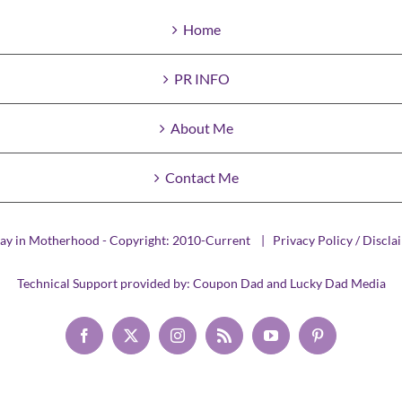
Home
PR INFO
About Me
Contact Me
ay in Motherhood - Copyright: 2010-Current |
Privacy Policy / Discla
Technical Support provided by:
Coupon Dad
and
Lucky Dad Media
Facebook
X
Instagram
Rss
YouTube
Pinterest