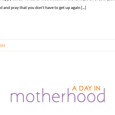
d and pray that you don't have to get up again [...]
nts