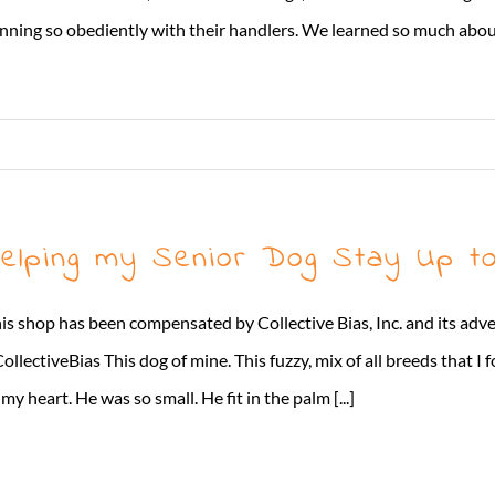
nning so obediently with their handlers. We learned so much about
elping my Senior Dog Stay Up to
is shop has been compensated by Collective Bias, Inc. and its adve
ollectiveBias This dog of mine. This fuzzy, mix of all breeds that I 
 my heart. He was so small. He fit in the palm [...]