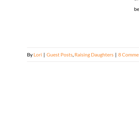
be
By
Lori
|
Guest Posts
,
Raising Daughters
|
8 Comme