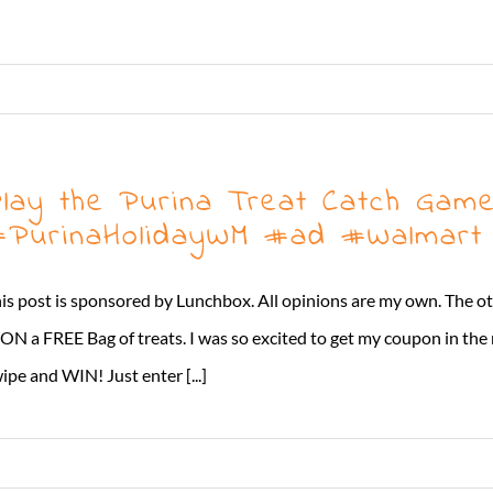
lay the Purina Treat Catch Game
PurinaHolidayWM #ad #Walmart
is post is sponsored by Lunchbox. All opinions are my own. The o
N a FREE Bag of treats. I was so excited to get my coupon in the
ipe and WIN! Just enter [...]