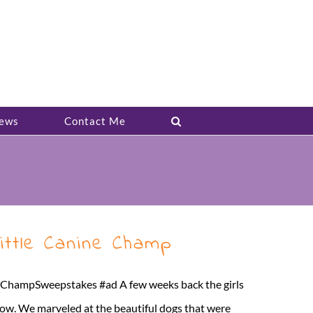
ews
Contact Me
ittle Canine Champ
MyChampSweepstakes #ad A few weeks back the girls
ow. We marveled at the beautiful dogs that were