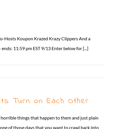
 Co-Hosts Koupon Krazed Krazy Clippers And a
ends: 11:59 pm EST 9/13 Enter below for [...]
Read More
ts Turn on Each Other
 horrible things that happen to them and just plain
t one of those days that you want to crawl back into