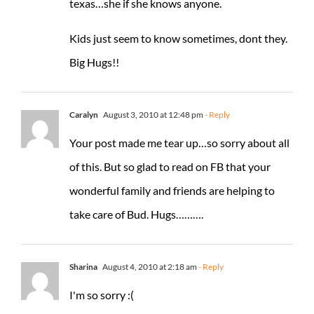
texas…she if she knows anyone.
Kids just seem to know sometimes, dont they.
Big Hugs!!
Caralyn
August 3, 2010 at 12:48 pm
- Reply
Your post made me tear up…so sorry about all
of this. But so glad to read on FB that your
wonderful family and friends are helping to
take care of Bud. Hugs……….
Sharina
August 4, 2010 at 2:18 am
- Reply
I'm so sorry :(