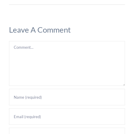
Leave A Comment
Comment