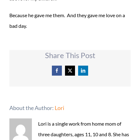
Because he gave me them. And they gave me love on a
bad day.
Share This Post
Facebook
X
LinkedIn
About the Author:
Lori
Lori is a single work from home mom of
three daughters, ages 11, 10 and 8. She has