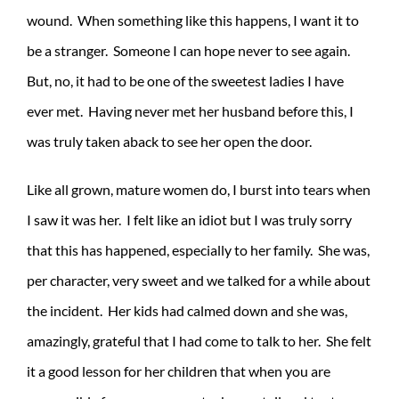
wound. When something like this happens, I want it to
be a stranger. Someone I can hope never to see again.
But, no, it had to be one of the sweetest ladies I have
ever met. Having never met her husband before this, I
was truly taken aback to see her open the door.
Like all grown, mature women do, I burst into tears when
I saw it was her. I felt like an idiot but I was truly sorry
that this has happened, especially to her family. She was,
per character, very sweet and we talked for a while about
the incident. Her kids had calmed down and she was,
amazingly, grateful that I had come to talk to her. She felt
it a good lesson for her children that when you are