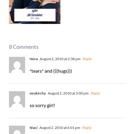
8 Comments
Nora
August 2, 2010 at 2:38 pm
- Reply
*tears* and (((hugs)))
mrskirchy
August 2, 2010 at 3:00 pm
- Reply
so sorry girl!
Staci
August 2, 2010 at 6:01 pm
- Reply