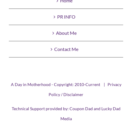
Home
PR INFO
About Me
Contact Me
A Day in Motherhood - Copyright: 2010-Current |
Privacy
Policy / Disclaimer
Technical Support provided by:
Coupon Dad
and
Lucky Dad
Media