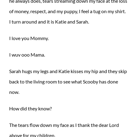
he always does, tears streaming down my face at the loss
of money, respect, and my puppy, I feel a tug on my shirt.
I turn around and it is Katie and Sarah.
I love you Mommy.
I wuv ooo Mama.
Sarah hugs my legs and Katie kisses my hip and they skip
back to the living room to see what Scooby has done
now.
How did they know?
The tears flow down my face as I thank the dear Lord
above for my children.