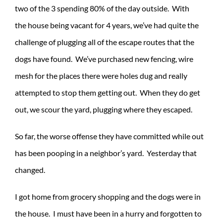
two of the 3 spending 80% of the day outside. With
the house being vacant for 4 years, we’ve had quite the
challenge of plugging all of the escape routes that the
dogs have found. We’ve purchased new fencing, wire
mesh for the places there were holes dug and really
attempted to stop them getting out. When they do get
out, we scour the yard, plugging where they escaped.
So far, the worse offense they have committed while out
has been pooping in a neighbor’s yard. Yesterday that
changed.
I got home from grocery shopping and the dogs were in
the house. I must have been in a hurry and forgotten to