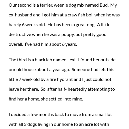
Our second is a terrier, weenie dog mix named Bud. My
ex-husband and I got him at a craw fish boil when he was
barely 6 weeks old. He has been a great dog. A little
destructive when he was a puppy, but pretty good
overall. I’ve had him about 6 years.
The third is a black lab named Lexi. I found her outside
our old house about a year ago. Someone had left this
little 7 week old by a fire hydrant and I just could not
leave her there. So, after half- heartedly attempting to
find her a home, she settled into mine.
I decided a few months back to move from a small lot
with all 3 dogs living in our home to an acre lot with