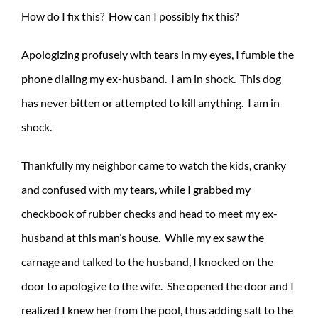
How do I fix this? How can I possibly fix this?
Apologizing profusely with tears in my eyes, I fumble the
phone dialing my ex-husband. I am in shock. This dog
has never bitten or attempted to kill anything. I am in
shock.
Thankfully my neighbor came to watch the kids, cranky
and confused with my tears, while I grabbed my
checkbook of rubber checks and head to meet my ex-
husband at this man’s house. While my ex saw the
carnage and talked to the husband, I knocked on the
door to apologize to the wife. She opened the door and I
realized I knew her from the pool, thus adding salt to the