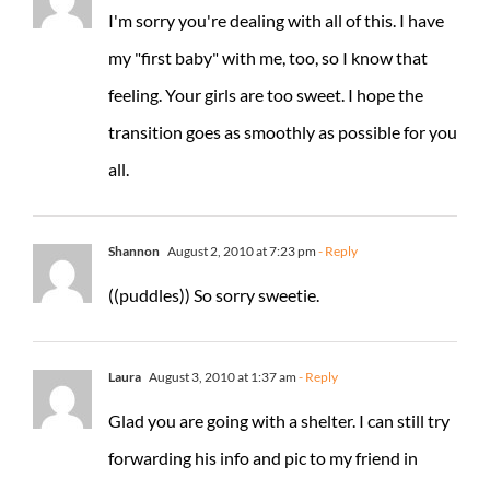
I'm sorry you're dealing with all of this. I have
my "first baby" with me, too, so I know that
feeling. Your girls are too sweet. I hope the
transition goes as smoothly as possible for you
all.
Shannon
August 2, 2010 at 7:23 pm
- Reply
((puddles)) So sorry sweetie.
Laura
August 3, 2010 at 1:37 am
- Reply
Glad you are going with a shelter. I can still try
forwarding his info and pic to my friend in