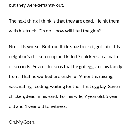
but they were defiantly out.
The next thing I think is that they are dead. He hit them
with his truck. Oh no… how will I tell the girls?
No – it is worse. Bud, our little spaz bucket, got into this
neighbor’s chicken coop and killed 7 chickens in a matter
of seconds. Seven chickens that he got eggs for his family
from. That he worked tirelessly for 9 months raising,
vaccinating, feeding, waiting for their first egg lay. Seven
chicken, dead in his yard. For his wife, 7 year old, 5 year
old and 1 year old to witness.
Oh.My.Gosh.