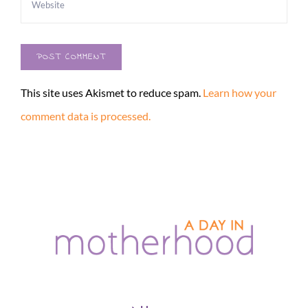
This site uses Akismet to reduce spam.
Learn how your
comment data is processed.