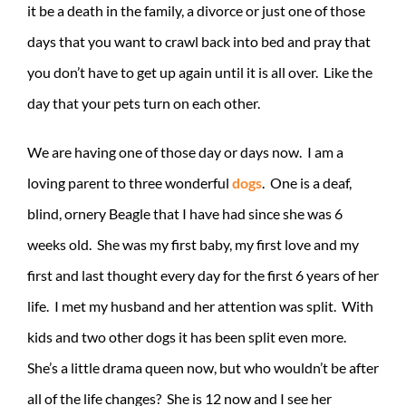
it be a death in the family, a divorce or just one of those
days that you want to crawl back into bed and pray that
you don’t have to get up again until it is all over. Like the
day that your pets turn on each other.
We are having one of those day or days now. I am a
loving parent to three wonderful
dogs
. One is a deaf,
blind, ornery Beagle that I have had since she was 6
weeks old. She was my first baby, my first love and my
first and last thought every day for the first 6 years of her
life. I met my husband and her attention was split. With
kids and two other dogs it has been split even more.
She’s a little drama queen now, but who wouldn’t be after
all of the life changes? She is 12 now and I see her