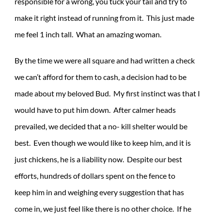
responsible for a wrong, you tuck your tail and try to
make it right instead of running from it. This just made
me feel 1 inch tall. What an amazing woman.
By the time we were all square and had written a check
we can’t afford for them to cash, a decision had to be
made about my beloved Bud. My first instinct was that I
would have to put him down. After calmer heads
prevailed, we decided that a no- kill shelter would be
best. Even though we would like to keep him, and it is
just chickens, he is a liability now. Despite our best
efforts, hundreds of dollars spent on the fence to
keep him in and weighing every suggestion that has
come in, we just feel like there is no other choice. If he