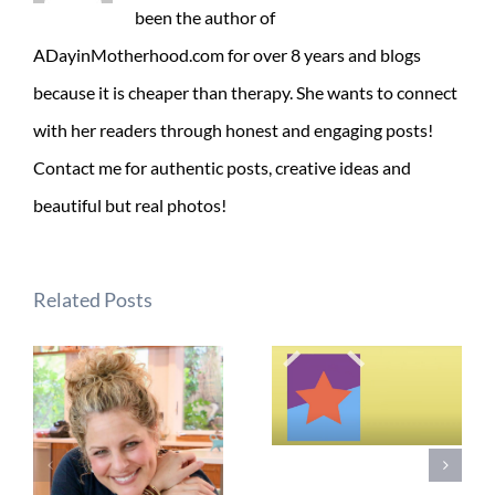
been the author of
ADayinMotherhood.com for over 8 years and blogs
because it is cheaper than therapy. She wants to connect
with her readers through honest and engaging posts!
Contact me for authentic posts, creative ideas and
beautiful but real photos!
Related Posts