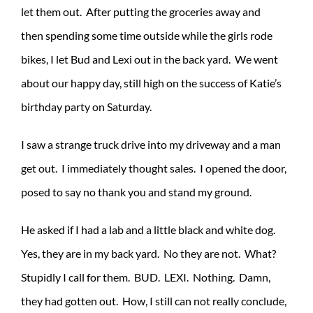
let them out. After putting the groceries away and
then spending some time outside while the girls rode
bikes, I let Bud and Lexi out in the back yard. We went
about our happy day, still high on the success of Katie’s
birthday party on Saturday.
I saw a strange truck drive into my driveway and a man
get out. I immediately thought sales. I opened the door,
posed to say no thank you and stand my ground.
He asked if I had a lab and a little black and white dog.
Yes, they are in my back yard. No they are not. What?
Stupidly I call for them. BUD. LEXI. Nothing. Damn,
they had gotten out. How, I still can not really conclude,