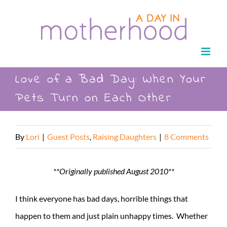
Skip
to
content
Love of a Bad Day: When Your
Pets Turn on Each Other
By
Lori
|
Guest Posts
,
Raising Daughters
|
8 Comments
**Originally published August 2010**
I think everyone has bad days, horrible things that
happen to them and just plain unhappy times. Whether