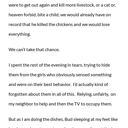
were to get out again and kill more livestock, or a cat or,
heaven forbid, bite a child, we would already have on
record that he killed the chickens and we would lose
everything.
We can’t take that chance.
I spent the rest of the evening in tears, trying to hide
them from the girls who obviously sensed something
and were on their best behavior. I’d actually kind of
forgotten about them in all of this. Relying, unfairly, on
my neighbor to help and then the TV to occupy them.
But as I am doing the dishes, Bud sleeping at my feet like