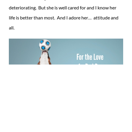
deteriorating. But she is well cared for and I know her
life is better than most. And I adore her… attitude and
all.