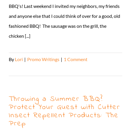
BBQ's! Last weekend I invited my neighbors, my friends
and anyone else that I could think of over for a good, old
fashioned BBQ! The sausage was on the grill, the
chicken [...]
By
Lori
|
Promo Writings
|
1 Comment
Read More
Throwing a Summer BBQ?
Protect Your Guest with Cutter
Insect Repellent Products: The
Prep