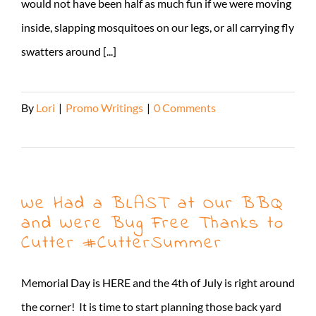
would not have been half as much fun if we were moving
inside, slapping mosquitoes on our legs, or all carrying fly
swatters around [...]
By
Lori
|
Promo Writings
|
0 Comments
Read More
We Had a BLAST at Our BBQ
and Were Bug Free Thanks to
Cutter #CutterSummer
Memorial Day is HERE and the 4th of July is right around
the corner! It is time to start planning those back yard