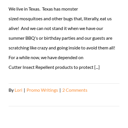
We live in Texas. Texas has monster
sized mosquitoes and other bugs that, literally, eat us
alive! And we can not stand it when we have our
summer BBQ's or birthday parties and our guests are
scratching like crazy and going inside to avoid them all!
For a while now, we have depended on
Cutter Insect Repellent products to protect [...]
By
Lori
|
Promo Writings
|
2 Comments
Read More