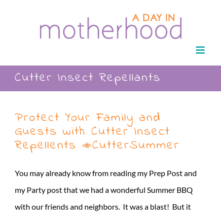
Skip
to
content
Cutter Insect Repellants
Protect Your Family and
Guests with Cutter Insect
Repellents #CutterSummer
You may already know from reading my Prep Post and
my Party post that we had a wonderful Summer BBQ
with our friends and neighbors. It was a blast! But it