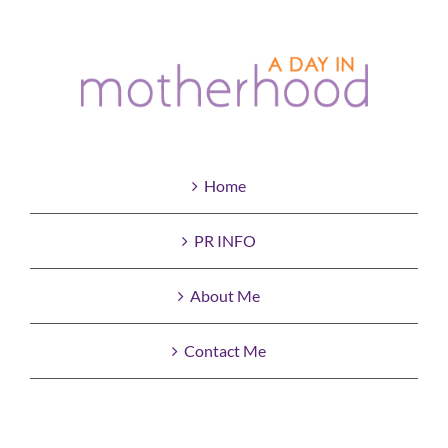
Home
PR INFO
About Me
Contact Me