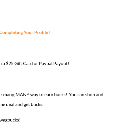
mpleting Your Profile!
m a $25 Gift Card or Paypal Payout!
their many, MANY way to earn bucks! You can shop and
me deal and get bucks.
 Swagbucks!