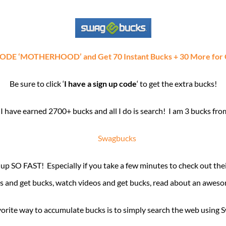
 ‘MOTHERHOOD’ and Get 70 Instant Bucks + 30 More for Co
Be sure to click ‘
I have a sign up code
‘ to get the extra bucks!
I have earned 2700+ bucks and all I do is search! I am 3 bucks fro
 up SO FAST! Especially if you take a few minutes to check out 
ys and get bucks, watch videos and get bucks, read about an aweso
orite way to accumulate bucks is to simply search the web using