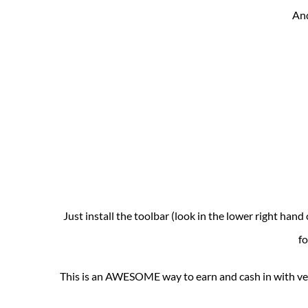
And
Just install the toolbar (look in the lower right han
fo
This is an AWESOME way to earn and cash in with very