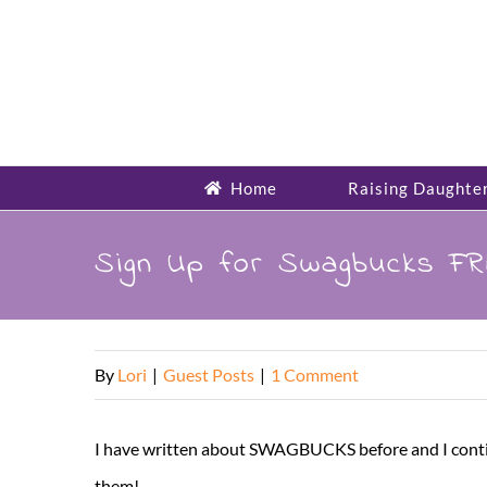
Skip
to
content
Home
Raising Daughte
Sign Up for Swagbucks FR
By
Lori
|
Guest Posts
|
1 Comment
I have written about SWAGBUCKS before and I continue
them!