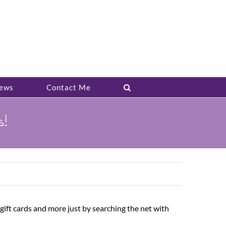
ews
Contact Me
s!
ift cards and more just by searching the net with