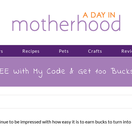
rs
Recipes
Pets
Crafts
Revi
EE With My Code & Get 100 Buck
 to be impressed with how easy it is to earn bucks to turn into g