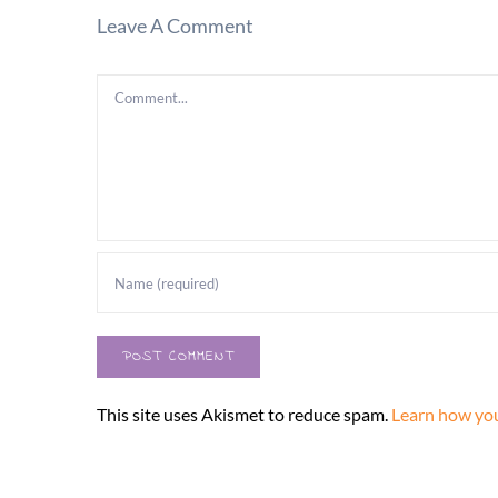
Leave A Comment
Comment
This site uses Akismet to reduce spam.
Learn how you