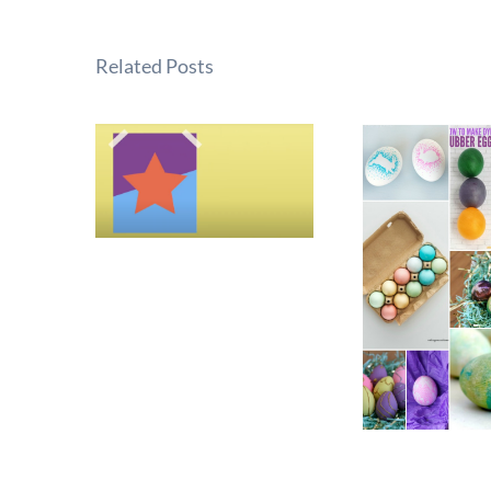
Related Posts