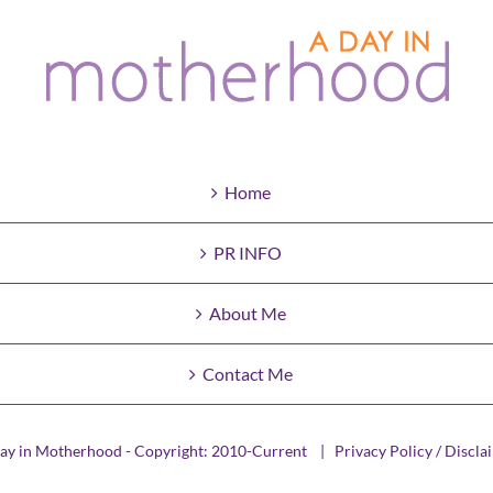
Home
PR INFO
About Me
Contact Me
ay in Motherhood - Copyright: 2010-Current |
Privacy Policy / Discla