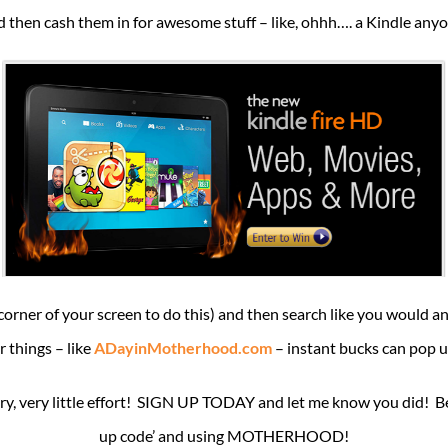
 then cash them in for awesome stuff – like, ohhh…. a Kindle any
d corner of your screen to do this) and then search like you would
r things – like
ADayinMotherhood.com
– instant bucks can pop u
, very little effort! SIGN UP TODAY and let me know you did! Be su
up code’ and using MOTHERHOOD!