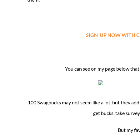
SIGN UP NOW WITH CODE
You can see on my page below that 
100 Swagbucks may not seem like a lot, but they add
get bucks, take surve
But my fav