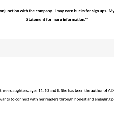
 conjunction with the company. I may earn bucks for sign ups. 
Statement for more information.**
 three daughters, ages 11, 10 and 8. She has been the author of 
 wants to connect with her readers through honest and engaging po