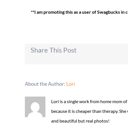
**I am promoting this as a user of Swagbucks in
Share This Post
About the Author:
Lori
Lori is a single work from home mom of
because it is cheaper than therapy. She
and beautiful but real photos!