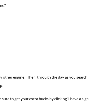
one?
 any other engine! Then, through the day as you search
p!
re to get your extra bucks by clicking ‘I have a sign