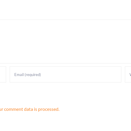
r comment data is processed.