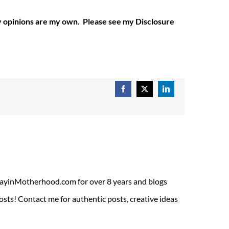
My opinions are my own. Please see my Disclosure
Facebook
X
LinkedIn
ADayinMotherhood.com for over 8 years and blogs
sts! Contact me for authentic posts, creative ideas