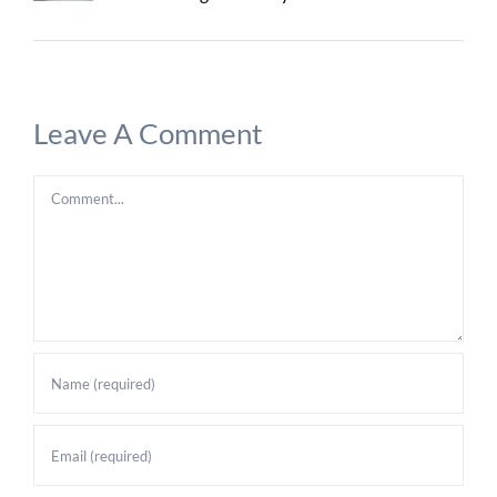
Leave A Comment
Comment