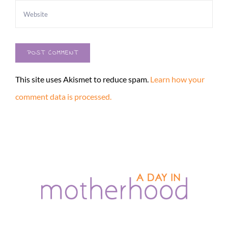
This site uses Akismet to reduce spam.
Learn how your
comment data is processed.