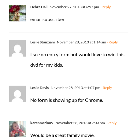
Debra Hall
November 27, 2013 at 6:57 pm
- Reply
email subscriber
Leslie Stanziani
November 28, 2013 at 1:14 am
- Reply
I see no entry form but would love to win this
dvd for my kids.
Leslie Davis
November 28, 2013 at 1:07 pm
- Reply
No form is showing up for Chrome.
karenmed409
November 28, 2013 at 7:33 pm
- Reply
Would be a great family movie.