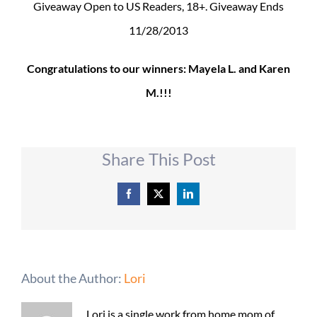
Giveaway Open to US Readers, 18+. Giveaway Ends
11/28/2013
Congratulations to our winners: Mayela L. and Karen
M.!!!
Share This Post
Facebook
X
LinkedIn
About the Author:
Lori
Lori is a single work from home mom of