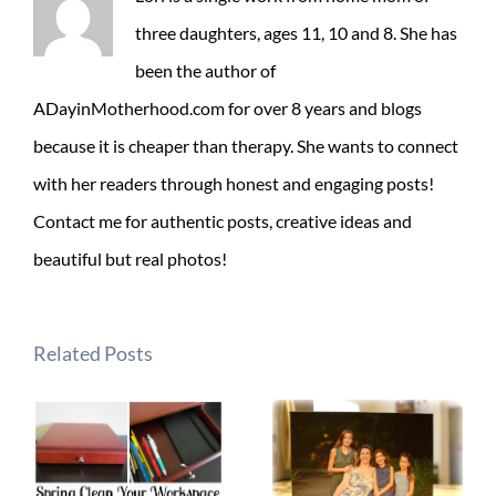
three daughters, ages 11, 10 and 8. She has
been the author of
ADayinMotherhood.com for over 8 years and blogs
because it is cheaper than therapy. She wants to connect
with her readers through honest and engaging posts!
Contact me for authentic posts, creative ideas and
beautiful but real photos!
Related Posts