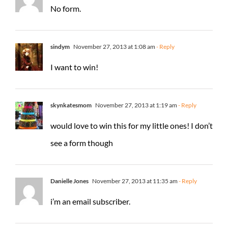
No form.
sindym
November 27, 2013 at 1:08 am
- Reply
I want to win!
skynkatesmom
November 27, 2013 at 1:19 am
- Reply
would love to win this for my little ones! I don’t
see a form though
Danielle Jones
November 27, 2013 at 11:35 am
- Reply
i’m an email subscriber.