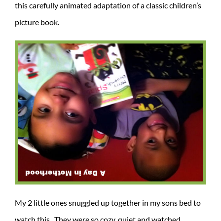
this carefully animated adaptation of a classic children’s
picture book.
My 2 little ones snuggled up together in my sons bed to
watch this. They were so cozy, quiet and watched