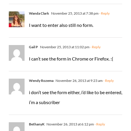
Wanda Clark
November 25, 2013 at 7:38 pm
- Reply
I want to enter also still no form.
Gail P
November 25, 2013 at 11:02 pm
- Reply
I can’t see the form in Chrome or Firefox. :(
Wendy Rozema
November 26, 2013 at 9:23 am
- Reply
i don’t see the form either, i’d like to be entered,
i’m a subscriber
BethanyK
November 26, 2013 at 6:12 pm
- Reply