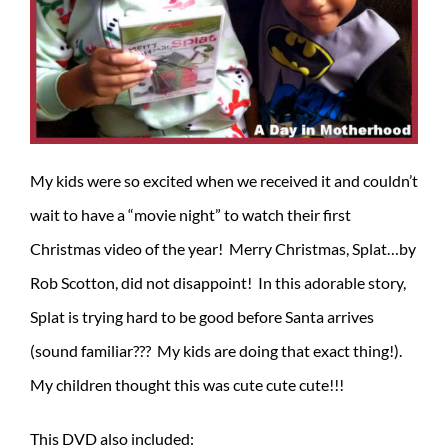
My kids were so excited when we received it and couldn’t
wait to have a “movie night” to watch their first
Christmas video of the year! Merry Christmas, Splat…by
Rob Scotton, did not disappoint! In this adorable story,
Splat is trying hard to be good before Santa arrives
(sound familiar??? My kids are doing that exact thing!).
My children thought this was cute cute cute!!!
This DVD also included: