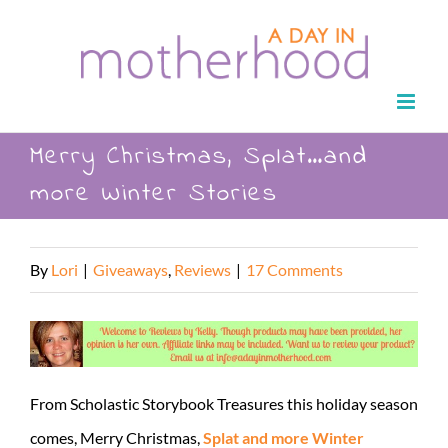
Skip
to
content
Merry Christmas, Splat…and
more Winter Stories
By
Lori
|
Giveaways
,
Reviews
|
17 Comments
From Scholastic Storybook Treasures this holiday season
comes, Merry Christmas,
Splat and more Winter