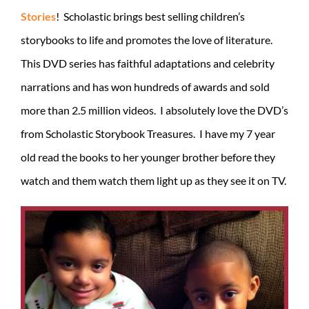
Stories
! Scholastic brings best selling children’s
storybooks to life and promotes the love of literature.
This DVD series has faithful adaptations and celebrity
narrations and has won hundreds of awards and sold
more than 2.5 million videos. I absolutely love the DVD’s
from Scholastic Storybook Treasures. I have my 7 year
old read the books to her younger brother before they
watch and them watch them light up as they see it on TV.