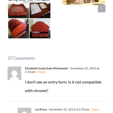
17 Comments
Elizabeth Godschalx Wisniewski
November 22, 2013 at
2:54 pm
- Reply
I don’t see an entry form. Is it not compatible
with chrome?
LoriPace
November 22, 2013 at 2:59 pm
- Reply