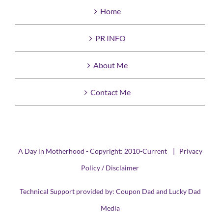
Home
PR INFO
About Me
Contact Me
A Day in Motherhood - Copyright: 2010-Current |
Privacy
Policy / Disclaimer
Technical Support provided by:
Coupon Dad
and
Lucky Dad
Media