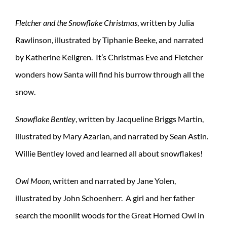
Fletcher and the Snowflake Christmas
, written by Julia
Rawlinson, illustrated by Tiphanie Beeke, and narrated
by Katherine Kellgren. It’s Christmas Eve and Fletcher
wonders how Santa will find his burrow through all the
snow.
Snowflake Bentley
, written by Jacqueline Briggs Martin,
illustrated by Mary Azarian, and narrated by Sean Astin.
Willie Bentley loved and learned all about snowflakes!
Owl Moon
, written and narrated by Jane Yolen,
illustrated by John Schoenherr. A girl and her father
search the moonlit woods for the Great Horned Owl in