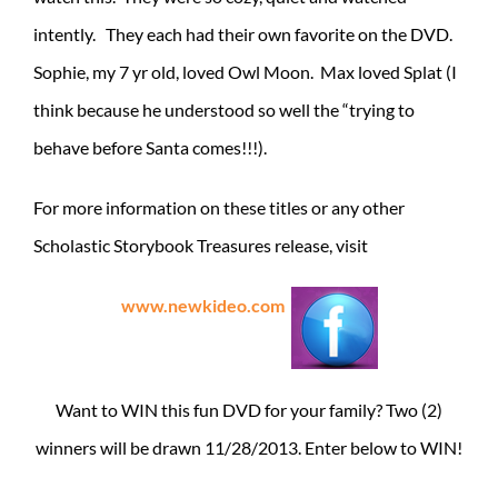
intently. They each had their own favorite on the DVD.
Sophie, my 7 yr old, loved Owl Moon. Max loved Splat (I
think because he understood so well the “trying to
behave before Santa comes!!!).
For more information on these titles or any other
Scholastic Storybook Treasures release, visit
www.newkideo.com
Want to WIN this fun DVD for your family? Two (2)
winners will be drawn 11/28/2013. Enter below to WIN!