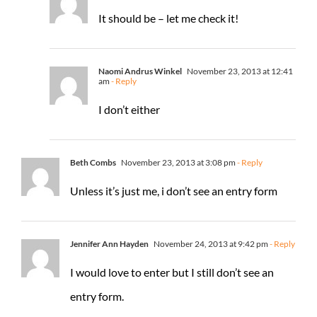
It should be – let me check it!
Naomi Andrus Winkel
November 23, 2013 at 12:41
am
- Reply
I don’t either
Beth Combs
November 23, 2013 at 3:08 pm
- Reply
Unless it’s just me, i don’t see an entry form
Jennifer Ann Hayden
November 24, 2013 at 9:42 pm
- Reply
I would love to enter but I still don’t see an
entry form.