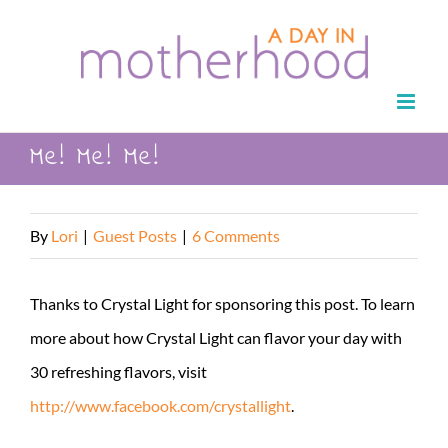
Skip
to
content
Me! Me! Me!
By
Lori
|
Guest Posts
|
6 Comments
Thanks to Crystal Light for sponsoring this post. To learn
more about how Crystal Light can flavor your day with
30 refreshing flavors, visit
http://www.facebook.com/crystallight
.