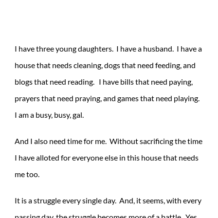
I have three young daughters. I have a husband. I have a
house that needs cleaning, dogs that need feeding, and
blogs that need reading. I have bills that need paying,
prayers that need praying, and games that need playing.
I am a busy, busy, gal.
And I also need time for me. Without sacrificing the time
I have alloted for everyone else in this house that needs
me too.
It is a struggle every single day. And, it seems, with every
passing day, the struggle becomes more of a battle. Yes,