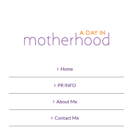
Home
PR INFO
About Me
Contact Me