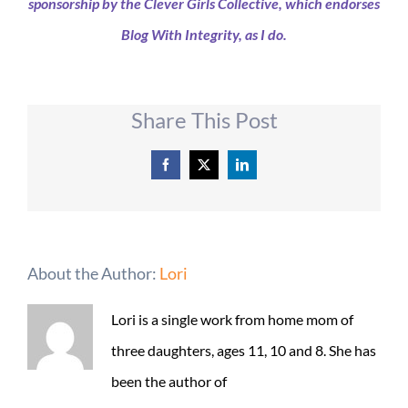
sponsorship by the Clever Girls Collective, which endorses
Blog With Integrity, as I do.
Share This Post
Facebook
X
LinkedIn
About the Author:
Lori
Lori is a single work from home mom of
three daughters, ages 11, 10 and 8. She has
been the author of