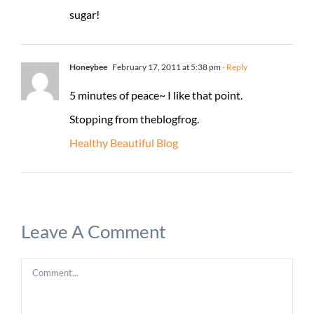
sugar!
Honeybee
February 17, 2011 at 5:38 pm
- Reply
5 minutes of peace~ I like that point.
Stopping from theblogfrog.
Healthy Beautiful Blog
Leave A Comment
Comment