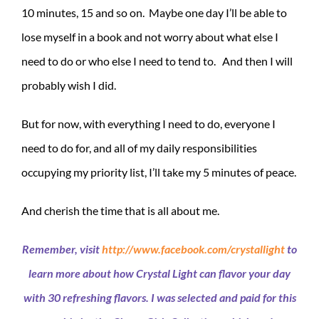
10 minutes, 15 and so on. Maybe one day I’ll be able to
lose myself in a book and not worry about what else I
need to do or who else I need to tend to. And then I will
probably wish I did.
But for now, with everything I need to do, everyone I
need to do for, and all of my daily responsibilities
occupying my priority list, I’ll take my 5 minutes of peace.
And cherish the time that is all about me.
Remember, visit
http://www.facebook.com/crystallight
to
learn more about how Crystal Light can flavor your day
with 30 refreshing flavors. I was selected and paid for this