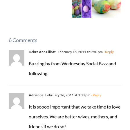
6 Comments
Debra Ann Elliott
February 16, 2011 at 2:50 pm
- Reply
Buzzing by from Wednesday Social Bzzz and
following.
Adrienne
February 16, 2011 at 3:38 pm
- Reply
It is soooo important that we take time to love
ourselves. We are better wives, mothers, and
friends if we do so!