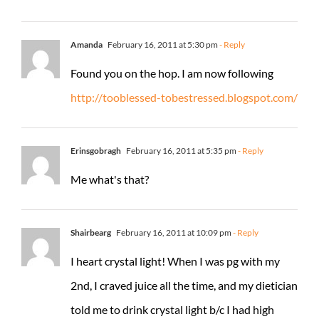
Amanda
February 16, 2011 at 5:30 pm
- Reply
Found you on the hop. I am now following
http://tooblessed-tobestressed.blogspot.com/
Erinsgobragh
February 16, 2011 at 5:35 pm
- Reply
Me what's that?
Shairbearg
February 16, 2011 at 10:09 pm
- Reply
I heart crystal light! When I was pg with my
2nd, I craved juice all the time, and my dietician
told me to drink crystal light b/c I had high