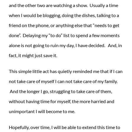
and the other two are watching a show. Usually a time
when I would be blogging, doing the dishes, talking to a
friend on the phone, or anything else that “needs to get
done”. Delaying my “to do” list to spend a few moments
alone is not going to ruin my day, I have decided. And, in
fact, it might just save it.
This simple little act has quietly reminded me that if I can
not take care of myself I can not take care of my family.
And the longer I go, struggling to take care of them,
without having time for myself, the more harried and
unimportant I will become to me.
Hopefully, over time, I will be able to extend this time to