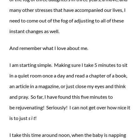
many other stresses that have accompanied our lives, I
need to come out of the fog of adjusting to all of these
instant changes as well.
And remember what I love about me.
I am starting simple. Making sure I take 5 minutes to sit
in a quiet room once a day and read a chapter of a book,
an article in a magazine, or just close my eyes and think
and pray. So far, I have found this five minutes to
be rejuvenating! Seriously! I can not get over how nice it
is to just
s i t
!
I take this time around noon, when the baby is napping