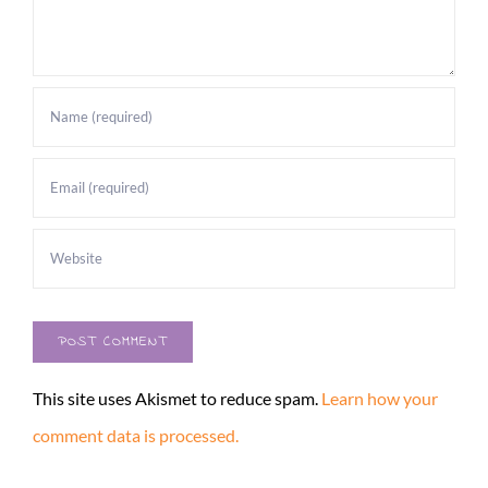
This site uses Akismet to reduce spam.
Learn how your
comment data is processed.