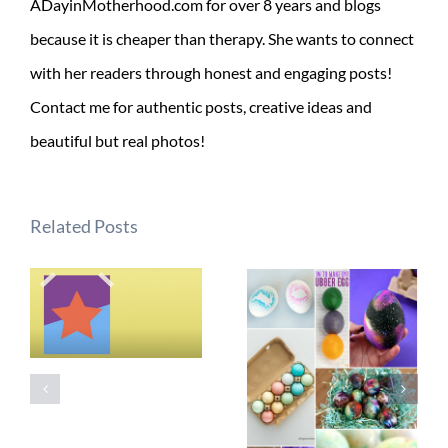
ADayinMotherhood.com for over 8 years and blogs
because it is cheaper than therapy. She wants to connect
with her readers through honest and engaging posts!
Contact me for authentic posts, creative ideas and
beautiful but real photos!
Related Posts