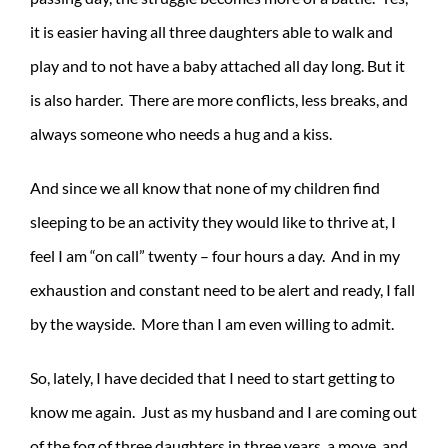
it is easier having all three daughters able to walk and
play and to not have a baby attached all day long. But it
is also harder. There are more conflicts, less breaks, and
always someone who needs a hug and a kiss.
And since we all know that none of my children find
sleeping to be an activity they would like to thrive at, I
feel I am “on call” twenty – four hours a day. And in my
exhaustion and constant need to be alert and ready, I fall
by the wayside. More than I am even willing to admit.
So, lately, I have decided that I need to start getting to
know me again. Just as my husband and I are coming out
of the fog of three daughters in three years, a move, and