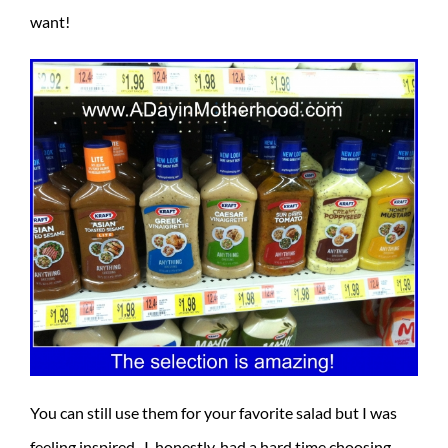
want!
You can still use them for your favorite salad but I was
feeling inspired. I, honestly, had a hard time choosing