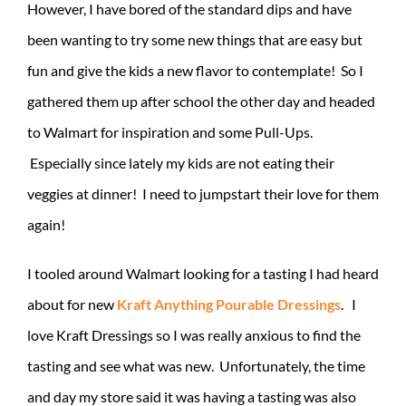
However, I have bored of the standard dips and have
been wanting to try some new things that are easy but
fun and give the kids a new flavor to contemplate! So I
gathered them up after school the other day and headed
to Walmart for inspiration and some Pull-Ups.
Especially since lately my kids are not eating their
veggies at dinner! I need to jumpstart their love for them
again!
I tooled around Walmart looking for a tasting I had heard
about for new
Kraft Anything Pourable Dressings
. I
love Kraft Dressings so I was really anxious to find the
tasting and see what was new. Unfortunately, the time
and day my store said it was having a tasting was also