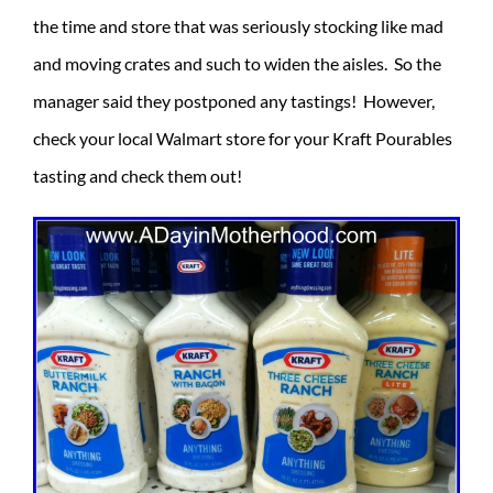
the time and store that was seriously stocking like mad
and moving crates and such to widen the aisles. So the
manager said they postponed any tastings! However,
check your local Walmart store for your Kraft Pourables
tasting and check them out!