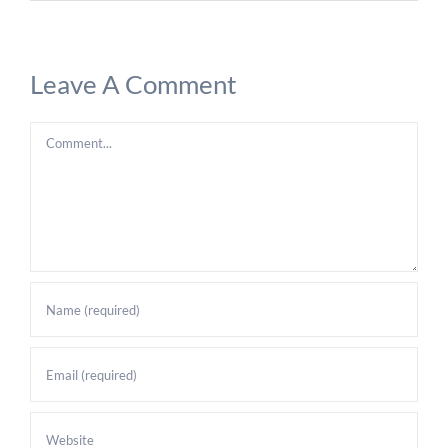
Leave A Comment
Comment