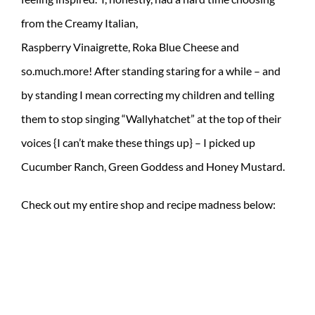
from the Creamy Italian,
Raspberry Vinaigrette, Roka Blue Cheese and
so.much.more! After standing staring for a while – and
by standing I mean correcting my children and telling
them to stop singing “Wallyhatchet” at the top of their
voices {I can’t make these things up} – I picked up
Cucumber Ranch, Green Goddess and Honey Mustard.
Check out my entire shop and recipe madness below: