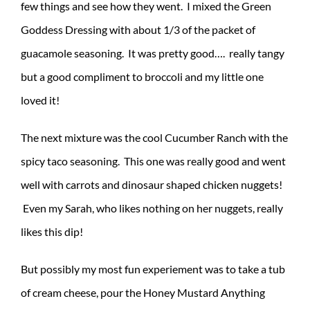
few things and see how they went. I mixed the Green
Goddess Dressing with about 1/3 of the packet of
guacamole seasoning. It was pretty good…. really tangy
but a good compliment to broccoli and my little one
loved it!
The next mixture was the cool Cucumber Ranch with the
spicy taco seasoning. This one was really good and went
well with carrots and dinosaur shaped chicken nuggets!
Even my Sarah, who likes nothing on her nuggets, really
likes this dip!
But possibly my most fun experiement was to take a tub
of cream cheese, pour the Honey Mustard Anything