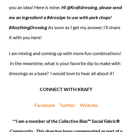
you an idea! Here is mine:
HI @Kraftdressing, please send
me an ingredient a #dressipe to use with pork chops!
#AnythingDressing
As soon as I get my answer, I’ll share
it with you here!
I am mixing and coming up with more fun combinations!
In the meantime, what is your favorite dip to make with
dressings as a base? I would love to hear all about it!
CONNECT WITH KRAFT
Facebook
Twitter
Website
**I am a member of the Collective Bias™ Social Fabric®
Community. This shop has been compensated as part of a