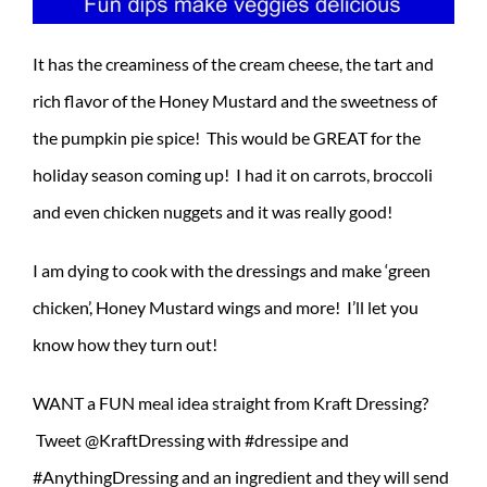
It has the creaminess of the cream cheese, the tart and
rich flavor of the Honey Mustard and the sweetness of
the pumpkin pie spice! This would be GREAT for the
holiday season coming up! I had it on carrots, broccoli
and even chicken nuggets and it was really good!
I am dying to cook with the dressings and make ‘green
chicken’, Honey Mustard wings and more! I’ll let you
know how they turn out!
WANT a FUN meal idea straight from Kraft Dressing?
Tweet @KraftDressing with #dressipe and
#AnythingDressing and an ingredient and they will send