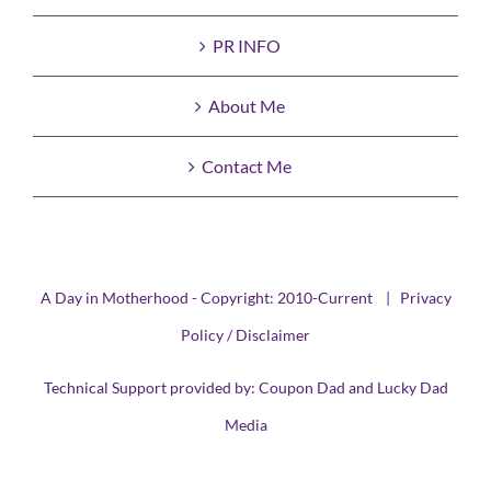
PR INFO
About Me
Contact Me
A Day in Motherhood - Copyright: 2010-Current |
Privacy
Policy / Disclaimer
Technical Support provided by:
Coupon Dad
and
Lucky Dad
Media