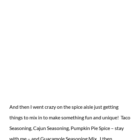
And then I went crazy on the spice aisle just getting
things to mix in to make something fun and unique! Taco
Seasoning, Cajun Seasoning, Pumpkin Pie Spice – stay
with me – and Guacamole Seasoning Mix. I then