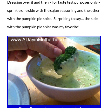
Dressing over it and then – for taste test purposes only –
sprinkle one side with the cajun seasoning and the other
with the pumpkin pie spice. Surprising to say… the side
with the pumpkin pie spice was my favorite!