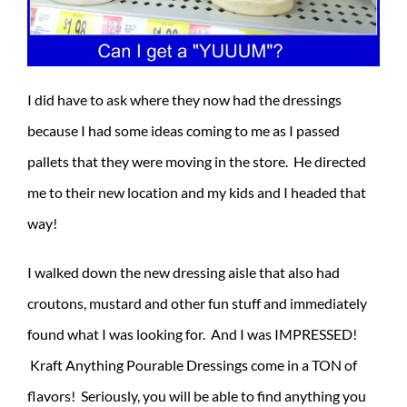
I did have to ask where they now had the dressings
because I had some ideas coming to me as I passed
pallets that they were moving in the store. He directed
me to their new location and my kids and I headed that
way!
I walked down the new dressing aisle that also had
croutons, mustard and other fun stuff and immediately
found what I was looking for. And I was IMPRESSED!
Kraft Anything Pourable Dressings come in a TON of
flavors! Seriously, you will be able to find anything you