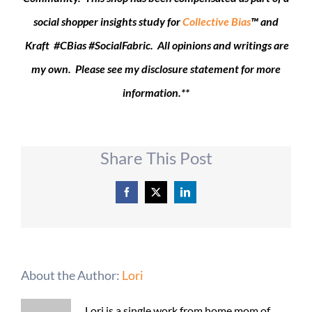
social shopper insights study for
Collective Bias
™ and
Kraft #CBias #SocialFabric. All opinions and writings are
my own. Please see my disclosure statement for more
information.**
Share This Post
Facebook
X
LinkedIn
About the Author:
Lori
Lori is a single work from home mom of