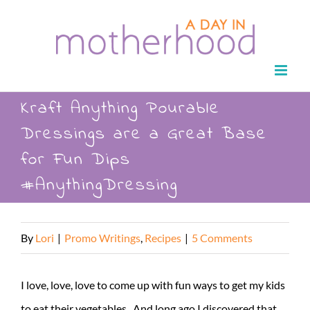
Skip
to
content
Kraft Anything Pourable
Dressings are a Great Base
for Fun Dips
#AnythingDressing
By
Lori
|
Promo Writings
,
Recipes
|
5 Comments
I love, love, love to come up with fun ways to get my kids
to eat their vegetables. And long ago I discovered that