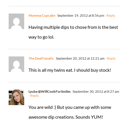
Momma Cupcake
September 19, 2012 at 8:56 pm
- Reply
Having multiple dips to chose from is the best
way to go lol.
The Deal Fanatic
September 20, 2012 at 12:21 am
- Reply
This is all my twins eat. I should buy stock!
Lyuba @WillCookForSmiles
September 30, 2012 at 8:27 am
- Reply
You are wild :) But you came up with some
awesome dip creations. Sounds YUM!