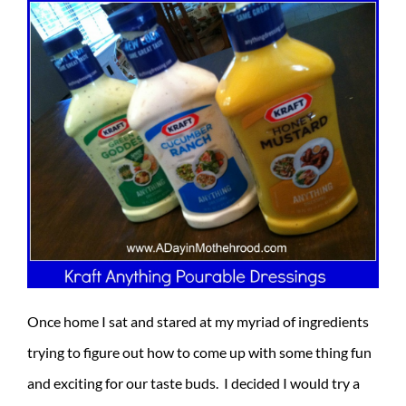
Once home I sat and stared at my myriad of ingredients
trying to figure out how to come up with some thing fun
and exciting for our taste buds. I decided I would try a