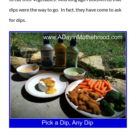
dips were the way to go. In fact, they have come to ask
for dips.