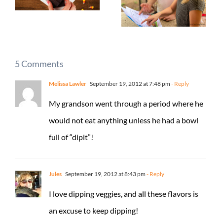
5 Comments
Melissa Lawler
September 19, 2012 at 7:48 pm
- Reply
My grandson went through a period where he
would not eat anything unless he had a bowl
full of “dipit”!
Jules
September 19, 2012 at 8:43 pm
- Reply
I love dipping veggies, and all these flavors is
an excuse to keep dipping!