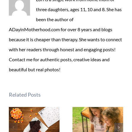
three daughters, ages 11, 10 and 8. She has
been the author of
ADayinMotherhood.com for over 8 years and blogs
because it is cheaper than therapy. She wants to connect
with her readers through honest and engaging posts!
Contact me for authentic posts, creative ideas and
beautiful but real photos!
Related Posts