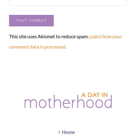
This site uses Akismet to reduce spam.
Learn how your
comment data is processed.
Home