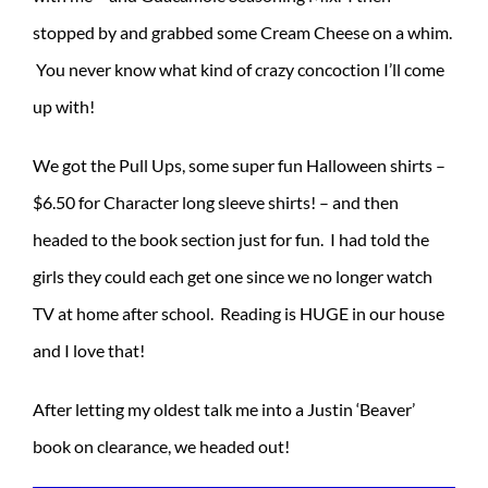
stopped by and grabbed some Cream Cheese on a whim.
You never know what kind of crazy concoction I’ll come
up with!
We got the Pull Ups, some super fun Halloween shirts –
$6.50 for Character long sleeve shirts! – and then
headed to the book section just for fun. I had told the
girls they could each get one since we no longer watch
TV at home after school. Reading is HUGE in our house
and I love that!
After letting my oldest talk me into a Justin ‘Beaver’
book on clearance, we headed out!