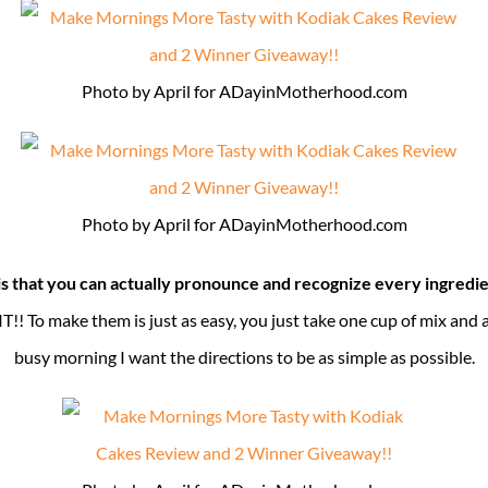
Photo by April for ADayinMotherhood.com
Photo by April for ADayinMotherhood.com
is that you can actually pronounce and recognize every ingredie
s IT!! To make them is just as easy, you just take one cup of mix and
busy morning I want the directions to be as simple as possible.