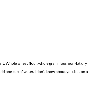
nt.
Whole wheat flour, whole grain flour, non-fat dry
 add one cup of water. I don’t know about you, but on a