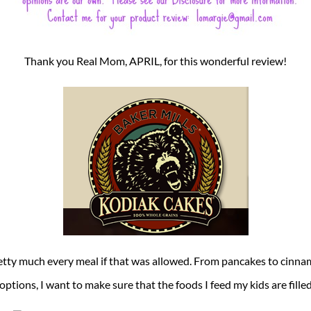
Thank you Real Mom, APRIL, for this wonderful review!
etty much every meal if that was allowed. From pancakes to cinna
 options, I want to make sure that the foods I feed my kids are fill