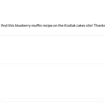
 find this blueberry muffin recipe on the Kodiak cakes site! Thank