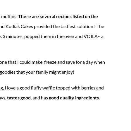
 muffins.
There are several recipes listed on the
and Kodiak Cakes provided the tastiest solution! The
 was 3 minutes, popped them in the oven and VOILA~ a
one that I could make, freeze and save for a day when
n goodies that your family might enjoy!
, I love a good fluffy waffle topped with berries and
ays,
tastes good
, and has
good quality ingredients
.