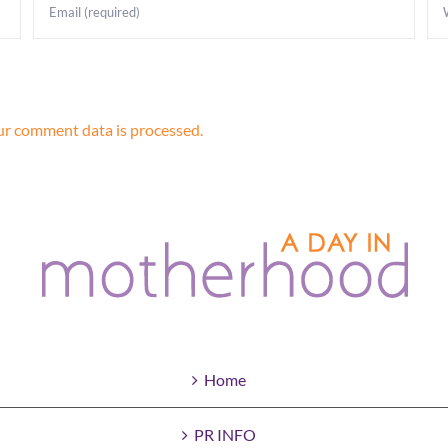
r comment data is processed.
Home
PR INFO