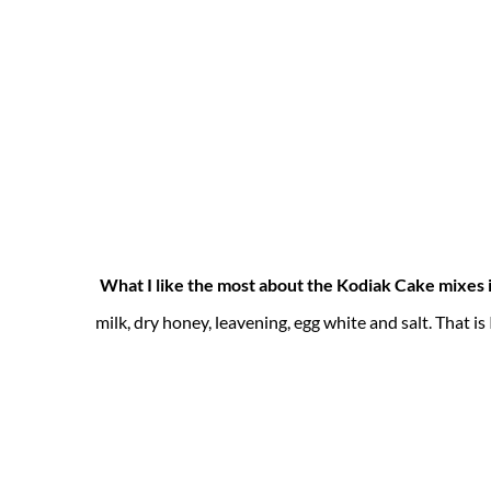
What I like the most about the Kodiak Cake mixes 
milk, dry honey, leavening, egg white and salt. That i