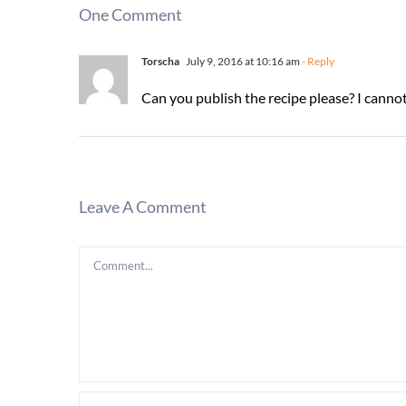
One Comment
Torscha
July 9, 2016 at 10:16 am
- Reply
Can you publish the recipe please? I cannot
Leave A Comment
Comment