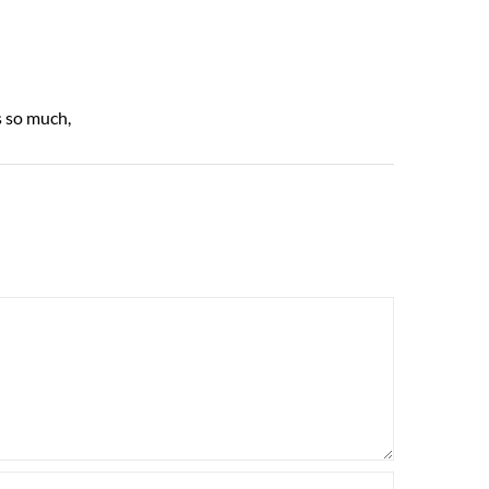
s so much,