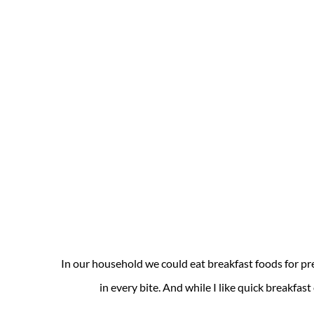
In our household we could eat breakfast foods for pr
in every bite. And while I like quick breakfast