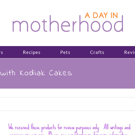
rs
Recipes
Pets
Crafts
Revi
with Kodiak Cakes