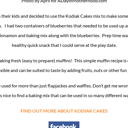
Photo by April for ADayinMotherhood.com
h their kids and decided to use the Kodiak Cakes mix to make some
s. I had two containers of blueberries that needed to be used up 
lla, cinnamon and baking mix along with the blueberries. Prep time
healthy quick snack that I could serve at the play date.
king fresh (easy to prepare) muffins! This simple muffin recipe is 
xible and can be suited to taste by adding fruits, nuts or other fu
 used for more than just flapjackes and waffles. Don’t get me wrong
s nice to find a baking mix that can be used in so many different w
FIND OUT MORE ABOUT KODIAK CAKES