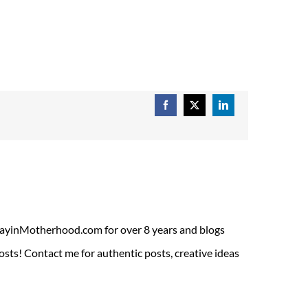
Facebook
X
LinkedIn
ADayinMotherhood.com for over 8 years and blogs
sts! Contact me for authentic posts, creative ideas