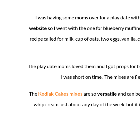
I was having some moms over for a play date wit
website
so I went with the one for blueberry muffin
recipe called for milk, cup of oats, two eggs, vani
The play date moms loved them and I got props for ba
I was short on time. The mixes are fle
The
Kodiak Cakes mixes
are so
versatile
and can be
whip cream just about any day of the week, but it i