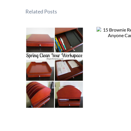
Related Posts