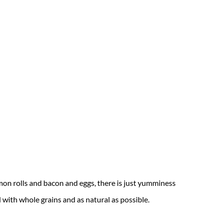
mon rolls and bacon and eggs, there is just yumminess
ed with whole grains and as natural as possible.