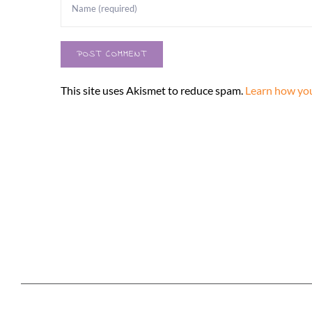
This site uses Akismet to reduce spam.
Learn how you