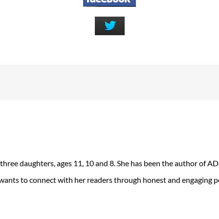
 three daughters, ages 11, 10 and 8. She has been the author of 
 wants to connect with her readers through honest and engaging po