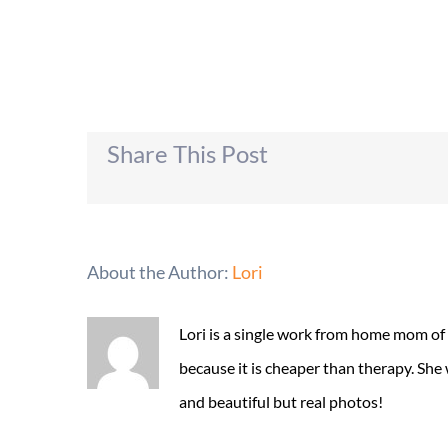
Share This Post
About the Author:
Lori
Lori is a single work from home mom of
because it is cheaper than therapy. She
and beautiful but real photos!