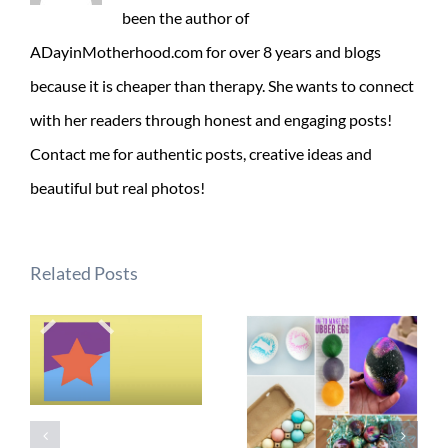
been the author of
ADayinMotherhood.com for over 8 years and blogs
because it is cheaper than therapy. She wants to connect
with her readers through honest and engaging posts!
Contact me for authentic posts, creative ideas and
beautiful but real photos!
Related Posts