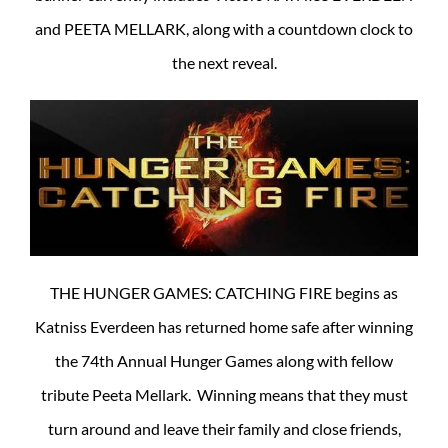
and PEETA MELLARK, along with a countdown clock to
the next reveal.
THE HUNGER GAMES: CATCHING FIRE begins as
Katniss Everdeen has returned home safe after winning
the 74th Annual Hunger Games along with fellow
tribute Peeta Mellark. Winning means that they must
turn around and leave their family and close friends,