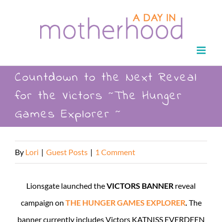
Skip
to
content
Countdown to the Next Reveal
for the Victors ~The Hunger
Games Explorer ~
By
Lori
|
Guest Posts
|
1 Comment
Lionsgate launched the
VICTORS BANNER
reveal
campaign on
THE HUNGER GAMES EXPLORER
.
The
banner currently includes Victors KATNISS EVERDEEN