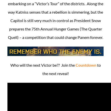
embarking on a “Victor’s Tour” of the districts. Along the
way Katniss senses that a rebellion is simmering, but the
Capitol is still very much in control as President Snow
prepares the 75th Annual Hunger Games (The Quarter
Quell) – a competition that could change Panem forever.
Who will the next Victor be?? Join the
Countdown
to
the next reveal!