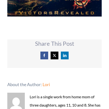
Share This Post
Facebook
X
LinkedIn
About the Author:
Lori
Lori is a single work from home mom of
three daughters, ages 11, 10 and 8. She has