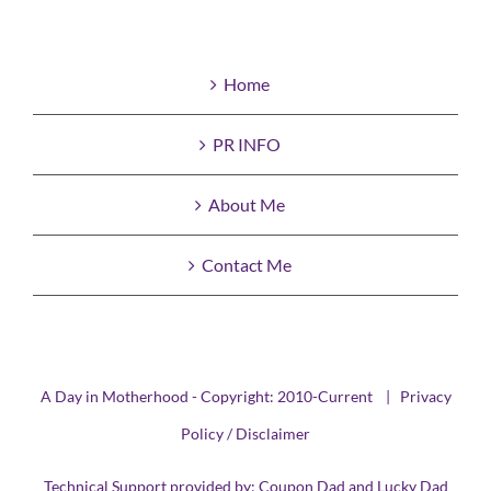
Home
PR INFO
About Me
Contact Me
A Day in Motherhood - Copyright: 2010-Current |
Privacy
Policy / Disclaimer
Technical Support provided by:
Coupon Dad
and
Lucky Dad