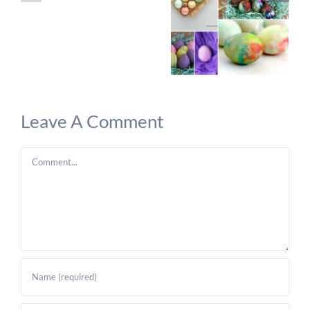
Leave A Comment
Comment