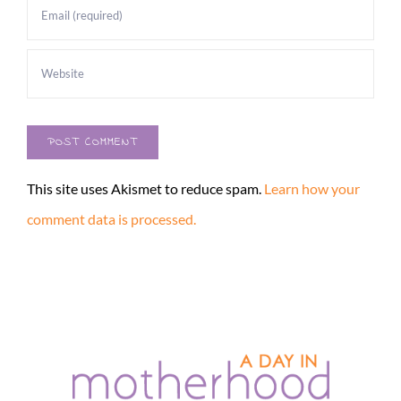
This site uses Akismet to reduce spam.
Learn how your
comment data is processed.