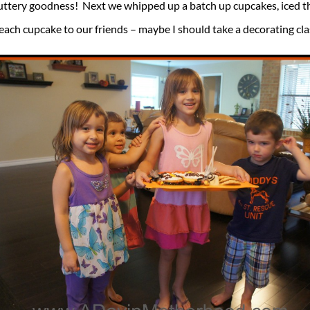
uttery goodness! Next we whipped up a batch up cupcakes, iced 
each cupcake to our friends – maybe I should take a decorating cl