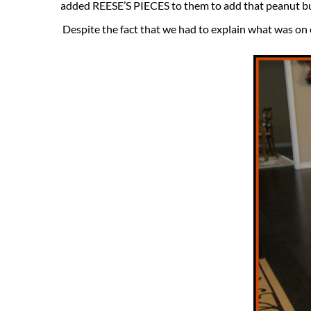
added REESE’S PIECES to them to add that peanut b
Despite the fact that we had to explain what was on 