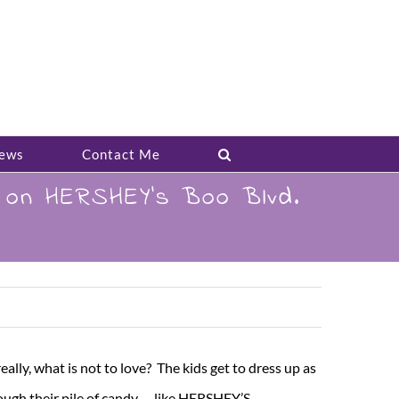
ews
Contact Me
s on HERSHEY’s Boo Blvd.
ly, what is not to love? The kids get to dress up as
ugh their pile of candy – like HERSHEY’S –