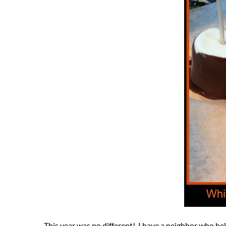
This year was no different! I have a neighbor who hel