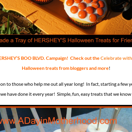
e HERSHEY’S BOO BLVD. Campaign! Check out the
Celebrate wit
Halloween treats from bloggers and more
!
n to those who help me out all year long! In fact, starting a few y
we have done it every year! Simple, fun, easy treats that we know 