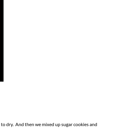
 to dry. And then we mixed up sugar cookies and