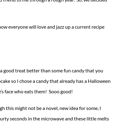
now everyone will love and jazz up a current recipe
s a good treat better than some fun candy that you
pcake so I chose a candy that already has a Halloween
e’s face who eats them! Sooo good!
 this might not be a novel, new idea for some, I
rty seconds in the microwave and these little melts