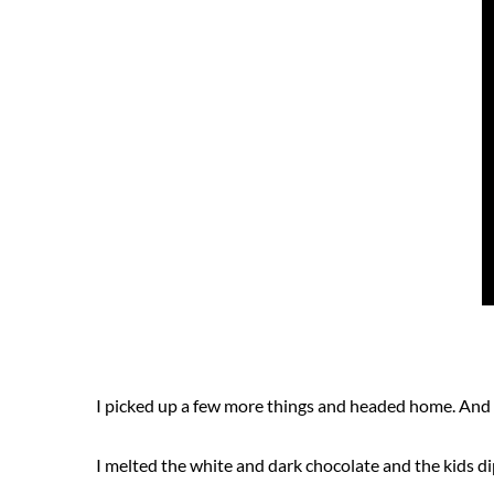
I picked up a few more things and headed home. And
I melted the white and dark chocolate and the kids 