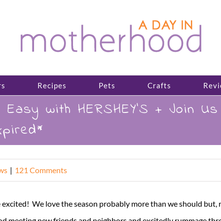
rs
Recipes
Pets
Crafts
Revi
is Easy with HERSHEY’S + Join U
pired*
ws
|
121 Comments
xcited! We love the season probably more than we should but, real
ood meeting new friends and neighbors and excitedly rummage thro