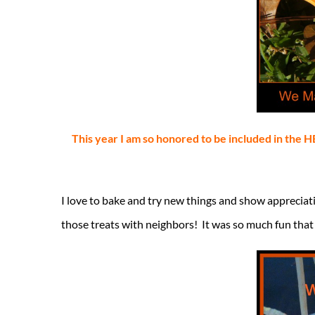
This year I am so honored to be included in th
I love to bake and try new things and show appreciatio
those treats with neighbors! It was so much fun that 