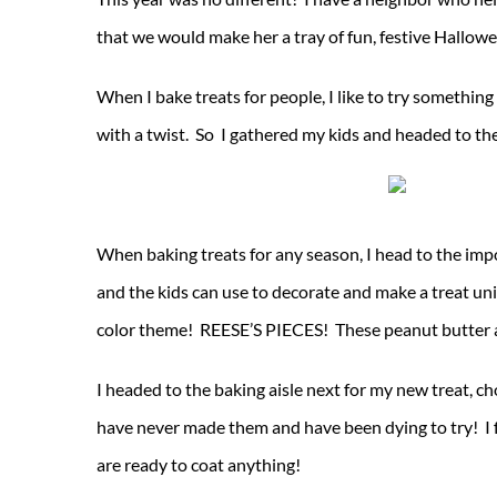
that we would make her a tray of fun, festive Hallowee
When I bake treats for people, I like to try somethin
with a twist. So I gathered my kids and headed to th
When baking treats for any season, I head to the impo
and the kids can use to decorate and make a treat un
color theme! REESE’S PIECES! These peanut butter an
I headed to the baking aisle next for my new treat, 
have never made them and have been dying to try! I 
are ready to coat anything!