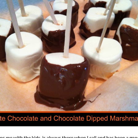
ps me with the kids, is always there when I call and has been a go