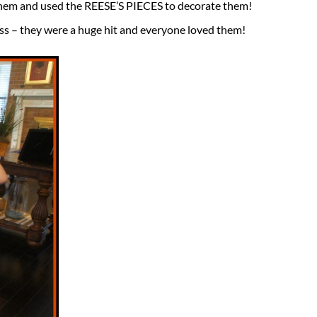
them and used the REESE’S PIECES to decorate them!
ass – they were a huge hit and everyone loved them!