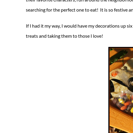
searching for the perfect one to eat! It is so festive
If I had it my way, I would have my decorations up si
treats and taking them to those I love!