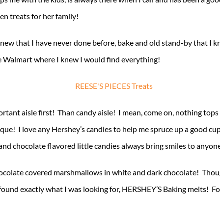
n treats for her family!
g new that I have never done before, bake and old stand-by that I k
e Walmart where I knew I would find everything!
rtant aisle first! Than candy aisle! I mean, come on, nothing top
ique! I love any Hershey’s candies to help me spruce up a good cu
d chocolate flavored little candies always bring smiles to anyon
chocolate covered marshmallows in white and dark chocolate! Though
found exactly what I was looking for, HERSHEY’S Baking melts! Fou