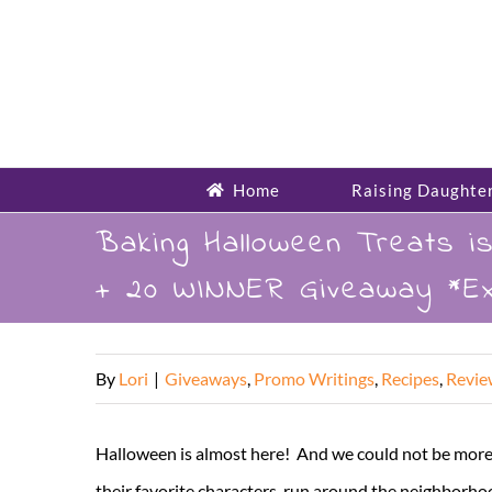
Skip
to
content
Home
Raising Daughte
Baking Halloween Treats 
+ 20 WINNER Giveaway *Ex
By
Lori
|
Giveaways
,
Promo Writings
,
Recipes
,
Revie
Halloween is almost here! And we could not be more e
their favorite characters, run around the neighborh