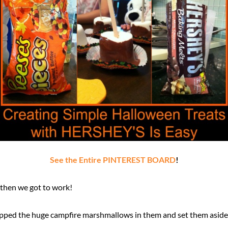
See the Entire PINTEREST BOARD
!
 then we got to work!
dipped the huge campfire marshmallows in them and set them aside