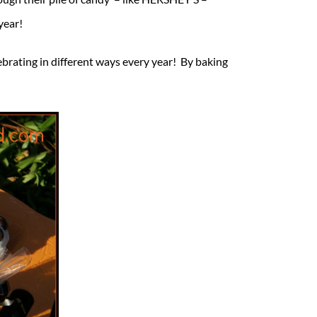
year!
lebrating in different ways every year! By baking