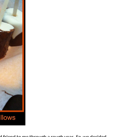
od friend to me through a rough year. So, we decided