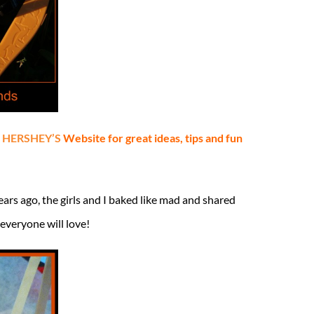
h HERSHEY’S
Website for great ideas, tips and fun
ears ago, the girls and I baked like mad and shared
everyone will love!