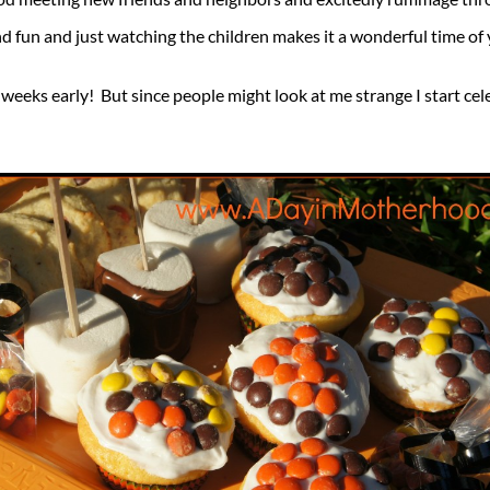
 and fun and just watching the children makes it a wonderful time of 
x weeks early! But since people might look at me strange I start ce