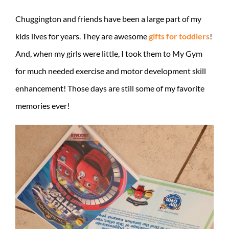
Chuggington and friends have been a large part of my
kids lives for years. They are awesome
gifts for toddlers
!
And, when my girls were little, I took them to My Gym
for much needed exercise and motor development skill
enhancement! Those days are still some of my favorite
memories ever!