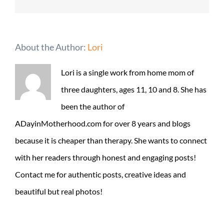
About the Author:
Lori
Lori is a single work from home mom of
three daughters, ages 11, 10 and 8. She has
been the author of
ADayinMotherhood.com for over 8 years and blogs
because it is cheaper than therapy. She wants to connect
with her readers through honest and engaging posts!
Contact me for authentic posts, creative ideas and
beautiful but real photos!