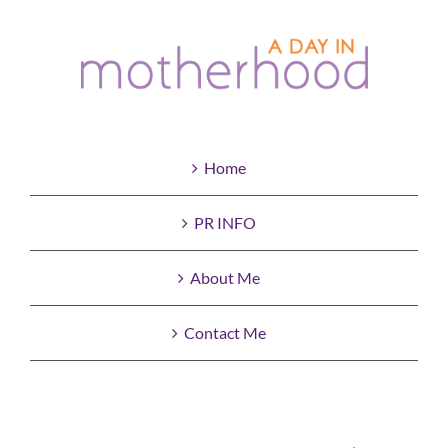
Home
PR INFO
About Me
Contact Me