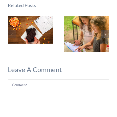
Related Posts
Leave A Comment
Comment