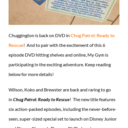
Chuggington is back on DVD in
Chug Patrol: Ready to
Rescue
! And to pair with the excitement of this 6
episode DVD hitting shelves and online, My Gym is
participating in the exciting adventure. Keep reading
below for more details!
Wilson, Koko and Brewster are back and raring to go
in
Chug Patrol: Ready to Rescue
! The new title features
six action-packed episodes, including the never-before-
seen, super-sized special set to launch on Disney Junior