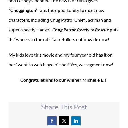
and Disney Channel. The new DVD also gives
“
Chuggington
” fans the opportunity to meet new
characters, including Chug Patrol Chief Jackman and
super-speedy Hanzo!
Chug Patrol: Ready to Rescue
puts
its “wheels to the rails” at retailers nationwide now!
My kids love this movie and my four year old has it on
her “want to watch again” shelf. Yes, we segment now!
Congratulations to our winner Michelle E.!!
Share This Post
Facebook
X
LinkedIn