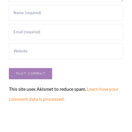
This site uses Akismet to reduce spam.
Learn how your
comment data is processed.