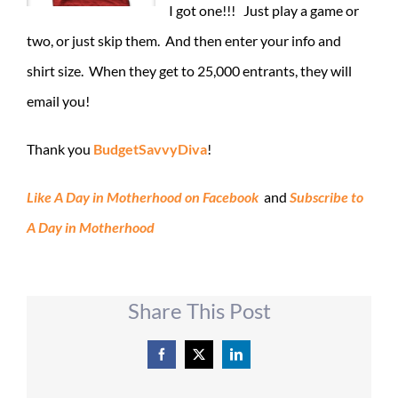
I got one!!! Just play a game or
two, or just skip them. And then enter your info and
shirt size. When they get to 25,000 entrants, they will
email you!
Thank you
BudgetSavvyDiva
!
Like A Day in Motherhood on Facebook
and
Subscribe to
A Day in Motherhood
Share This Post
Facebook
X
LinkedIn