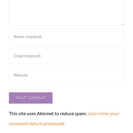
This site uses Akismet to reduce spam.
Learn how your
comment data is processed.