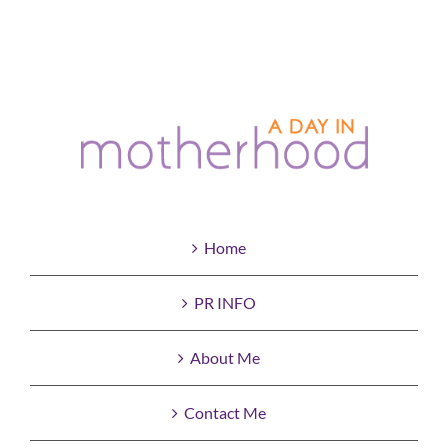
Home
PR INFO
About Me
Contact Me