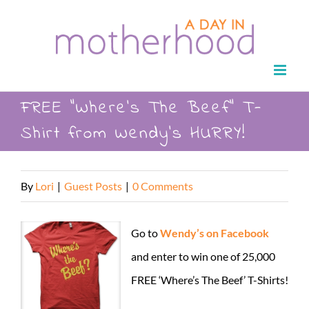
Skip
to
content
FREE “Where’s The Beef” T-
Shirt from Wendy’s HURRY!
By
Lori
|
Guest Posts
|
0 Comments
Go to
Wendy’s on Facebook
and enter to win one of 25,000
FREE ‘Where’s The Beef’ T-Shirts!