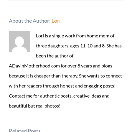
About the Author:
Lori
Lori is a single work from home mom of
three daughters, ages 11, 10 and 8. She has
been the author of
ADayinMotherhood.com for over 8 years and blogs
because it is cheaper than therapy. She wants to connect
with her readers through honest and engaging posts!
Contact me for authentic posts, creative ideas and
beautiful but real photos!
Related Posts