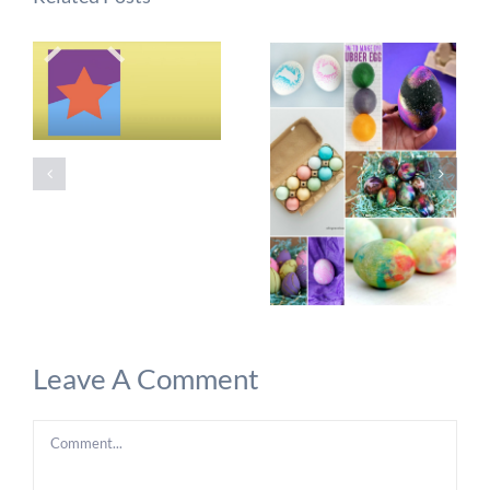
Leave A Comment
Comment