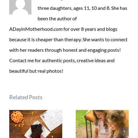
three daughters, ages 11, 10 and 8. She has
been the author of
ADayinMotherhood.com for over 8 years and blogs
because it is cheaper than therapy. She wants to connect
with her readers through honest and engaging posts!
Contact me for authentic posts, creative ideas and
beautiful but real photos!
Related Posts