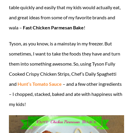
table quickly and easily that my kids would actually eat,
and great ideas from some of my favorite brands and
wala –
Fast Chicken Parmesan Bake
!
Tyson, as you know, is a mainstay in my freezer. But
sometimes, I want to take the foods they have and turn
them into something awesome. So, using Tyson Fully
Cooked Crispy Chicken Strips, Chef’s Daily Spaghetti
and
Hunt’s Tomato Sauce
– and a few other ingredients
– I chopped, stacked, baked and ate with happiness with
my kids!