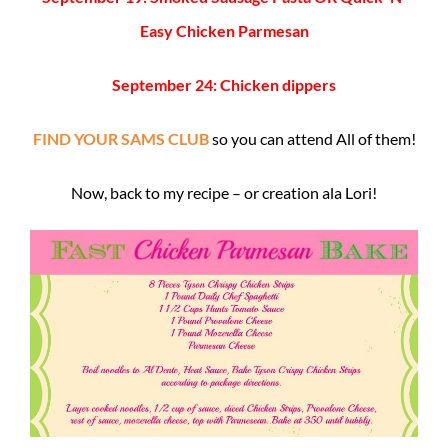
Easy Chicken Parmesan
September 24: Chicken dippers
FIND YOUR SAMS CLUB
so you can attend All of them!
Now, back to my recipe – or creation ala Lori!