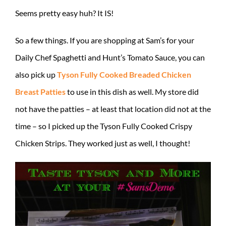
Seems pretty easy huh? It IS!
So a few things. If you are shopping at Sam’s for your
Daily Chef Spaghetti and Hunt’s Tomato Sauce, you can
also pick up
Tyson Fully Cooked Breaded Chicken
Breast Patties
to use in this dish as well. My store did
not have the patties – at least that location did not at the
time – so I picked up the Tyson Fully Cooked Crispy
Chicken Strips. They worked just as well, I thought!