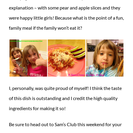
explanation – with some pear and apple slices and they
were happy little girls! Because what is the point of a fun,
family meal if the family won’t eat it?
I, personally, was quite proud of myself! I think the taste
of this dish is outstanding and I credit the high quality
ingredients for making it so!
Be sure to head out to Sam’s Club this weekend for your