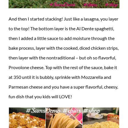
And then I started stacking! Just like a lasagna, you layer
to the top! The bottom layer is the Al Dente spaghetti,
then I added a little sauce to add moisture through the
bake process, layer with the cooked, diced chicken strips,
then layer with the nontraditional – but oh so flavorful,
Provolone cheese. Top with the rest of the sauce, bake it
at 350 until it is bubbly, sprinkle with Mozzarella and
Parmesan cheese and you have a super flavorful, cheesy,
fun dish that you kids will LOVE!