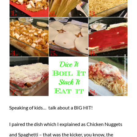
Speaking of kids… talk about a BIG HIT!
I paired the dish which I explained as Chicken Nuggets
and Spaghetti – that was the kicker, you know, the