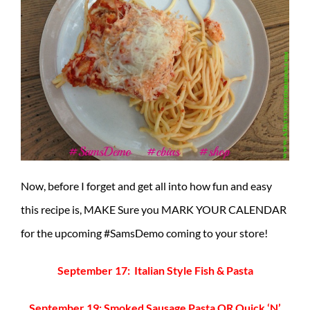
Now, before I forget and get all into how fun and easy
this recipe is, MAKE Sure you MARK YOUR CALENDAR
for the upcoming #SamsDemo coming to your store!
September 17: Italian Style Fish & Pasta
September 19: Smoked Sausage Pasta OR Quick ‘N’