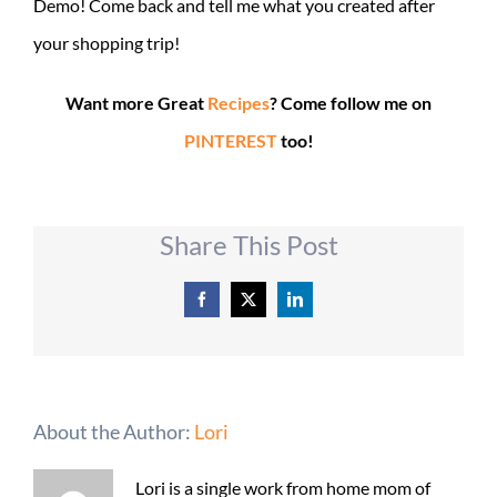
Demo! Come back and tell me what you created after
your shopping trip!
Want more Great
Recipes
? Come follow me on
PINTEREST
too!
Share This Post
Facebook
X
LinkedIn
About the Author:
Lori
Lori is a single work from home mom of