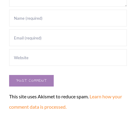
This site uses Akismet to reduce spam.
Learn how your
comment data is processed.