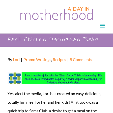
Skip
to
content
Fast Chicken Parmesan Bake
By
Lori
|
Promo Writings
,
Recipes
|
5 Comments
Yes, alert the media, Lori has created an easy, delicious,
totally fun meal for her and her kids! All it took was a
quick trip to Sams Club, a desire to get a meal on the