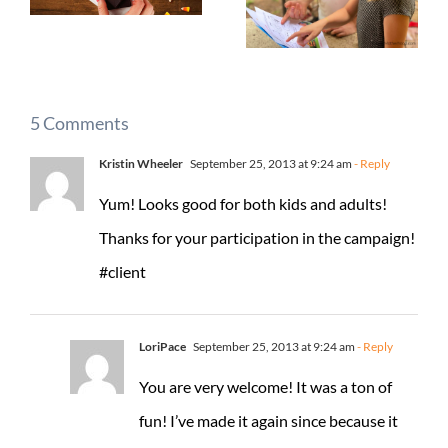
5 Comments
Kristin Wheeler
September 25, 2013 at 9:24 am
- Reply
Yum! Looks good for both kids and adults!
Thanks for your participation in the campaign!
#client
LoriPace
September 25, 2013 at 9:24 am
- Reply
You are very welcome! It was a ton of
fun! I’ve made it again since because it