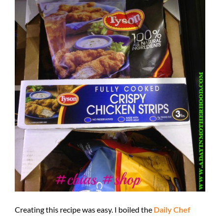
Creating this recipe was easy. I boiled the
Daily Chef