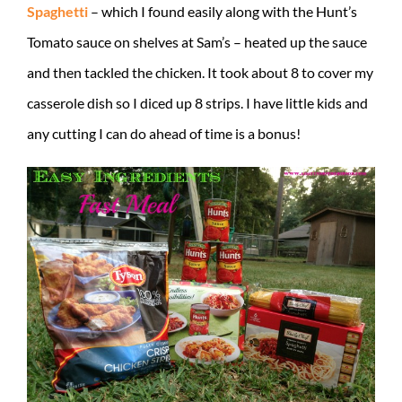
Spaghetti
– which I found easily along with the Hunt’s
Tomato sauce on shelves at Sam’s – heated up the sauce
and then tackled the chicken. It took about 8 to cover my
casserole dish so I diced up 8 strips. I have little kids and
any cutting I can do ahead of time is a bonus!