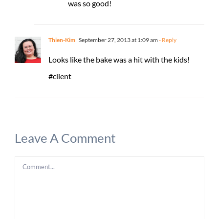
was so good!
Thien-Kim
September 27, 2013 at 1:09 am
- Reply
Looks like the bake was a hit with the kids!
#client
Leave A Comment
Comment