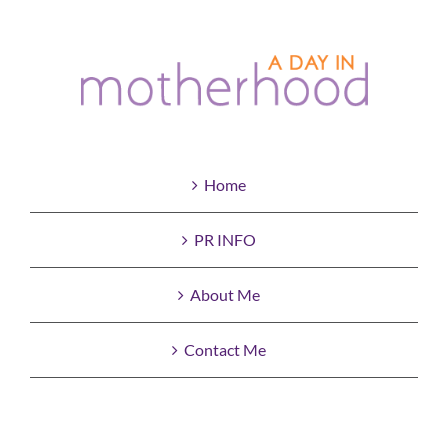
Home
PR INFO
About Me
Contact Me