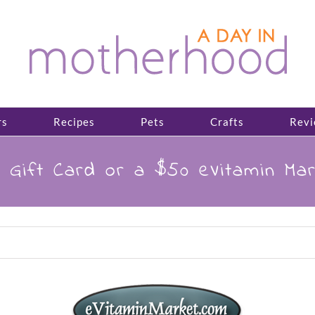
rs
Recipes
Pets
Crafts
Revi
 Gift Card or a $50 eVitamin Mar