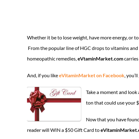
Whether it be to lose weight, have more energy, or to 
From the popular line of HGC drops to vitamins and 
homeopathic remedies,
eVtaminMarket.com
carries
And, if you like
eVitaminMarket on Facebook
, you’l
Take a moment and look
ton that could use your 
Now that you have found 
reader will WIN a $50 Gift Card to
eVitaminMarket