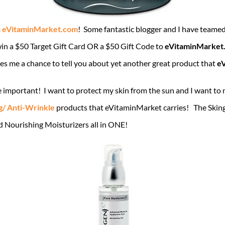
m
eVitaminMarket.com
! Some fantastic blogger and I have teame
win a $50 Target Gift Card OR a $50 Gift Code to
eVitaminMarket
ives me a chance to tell you about yet another great product that
e
 important! I want to protect my skin from the sun and I want to
g/ Anti-Wrinkle
products that eVitaminMarket carries! The Sking
 Nourishing Moisturizers all in ONE!