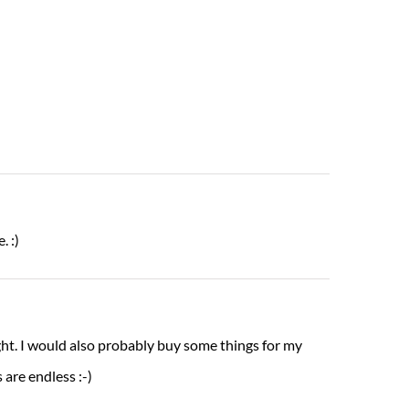
. :)
ght. I would also probably buy some things for my
 are endless :-)