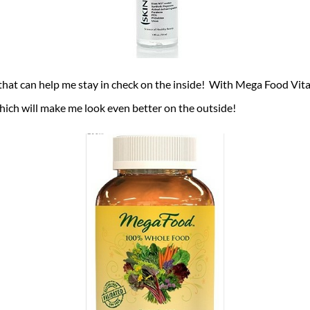
that can help me stay in check on the inside! With Mega Food Vit
which will make me look even better on the outside!