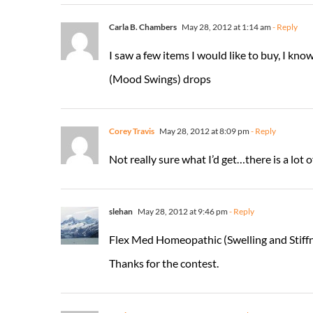
Carla B. Chambers
May 28, 2012 at 1:14 am
- Reply
I saw a few items I would like to buy, I k
(Mood Swings) drops
Corey Travis
May 28, 2012 at 8:09 pm
- Reply
Not really sure what I’d get…there is a lot o
slehan
May 28, 2012 at 9:46 pm
- Reply
Flex Med Homeopathic (Swelling and Stiffn
Thanks for the contest.