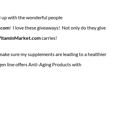
d up with the wonderful people
.com
! I love these giveaways! Not only do they give
VitaminMarket.com
carries!
 make sure my supplements are leading to a healthier
en line offers Anti-Aging Products with