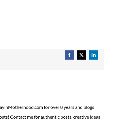
Facebook
X
LinkedIn
ADayinMotherhood.com for over 8 years and blogs
sts! Contact me for authentic posts, creative ideas