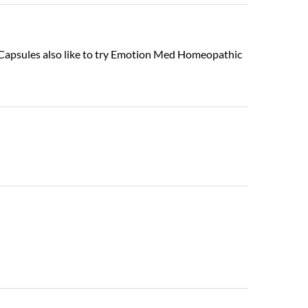
in Capsules also like to try Emotion Med Homeopathic