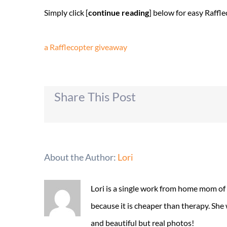
Simply click [
continue reading
] below for easy Raff
a Rafflecopter giveaway
Share This Post
About the Author:
Lori
Lori is a single work from home mom of
because it is cheaper than therapy. She
and beautiful but real photos!