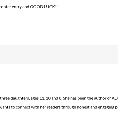
lecopter entry and GOOD LUCK!!
 three daughters, ages 11, 10 and 8. She has been the author of 
 wants to connect with her readers through honest and engaging po