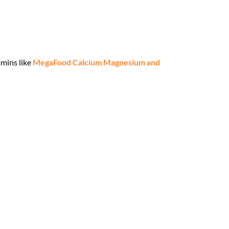
amins like
MegaFood Calcium Magnesium and