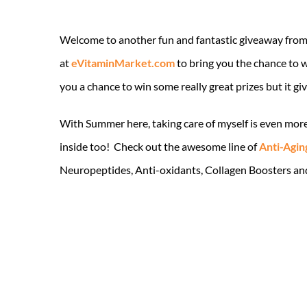
Welcome to another fun and fantastic giveaway fro
at
eVitaminMarket.com
to bring you the chance to 
you a chance to win some really great prizes but it g
With Summer here, taking care of myself is even more
inside too! Check out the awesome line of
Anti-Agin
Neuropeptides, Anti-oxidants, Collagen Boosters and