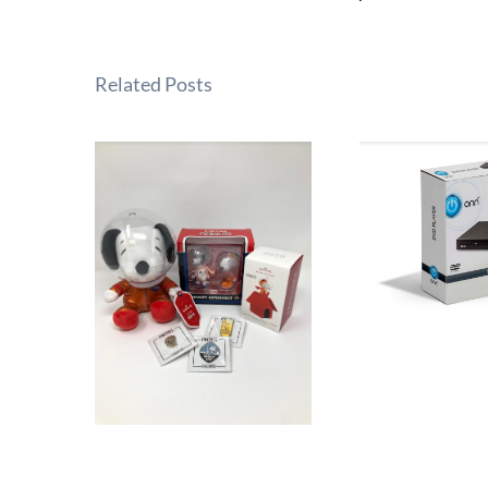
Related Posts