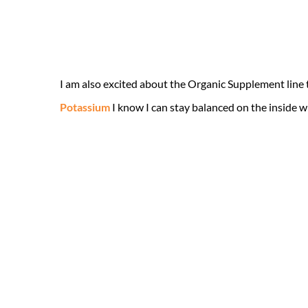
I am also excited about the Organic Supplement line 
Potassium
I know I can stay balanced on the inside 