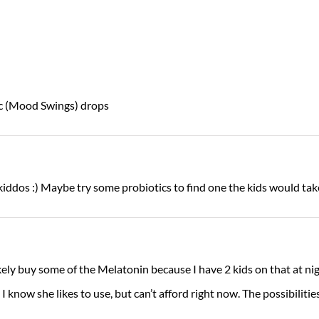
c (Mood Swings) drops
kiddos :) Maybe try some probiotics to find one the kids would take
kely buy some of the Melatonin because I have 2 kids on that at ni
 know she likes to use, but can’t afford right now. The possibilities