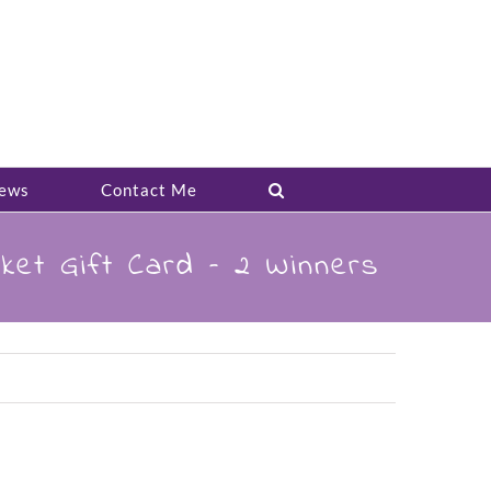
ews
Contact Me
ket Gift Card – 2 Winners