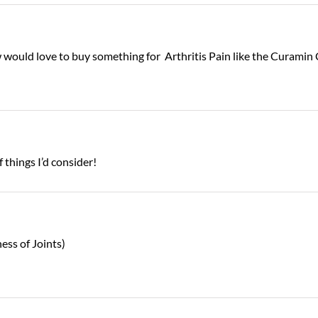
now would love to buy something for Arthritis Pain like the Curam
f things I’d consider!
ess of Joints)