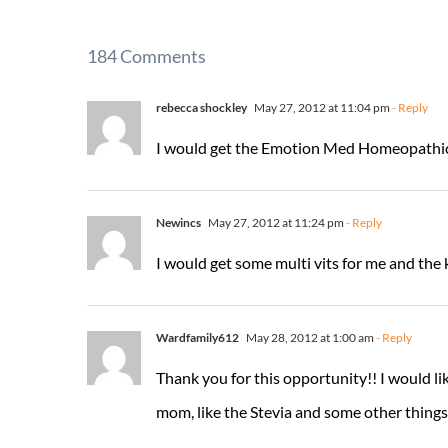
184 Comments
rebecca shockley
May 27, 2012 at 11:04 pm
- Reply
I would get the Emotion Med Homeopathi
Newincs
May 27, 2012 at 11:24 pm
- Reply
I would get some multi vits for me and the 
Wardfamily612
May 28, 2012 at 1:00 am
- Reply
Thank you for this opportunity!! I would li
mom, like the Stevia and some other things I