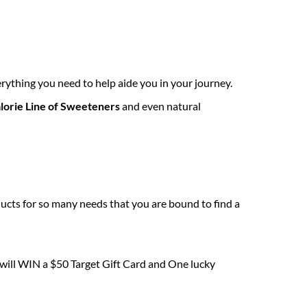
rything you need to help aide you in your journey.
lorie Line of Sweeteners
and even natural
ucts for so many needs that you are bound to find a
 will WIN a $50 Target Gift Card and One lucky