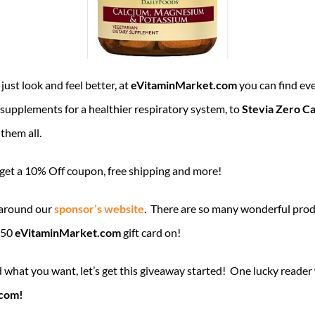
just look and feel better, at
eVitaminMarket.com
you can find eve
supplements for a healthier respiratory system, to
Stevia Zero Ca
 them all.
l get a 10% Off coupon, free shipping and more!
 around our
sponsor’s website
. There are so many wonderful prod
$50
eVitaminMarket.com
gift card on!
what you want, let’s get this giveaway started! One lucky reader
.com!