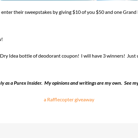
 enter their sweepstakes by giving $10 of you $50 and one Grand 
w!
y Idea bottle of deodorant coupon! I will have 3 winners! Just use
only as a Purex Insider. My opinions and writings are my own. See 
a Rafflecopter giveaway