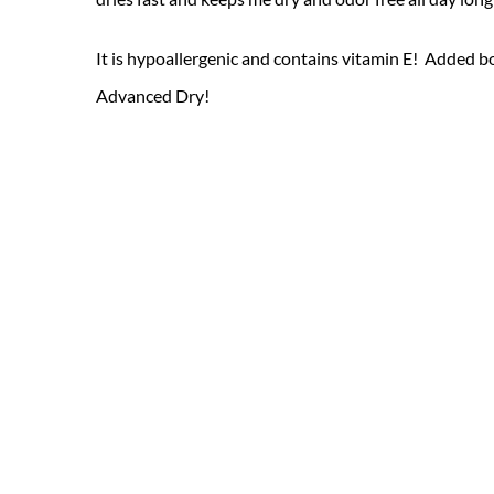
It is hypoallergenic and contains vitamin E! Added bo
Advanced Dry!