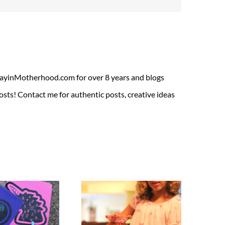
ADayinMotherhood.com for over 8 years and blogs
sts! Contact me for authentic posts, creative ideas