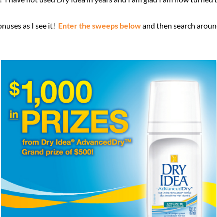
nuses as I see it!
Enter the sweeps below
and then search around