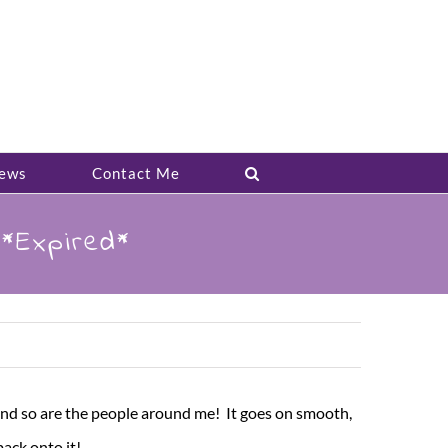
ews
Contact Me
*Expired*
 And so are the people around me! It goes on smooth,
back onto it!