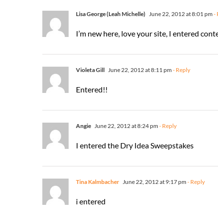
Lisa George (Leah Michelle)
June 22, 2012 at 8:01 pm
- 
I’m new here, love your site, I entered c
Violeta Gill
June 22, 2012 at 8:11 pm
- Reply
Entered!!
Angie
June 22, 2012 at 8:24 pm
- Reply
I entered the Dry Idea Sweepstakes
Tina Kalmbacher
June 22, 2012 at 9:17 pm
- Reply
i entered