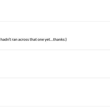
I hadn’t ran across that one yet…thanks:)