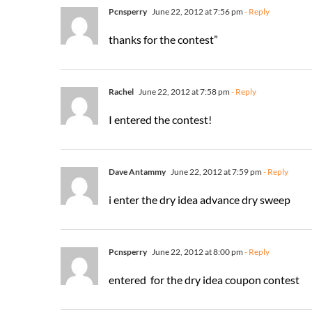
Pcnsperry
June 22, 2012 at 7:56 pm
- Reply
thanks for the contest”
Rachel
June 22, 2012 at 7:58 pm
- Reply
I entered the contest!
Dave Antammy
June 22, 2012 at 7:59 pm
- Reply
i enter the dry idea advance dry sweep
Pcnsperry
June 22, 2012 at 8:00 pm
- Reply
entered for the dry idea coupon contest