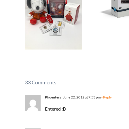
33 Comments
Phoenters
June 22, 2012 at 7:53 pm
- Reply
Entered :D