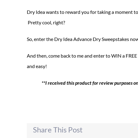
Dry Idea wants to reward you for taking a moment to
Pretty cool, right?
So, enter the Dry Idea Advance Dry Sweepstakes no
And then, come back to me and enter to WIN a FREE Dr
and easy!
**I received this product for review purposes 
Share This Post