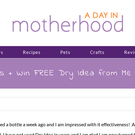
rs
Recipes
Pets
Crafts
Revi
s + Win FREE Dry Idea from Me 
ved a bottle a week ago and I am impressed with it effectiveness!
g! I have not used Dry Idea in years and I am glad I am now turned 