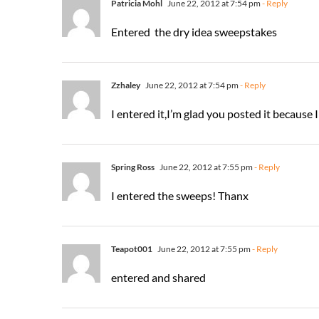
Patricia Mohl
June 22, 2012 at 7:54 pm
- Reply
Entered the dry idea sweepstakes
Zzhaley
June 22, 2012 at 7:54 pm
- Reply
I entered it,I’m glad you posted it because 
Spring Ross
June 22, 2012 at 7:55 pm
- Reply
I entered the sweeps! Thanx
Teapot001
June 22, 2012 at 7:55 pm
- Reply
entered and shared