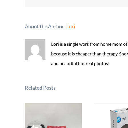
About the Author:
Lori
Lori is a single work from home mom of
because it is cheaper than therapy. She
and beautiful but real photos!
Related Posts