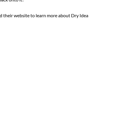
 their website to learn more about Dry Idea