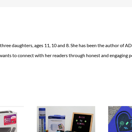
 three daughters, ages 11, 10 and 8. She has been the author of 
 wants to connect with her readers through honest and engaging po