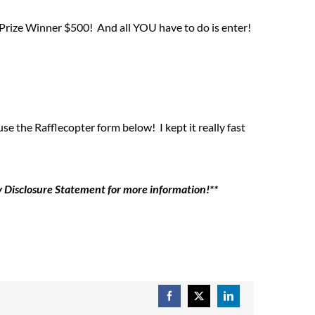
Prize Winner $500! And all YOU have to do is enter!
 the Rafflecopter form below! I kept it really fast
my Disclosure Statement for more information!**
Facebook
X
LinkedIn