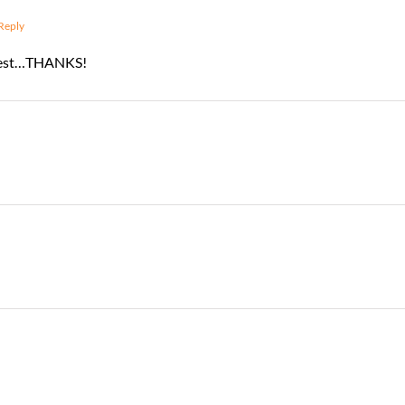
Reply
ontest…THANKS!