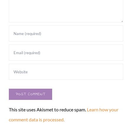
This site uses Akismet to reduce spam.
Learn how your
comment data is processed.