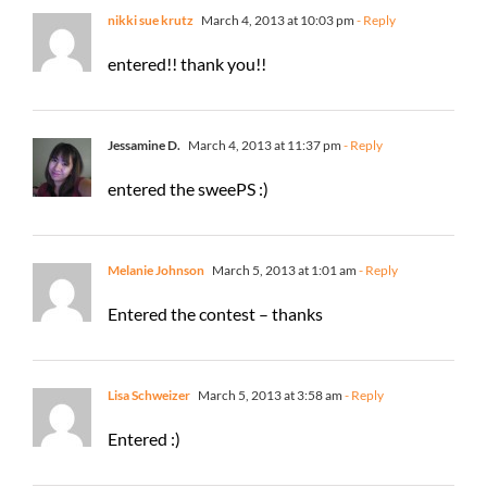
nikki sue krutz
March 4, 2013 at 10:03 pm
- Reply
entered!! thank you!!
Jessamine D.
March 4, 2013 at 11:37 pm
- Reply
entered the sweePS :)
Melanie Johnson
March 5, 2013 at 1:01 am
- Reply
Entered the contest – thanks
Lisa Schweizer
March 5, 2013 at 3:58 am
- Reply
Entered :)