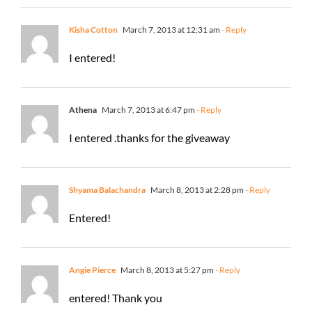
Kisha Cotton
March 7, 2013 at 12:31 am
- Reply
I entered!
Athena
March 7, 2013 at 6:47 pm
- Reply
I entered .thanks for the giveaway
Shyama Balachandra
March 8, 2013 at 2:28 pm
- Reply
Entered!
Angie Pierce
March 8, 2013 at 5:27 pm
- Reply
entered! Thank you