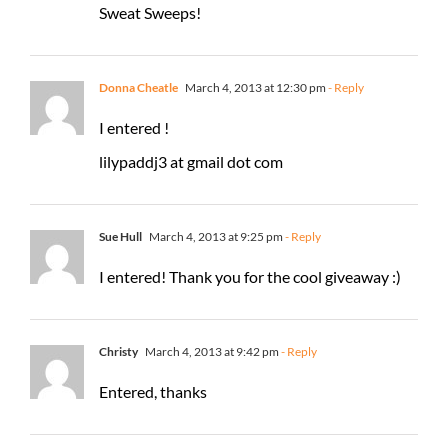
Sweat Sweeps!
Donna Cheatle
March 4, 2013 at 12:30 pm
- Reply
I entered !
lilypaddj3 at gmail dot com
Sue Hull
March 4, 2013 at 9:25 pm
- Reply
I entered! Thank you for the cool giveaway :)
Christy
March 4, 2013 at 9:42 pm
- Reply
Entered, thanks