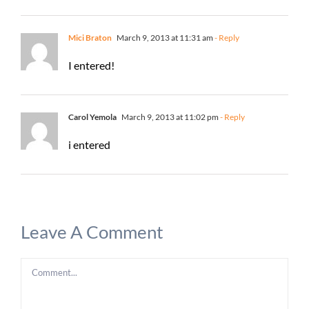
Mici Braton
March 9, 2013 at 11:31 am
- Reply
I entered!
Carol Yemola
March 9, 2013 at 11:02 pm
- Reply
i entered
Leave A Comment
Comment