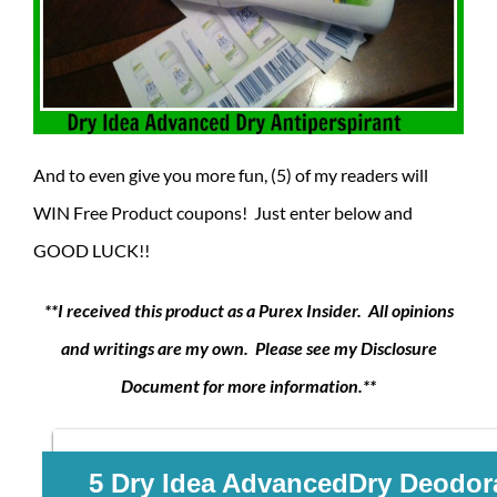
And to even give you more fun, (5) of my readers will
WIN Free Product coupons! Just enter below and
GOOD LUCK!!
**I received this product as a Purex Insider. All opinions
and writings are my own. Please see my Disclosure
Document for more information.**