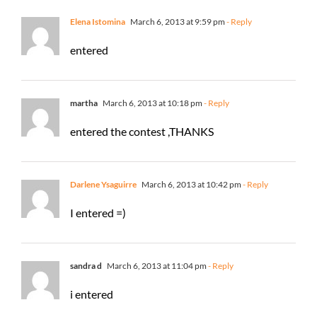
Elena Istomina
March 6, 2013 at 9:59 pm
- Reply
entered
martha
March 6, 2013 at 10:18 pm
- Reply
entered the contest ,THANKS
Darlene Ysaguirre
March 6, 2013 at 10:42 pm
- Reply
I entered =)
sandra d
March 6, 2013 at 11:04 pm
- Reply
i entered