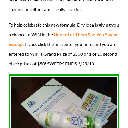
that occurs either and I really like that!
To help celebrate this new formula, Dry Idea is giving you
a chance to WIN in the
Never Let Them See You Sweat
Sweeps
! Just click the link, enter your info and you are
entered to WIN a Grand Prize of $500 or 1 of 10 second
place prizes of $50! SWEEPS ENDS 3/29/13.