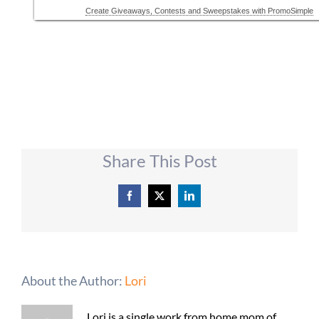
Share This Post
Facebook
X
LinkedIn
About the Author:
Lori
Lori is a single work from home mom of