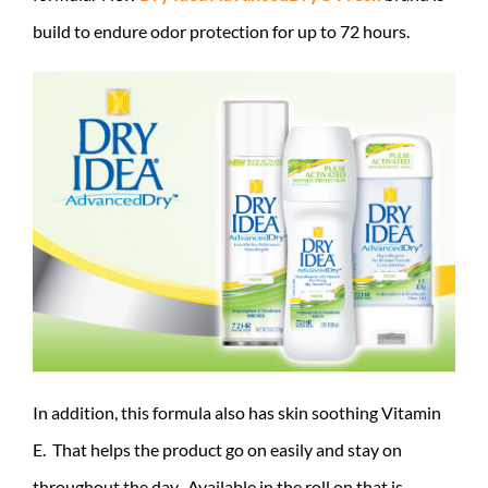
build to endure odor protection for up to 72 hours.
In addition, this formula also has skin soothing Vitamin
E. That helps the product go on easily and stay on
throughout the day. Available in the roll on that is