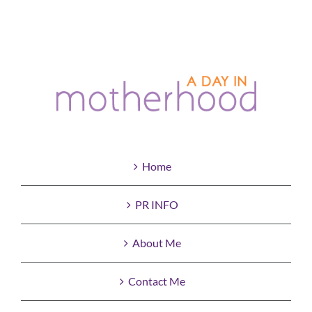
Home
PR INFO
About Me
Contact Me