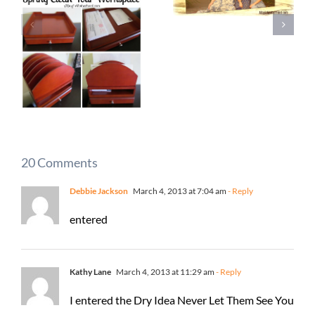
20 Comments
Debbie Jackson
March 4, 2013 at 7:04 am
- Reply
entered
Kathy Lane
March 4, 2013 at 11:29 am
- Reply
I entered the Dry Idea Never Let Them See You