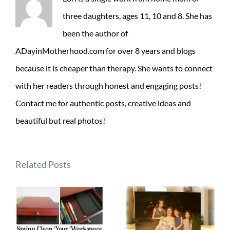
three daughters, ages 11, 10 and 8. She has
been the author of
ADayinMotherhood.com for over 8 years and blogs
because it is cheaper than therapy. She wants to connect
with her readers through honest and engaging posts!
Contact me for authentic posts, creative ideas and
beautiful but real photos!
Related Posts