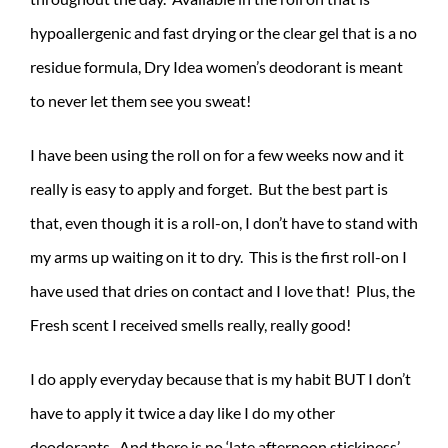
hypoallergenic and fast drying or the clear gel that is a no
residue formula, Dry Idea women’s deodorant is meant
to never let them see you sweat!
I have been using the roll on for a few weeks now and it
really is easy to apply and forget. But the best part is
that, even though it is a roll-on, I don’t have to stand with
my arms up waiting on it to dry. This is the first roll-on I
have used that dries on contact and I love that! Plus, the
Fresh scent I received smells really, really good!
I do apply everyday because that is my habit BUT I don’t
have to apply it twice a day like I do my other
deodorants. And there is no ‘late afternoon stickiness’