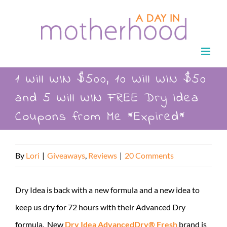
Skip
to
content
1 Will WIN $500, 10 Will WIN $50
and 5 Will WIN FREE Dry Idea
Coupons from Me *Expired*
By
Lori
|
Giveaways
,
Reviews
|
20 Comments
Dry Idea is back with a new formula and a new idea to
keep us dry for 72 hours with their Advanced Dry
formula. New
Dry Idea AdvancedDry® Fresh
brand is