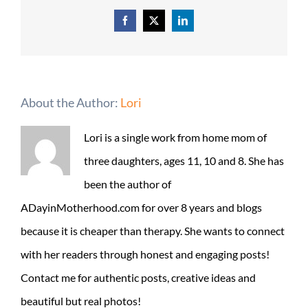
Facebook
X
LinkedIn
About the Author:
Lori
Lori is a single work from home mom of
three daughters, ages 11, 10 and 8. She has
been the author of
ADayinMotherhood.com for over 8 years and blogs
because it is cheaper than therapy. She wants to connect
with her readers through honest and engaging posts!
Contact me for authentic posts, creative ideas and
beautiful but real photos!