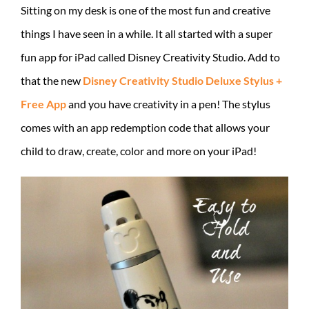
Sitting on my desk is one of the most fun and creative
things I have seen in a while. It all started with a super
fun app for iPad called Disney Creativity Studio. Add to
that the new
Disney Creativity Studio Deluxe Stylus +
Free App
and you have creativity in a pen! The stylus
comes with an app redemption code that allows your
child to draw, create, color and more on your iPad!