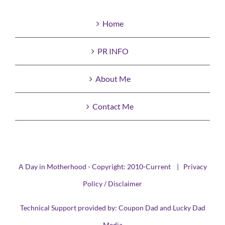
Home
PR INFO
About Me
Contact Me
A Day in Motherhood - Copyright: 2010-Current |
Privacy
Policy / Disclaimer
Technical Support provided by:
Coupon Dad
and
Lucky Dad
Media