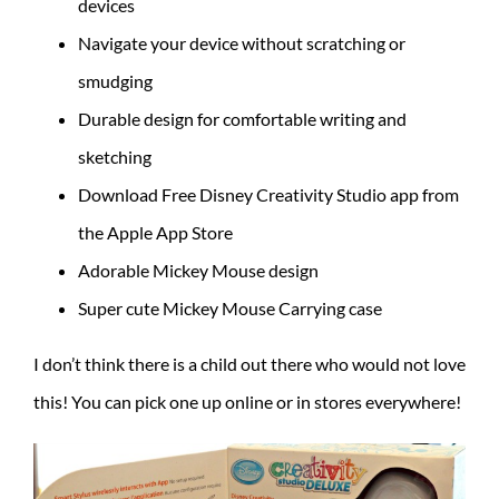
devices
Navigate your device without scratching or
smudging
Durable design for comfortable writing and
sketching
Download Free Disney Creativity Studio app from
the Apple App Store
Adorable Mickey Mouse design
Super cute Mickey Mouse Carrying case
I don’t think there is a child out there who would not love
this! You can pick one up online or in stores everywhere!