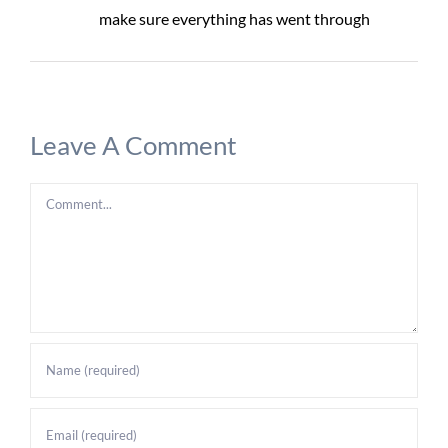
make sure everything has went through
Leave A Comment
Comment