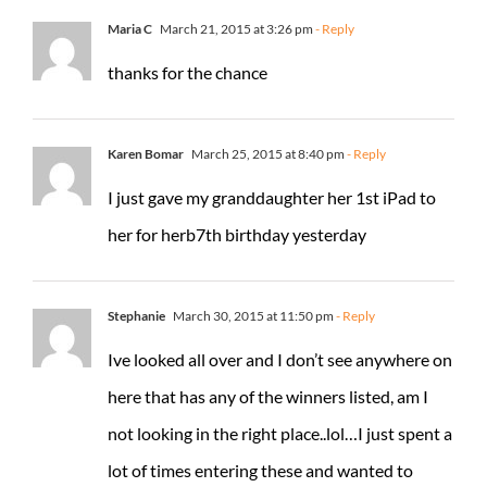
Maria C
March 21, 2015 at 3:26 pm
- Reply
thanks for the chance
Karen Bomar
March 25, 2015 at 8:40 pm
- Reply
I just gave my granddaughter her 1st iPad to
her for herb7th birthday yesterday
Stephanie
March 30, 2015 at 11:50 pm
- Reply
Ive looked all over and I don’t see anywhere on
here that has any of the winners listed, am I
not looking in the right place..lol…I just spent a
lot of times entering these and wanted to