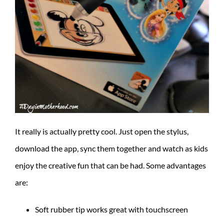
It really is actually pretty cool. Just open the stylus,
download the app, sync them together and watch as kids
enjoy the creative fun that can be had. Some advantages
are:
Soft rubber tip works great with touchscreen