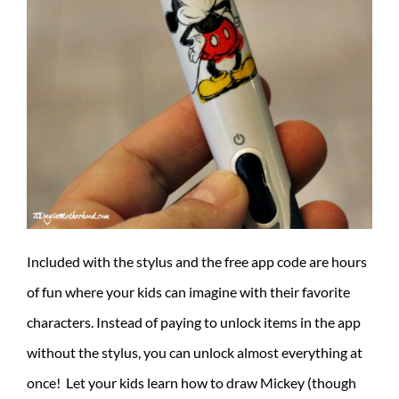
Included with the stylus and the free app code are hours
of fun where your kids can imagine with their favorite
characters. Instead of paying to unlock items in the app
without the stylus, you can unlock almost everything at
once! Let your kids learn how to draw Mickey (though