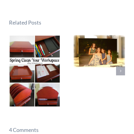
Related Posts
4 Comments