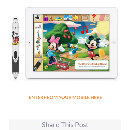
ENTER FROM YOUR MOBILE HERE
Share This Post