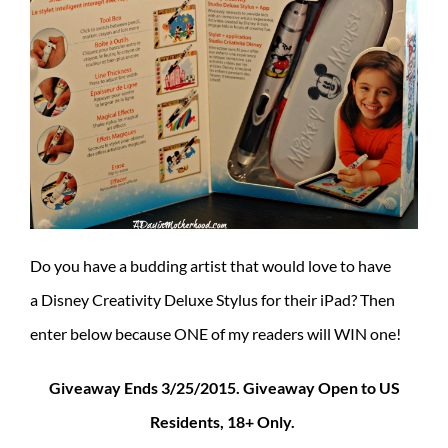
Do you have a budding artist that would love to have
a Disney Creativity Deluxe Stylus for their iPad? Then
enter below because ONE of my readers will WIN one!
Giveaway Ends 3/25/2015. Giveaway Open to US
Residents, 18+ Only.