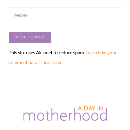
This site uses Akismet to reduce spam.
Learn how your
comment data is processed.