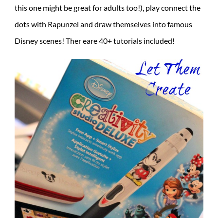
this one might be great for adults too!), play connect the
dots with Rapunzel and draw themselves into famous
Disney scenes! Ther eare 40+ tutorials included!