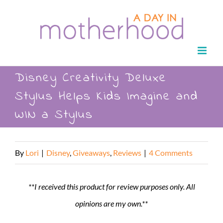
Skip
to
content
Disney Creativity Deluxe
Stylus Helps Kids Imagine and
WIN a Stylus
By
Lori
|
Disney
,
Giveaways
,
Reviews
|
4 Comments
**I received this product for review purposes only. All
opinions are my own.**