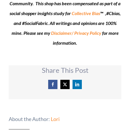
Community. This shop has been compensated as part of a
social shopper insights study for
Collective Bias
™ ,#Cbias,
and #SocialFabric
.
All writings and opinions are 100%
mine. Please see my
Disclaimer/ Privacy Policy
for more
information.
Share This Post
Facebook
X
LinkedIn
About the Author:
Lori