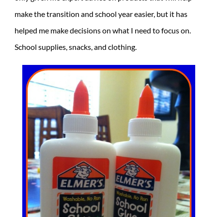
make the transition and school year easier, but it has
helped me make decisions on what I need to focus on.
School supplies, snacks, and clothing.