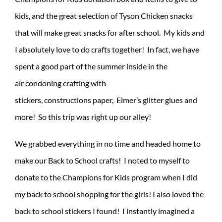
kids, and the great selection of Tyson Chicken snacks
that will make great snacks for after school. My kids and
I absolutely love to do crafts together! In fact, we have
spent a good part of the summer inside in the
air condoning crafting with
stickers, constructions paper, Elmer’s glitter glues and
more! So this trip was right up our alley!
We grabbed everything in no time and headed home to
make our Back to School crafts! I noted to myself to
donate to the Champions for Kids program when I did
my back to school shopping for the girls! I also loved the
back to school stickers I found! I instantly imagined a