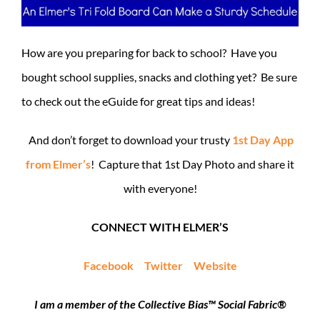
How are you preparing for back to school? Have you
bought school supplies, snacks and clothing yet? Be sure
to check out the eGuide for great tips and ideas!
And don’t forget to download your trusty
1st Day App
from Elmer’s
! Capture that 1st Day Photo and share it
with everyone!
CONNECT WITH ELMER’S
Facebook
Twitter
Website
I am a member of the Collective Bias™ Social Fabric®