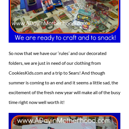
So now that we have our ‘rules’ and our decorated
folders, we are just in need of our clothing from
CookiesKids.com and a trip to Sears! And though
summer is coming to an end and it seems a little sad, the
excitement of the fresh new year will make all of the busy
time right now well worth it!