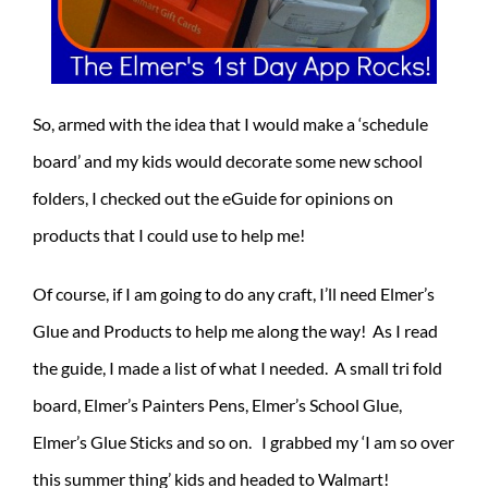
So, armed with the idea that I would make a ‘schedule
board’ and my kids would decorate some new school
folders, I checked out the eGuide for opinions on
products that I could use to help me!
Of course, if I am going to do any craft, I’ll need Elmer’s
Glue and Products to help me along the way! As I read
the guide, I made a list of what I needed. A small tri fold
board, Elmer’s Painters Pens, Elmer’s School Glue,
Elmer’s Glue Sticks and so on. I grabbed my ‘I am so over
this summer thing’ kids and headed to Walmart!