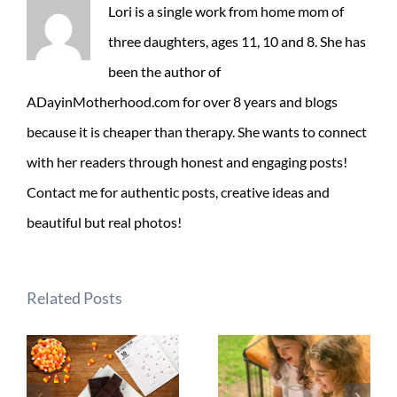
Lori is a single work from home mom of
three daughters, ages 11, 10 and 8. She has
been the author of
ADayinMotherhood.com for over 8 years and blogs
because it is cheaper than therapy. She wants to connect
with her readers through honest and engaging posts!
Contact me for authentic posts, creative ideas and
beautiful but real photos!
Related Posts