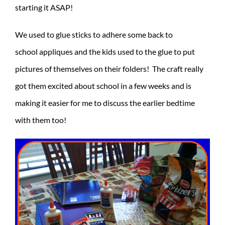
starting it ASAP!
We used to glue sticks to adhere some back to
school appliques and the kids used to the glue to put
pictures of themselves on their folders! The craft really
got them excited about school in a few weeks and is
making it easier for me to discuss the earlier bedtime
with them too!