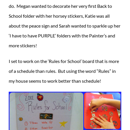
do. Megan wanted to decorate her very first Back to
School folder with her horsey stickers, Katie was all
about the peace sign and Sarah wanted to sparkle up her
‘I have to have PURPLE’ folders with the Painter’s and
more stickers!
I set to work on the ‘Rules for School’ board that is more
of a schedule than rules. But using the word “Rules” in
my house seems to work better than schedule!