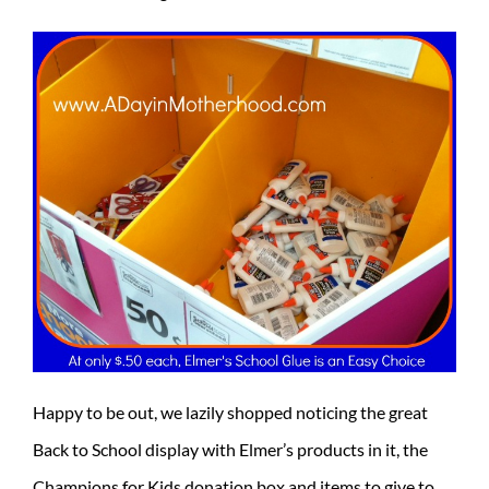
Happy to be out, we lazily shopped noticing the great
Back to School display with Elmer’s products in it, the
Champions for Kids donation box and items to give to