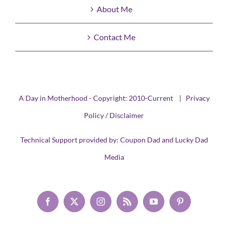
About Me
Contact Me
A Day in Motherhood - Copyright: 2010-Current |
Privacy
Policy / Disclaimer
Technical Support provided by:
Coupon Dad
and
Lucky Dad
Media
Facebook
X
Instagram
Rss
YouTube
Pinterest