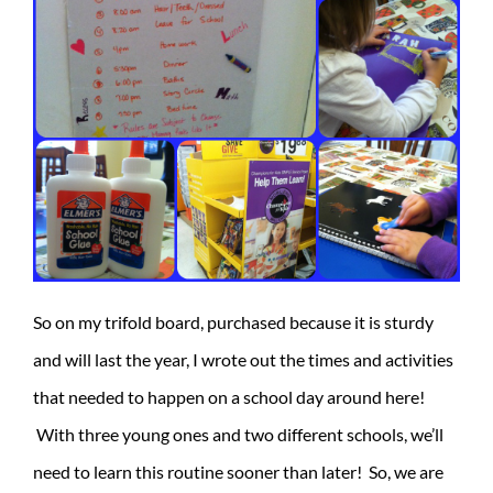
So on my trifold board, purchased because it is sturdy
and will last the year, I wrote out the times and activities
that needed to happen on a school day around here!
With three young ones and two different schools, we’ll
need to learn this routine sooner than later! So, we are