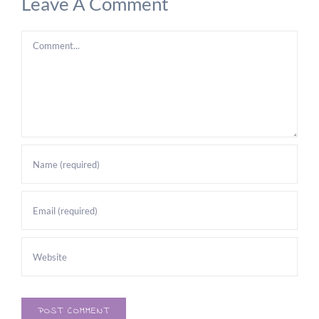
Leave A Comment
Comment