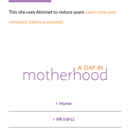
This site uses Akismet to reduce spam.
Learn how your
comment data is processed.
Home
PR INFO