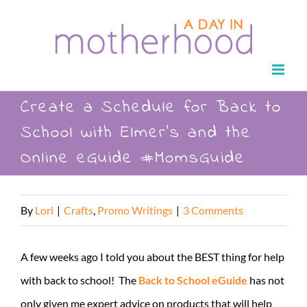
Skip
to
content
Create a Schedule for Back to
School with Elmer’s and the
Online eGuide #MomsGuide
By
Lori
|
Crafts
,
Promo Writings
|
3 Comments
A few weeks ago I told you about the BEST thing for help
with back to school! The
Back to School eGuide
has not
only given me expert advice on products that will help