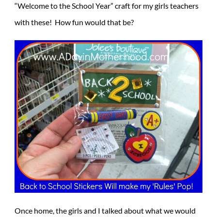
“Welcome to the School Year” craft for my girls teachers
with these! How fun would that be?
Once home, the girls and I talked about what we would