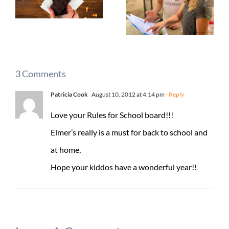
3 Comments
Patricia Cook
August 10, 2012 at 4:14 pm
- Reply
Love your Rules for School board!!!
Elmer’s really is a must for back to school and
at home,
Hope your kiddos have a wonderful year!!