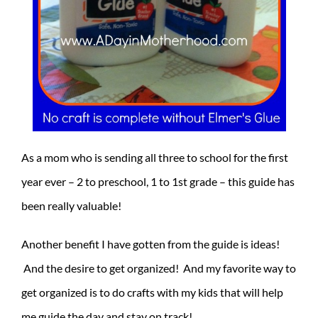
As a mom who is sending all three to school for the first
year ever – 2 to preschool, 1 to 1st grade – this guide has
been really valuable!
Another benefit I have gotten from the guide is ideas!
And the desire to get organized! And my favorite way to
get organized is to do crafts with my kids that will help
me guide the day and stay on track!