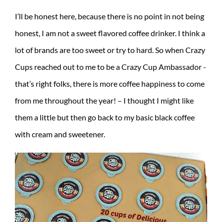
I’ll be honest here, because there is no point in not being
honest, I am not a sweet flavored coffee drinker. I think a
lot of brands are too sweet or try to hard. So when Crazy
Cups reached out to me to be a Crazy Cup Ambassador -
that’s right folks, there is more coffee happiness to come
from me throughout the year! – I thought I might like
them a little but then go back to my basic black coffee
with cream and sweetener.