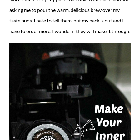
asking me to pour the warm, delicious brew over my
taste buds. I hate to tell them, but my pack is out and I
have to order more. I wonder if they will make it through!