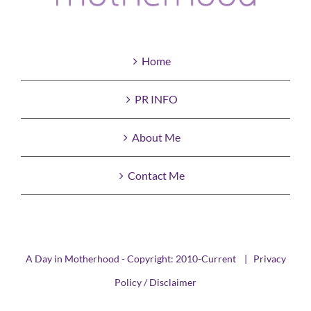
Home
PR INFO
About Me
Contact Me
A Day in Motherhood - Copyright: 2010-Current |
Privacy
Policy / Disclaimer