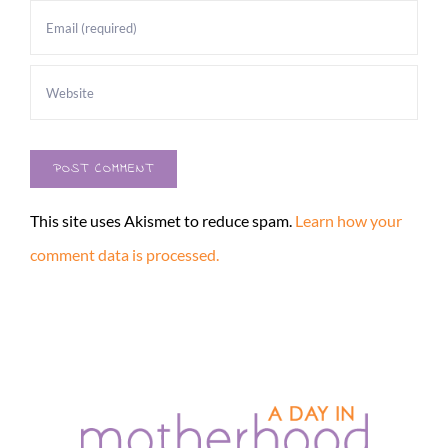
This site uses Akismet to reduce spam.
Learn how your
comment data is processed.