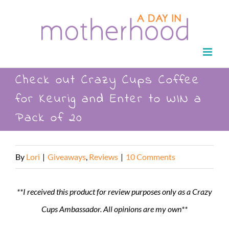
Skip
to
content
Check out Crazy Cups Coffee
for Keurig and Enter to WIN a
Pack of 20
By
Lori
|
Giveaways
,
Reviews
|
10 Comments
**I received this product for review purposes only as a Crazy
Cups Ambassador. All opinions are my own**