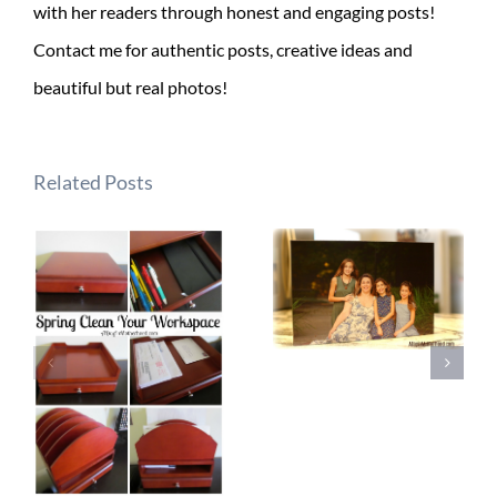
with her readers through honest and engaging posts!
Contact me for authentic posts, creative ideas and
beautiful but real photos!
Related Posts