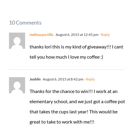
10 Comments
melissa portillo
August 6, 2015 at 12:45 pm
- Reply
thanks lori this is my kind of giveaway!!! I cant
tell you how much I love my coffee :)
Joshlin
August 6, 2015 at 8:42 pm
- Reply
Thanks for the chance to win!!! I work at an
elementary school, and we just got a coffee pot
that takes the cups last year! This would be
great to take to work with me!!!