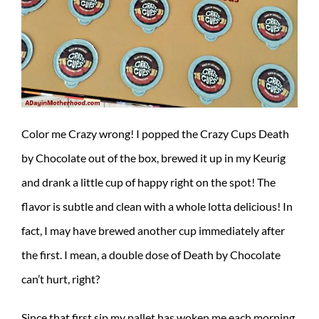
Color me Crazy wrong! I popped the Crazy Cups Death
by Chocolate out of the box, brewed it up in my Keurig
and drank a little cup of happy right on the spot! The
flavor is subtle and clean with a whole lotta delicious! In
fact, I may have brewed another cup immediately after
the first. I mean, a double dose of Death by Chocolate
can’t hurt, right?
Since that first sip my pallet has woken me each morning