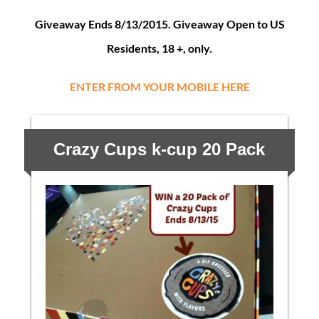
Giveaway Ends 8/13/2015. Giveaway Open to US
Residents, 18 +, only.
ENTER FROM YOUR MOBILE HERE