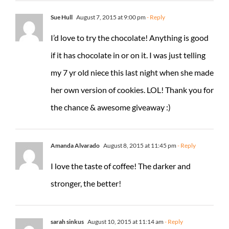
Sue Hull
August 7, 2015 at 9:00 pm
- Reply
I’d love to try the chocolate! Anything is good
if it has chocolate in or on it. I was just telling
my 7 yr old niece this last night when she made
her own version of cookies. LOL! Thank you for
the chance & awesome giveaway :)
Amanda Alvarado
August 8, 2015 at 11:45 pm
- Reply
I love the taste of coffee! The darker and
stronger, the better!
sarah sinkus
August 10, 2015 at 11:14 am
- Reply