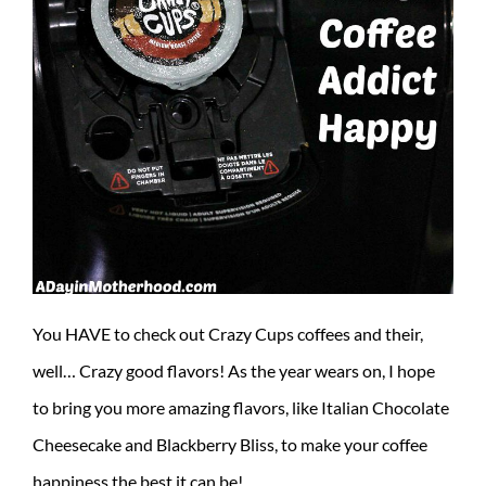
You HAVE to check out Crazy Cups coffees and their,
well… Crazy good flavors! As the year wears on, I hope
to bring you more amazing flavors, like Italian Chocolate
Cheesecake and Blackberry Bliss, to make your coffee
happiness the best it can be!