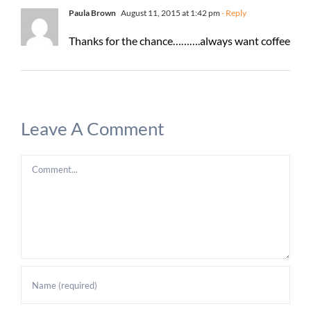
Paula Brown
August 11, 2015 at 1:42 pm
- Reply
Thanks for the chance……….always want coffee
Leave A Comment
Comment