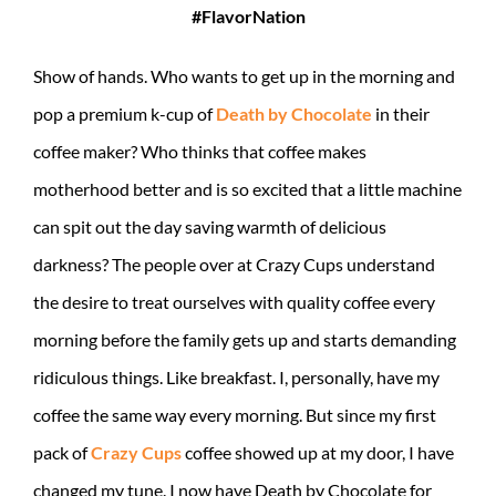
#FlavorNation
Show of hands. Who wants to get up in the morning and
pop a premium k-cup of
Death by Chocolate
in their
coffee maker? Who thinks that coffee makes
motherhood better and is so excited that a little machine
can spit out the day saving warmth of delicious
darkness? The people over at Crazy Cups understand
the desire to treat ourselves with quality coffee every
morning before the family gets up and starts demanding
ridiculous things. Like breakfast. I, personally, have my
coffee the same way every morning. But since my first
pack of
Crazy Cups
coffee showed up at my door, I have
changed my tune. I now have Death by Chocolate for