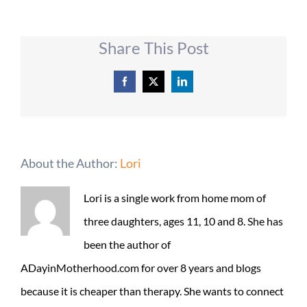
Share This Post
Facebook
X
LinkedIn
About the Author:
Lori
Lori is a single work from home mom of
three daughters, ages 11, 10 and 8. She has
been the author of
ADayinMotherhood.com for over 8 years and blogs
because it is cheaper than therapy. She wants to connect