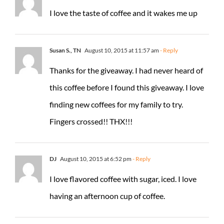
I love the taste of coffee and it wakes me up
Susan S., TN
August 10, 2015 at 11:57 am
- Reply
Thanks for the giveaway. I had never heard of
this coffee before I found this giveaway. I love
finding new coffees for my family to try.
Fingers crossed!! THX!!!
DJ
August 10, 2015 at 6:52 pm
- Reply
I love flavored coffee with sugar, iced. I love
having an afternoon cup of coffee.