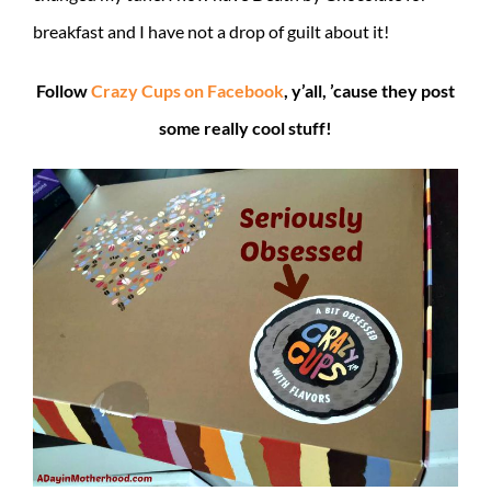
breakfast and I have not a drop of guilt about it!
Follow
Crazy Cups on Facebook
, y’all, ’cause they post
some really cool stuff!