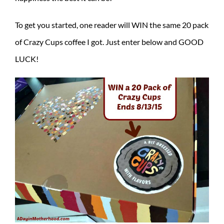
To get you started, one reader will WIN the same 20 pack
of Crazy Cups coffee I got. Just enter below and GOOD
LUCK!