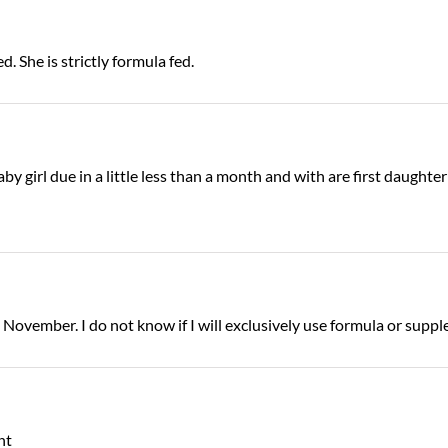
. She is strictly formula fed.
 girl due in a little less than a month and with are first daughter
 November. I do not know if I will exclusively use formula or suppl
nt