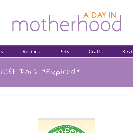
rs
Recipes
Pets
Crafts
Revi
Gift Pack *Expired*