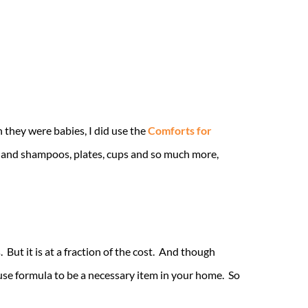
 they were babies, I did use the
Comforts for
s and shampoos, plates, cups and so much more,
But it is at a fraction of the cost. And though
ause formula to be a necessary item in your home. So