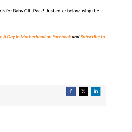
ts for Baby Gift Pack! Just enter below using the
ke A Day in Motherhood on Facebook
and
Subscribe to
Facebook
X
LinkedIn