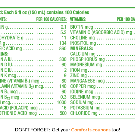
DON’T FORGET: Get your
Comforts coupons
too!