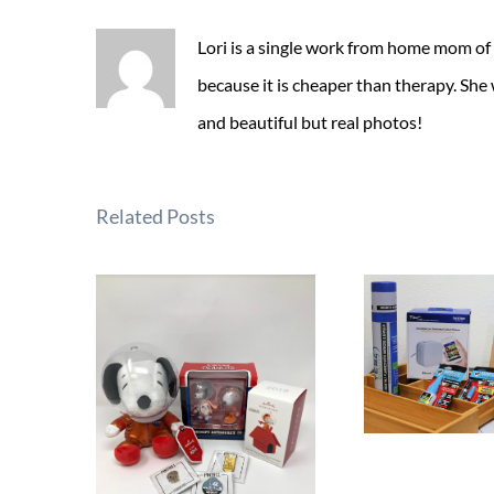
Lori is a single work from home mom of
because it is cheaper than therapy. She
and beautiful but real photos!
Related Posts