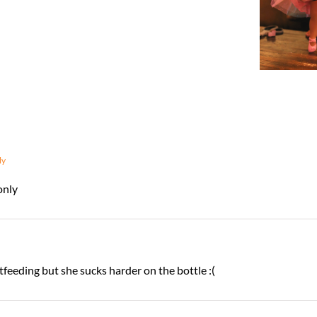
ly
only
feeding but she sucks harder on the bottle :(