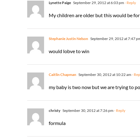
Lynette Paige
September 29, 2012 at 6:03 pm
- Reply
My children are older but this would be for 
Stephanie Justin Nelson
September 29, 2012 at 7:47 p
would lobve to win
Caitlin Chapman
September 30, 2012 at 10:22 am
- Rep
my baby is two now but we are trying to pot
christy
September 30, 2012 at 7:26 pm
- Reply
formula