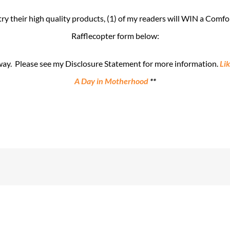
 their high quality products, (1) of my readers will WIN a Comfor
Rafflecopter form below:
away. Please see my Disclosure Statement for more information.
Li
A Day in Motherhood
**