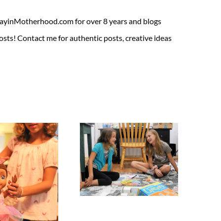
ADayinMotherhood.com for over 8 years and blogs
sts! Contact me for authentic posts, creative ideas