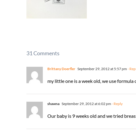
31 Comments
Brittany Doerfler
September 29, 2012 at 5:57 pm
- Rep
my little one is a week old, we use formula 
shawna
September 29, 2012 at 6:02 pm
- Reply
Our baby is 9 weeks old and we tried breast