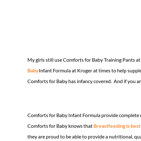
My girls still use Comforts for Baby Training Pants a
Baby
Infant Formula at Kroger at times to help supp
Comforts for Baby has infancy covered. And if you are
Comforts for Baby Infant Formula provide complete nut
Comforts for Baby knows that
Breastfeeding is best
they are proud to be able to provide a nutritional, qu