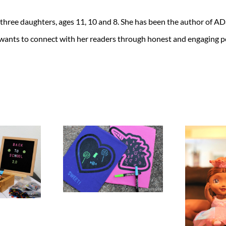
 three daughters, ages 11, 10 and 8. She has been the author of 
 wants to connect with her readers through honest and engaging po