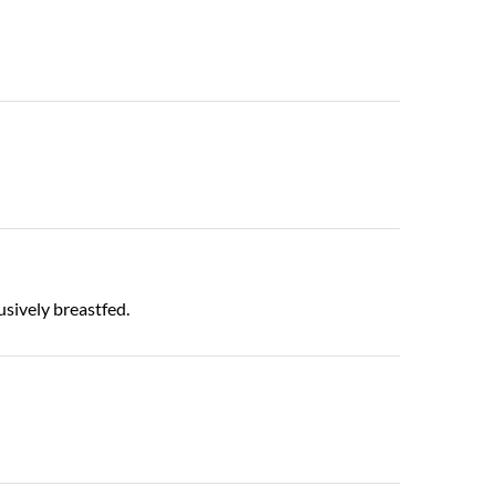
usively breastfed.