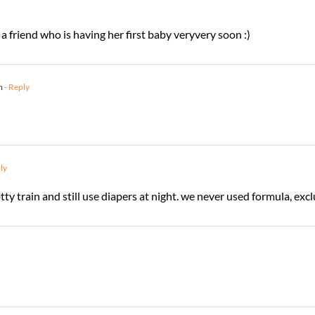
a friend who is having her first baby veryvery soon :)
m
- Reply
ly
ty train and still use diapers at night. we never used formula, excl