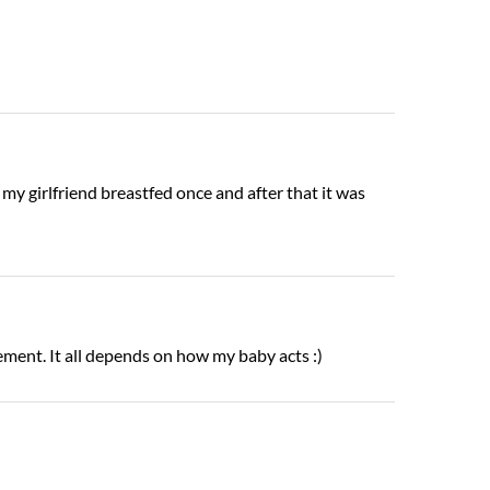
 my girlfriend breastfed once and after that it was
ement. It all depends on how my baby acts :)