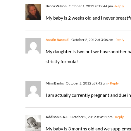
Becca Wilson
October 1, 2012 at 12:44 pm
- Reply
My baby is 2 weeks old and I never breastfed
Austin Baroudi
October 2, 2012 at 3:06 am
- Reply
My daughter is two but we have another baby
strictly formula!
Mimi Banks
October 2, 2012 at 9:42 am
- Reply
I am actually currently pregnant and due in
Addison K.A.T.
October 2, 2012 at 4:11 pm
- Reply
My baby is 3 months old and we suppleme