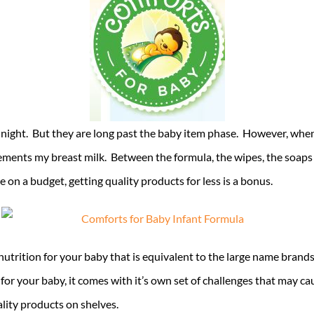
t night. But they are long past the baby item phase. However, when
lements my breast milk. Between the formula, the wipes, the soap
 on a budget, getting quality products for less is a bonus.
rition for your baby that is equivalent to the large name brands. 
for your baby, it comes with it’s own set of challenges that may c
ality products on shelves.