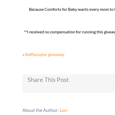
Because Comforts for Baby wants every mom to try
**I received no compensation for running this give
a Rafflecopter giveaway
Share This Post
About the Author:
Lori