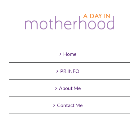
Home
PR INFO
About Me
Contact Me