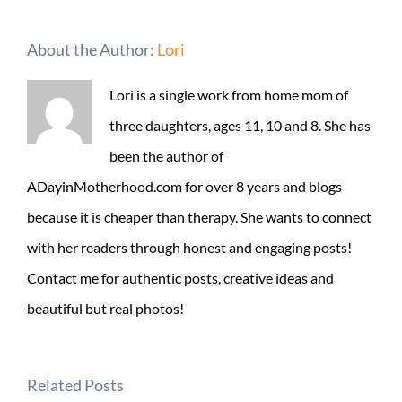
About the Author:
Lori
Lori is a single work from home mom of
three daughters, ages 11, 10 and 8. She has
been the author of
ADayinMotherhood.com for over 8 years and blogs
because it is cheaper than therapy. She wants to connect
with her readers through honest and engaging posts!
Contact me for authentic posts, creative ideas and
beautiful but real photos!
Related Posts