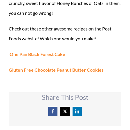
crunchy, sweet flavor of Honey Bunches of Oats in them,
you can not go wrong!
Check out these other awesome recipes on the Post
Foods website! Which one would you make?
One Pan Black Forest Cake
Gluten Free Chocolate Peanut Butter Cookies
Share This Post
Facebook
X
LinkedIn