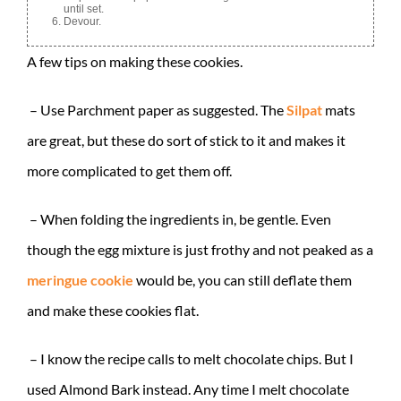
until set.
Devour.
A few tips on making these cookies.
– Use Parchment paper as suggested. The
Silpat
mats
are great, but these do sort of stick to it and makes it
more complicated to get them off.
– When folding the ingredients in, be gentle. Even
though the egg mixture is just frothy and not peaked as a
meringue cookie
would be, you can still deflate them
and make these cookies flat.
– I know the recipe calls to melt chocolate chips. But I
used Almond Bark instead. Any time I melt chocolate