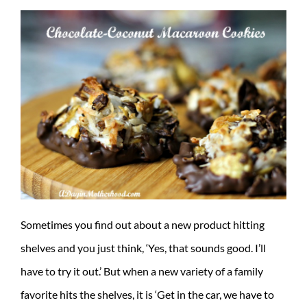
Sometimes you find out about a new product hitting
shelves and you just think, ‘Yes, that sounds good. I’ll
have to try it out.’ But when a new variety of a family
favorite hits the shelves, it is ‘Get in the car, we have to