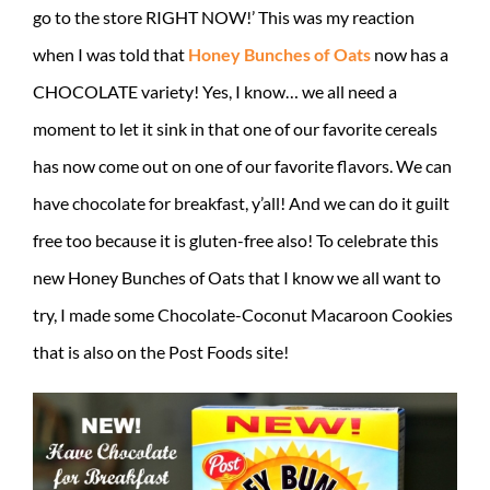
go to the store RIGHT NOW!’ This was my reaction
when I was told that
Honey Bunches of Oats
now has a
CHOCOLATE variety! Yes, I know… we all need a
moment to let it sink in that one of our favorite cereals
has now come out on one of our favorite flavors. We can
have chocolate for breakfast, y’all! And we can do it guilt
free too because it is gluten-free also! To celebrate this
new Honey Bunches of Oats that I know we all want to
try, I made some Chocolate-Coconut Macaroon Cookies
that is also on the Post Foods site!