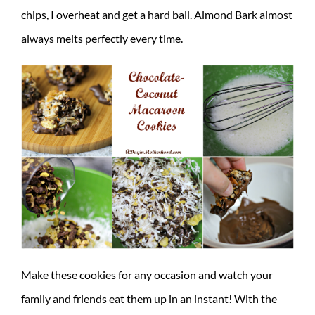
chips, I overheat and get a hard ball. Almond Bark almost
always melts perfectly every time.
Make these cookies for any occasion and watch your
family and friends eat them up in an instant! With the