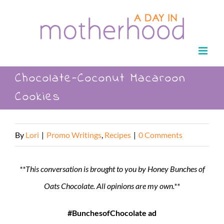
Skip
to
content
Chocolate-Coconut Macaroon
Cookies
By
Lori
|
Promo Writings
,
Recipes
|
0 Comments
**This conversation is brought to you by Honey Bunches of
Oats Chocolate. All opinions are my own.**
#BunchesofChocolate ad