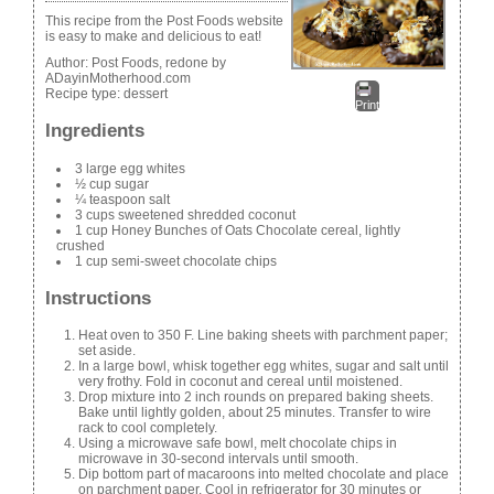
This recipe from the Post Foods website
is easy to make and delicious to eat!
Author:
Post Foods, redone by
ADayinMotherhood.com
Recipe type:
dessert
Print
Ingredients
3 large egg whites
½ cup sugar
¼ teaspoon salt
3 cups sweetened shredded coconut
1 cup Honey Bunches of Oats Chocolate cereal, lightly
crushed
1 cup semi-sweet chocolate chips
Instructions
Heat oven to 350 F. Line baking sheets with parchment paper;
set aside.
In a large bowl, whisk together egg whites, sugar and salt until
very frothy. Fold in coconut and cereal until moistened.
Drop mixture into 2 inch rounds on prepared baking sheets.
Bake until lightly golden, about 25 minutes. Transfer to wire
rack to cool completely.
Using a microwave safe bowl, melt chocolate chips in
microwave in 30-second intervals until smooth.
Dip bottom part of macaroons into melted chocolate and place
on parchment paper. Cool in refrigerator for 30 minutes or