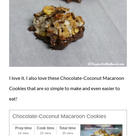
I love it. I also love these Chocolate-Coconut Macaroon
Cookies that are so simple to make and even easier to
eat!
Chocolate-Coconut Macaroon Cookies
Prep time
Cook time
Total time
10 mins
25 mins
35 mins