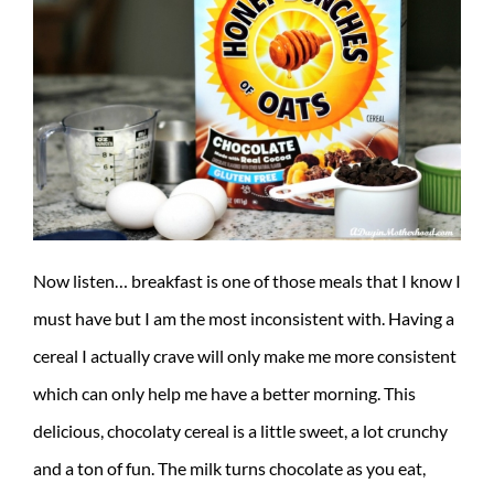
Now listen… breakfast is one of those meals that I know I
must have but I am the most inconsistent with. Having a
cereal I actually crave will only make me more consistent
which can only help me have a better morning. This
delicious, chocolaty cereal is a little sweet, a lot crunchy
and a ton of fun. The milk turns chocolate as you eat,