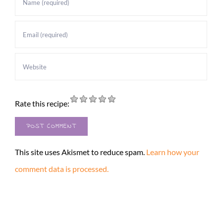
Rate this recipe:
This site uses Akismet to reduce spam.
Learn how your
comment data is processed.