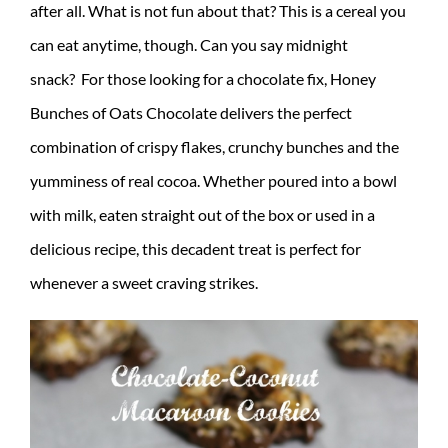
after all. What is not fun about that? This is a cereal you
can eat anytime, though. Can you say midnight
snack? For those looking for a chocolate fix,
Honey
Bunches
of
Oats
Chocolate delivers the perfect
combination of crispy flakes, crunchy
bunches
and the
yumminess of real cocoa. Whether poured into a bowl
with milk, eaten straight out of the box or used in a
delicious recipe, this decadent treat is perfect for
whenever a sweet craving strikes.