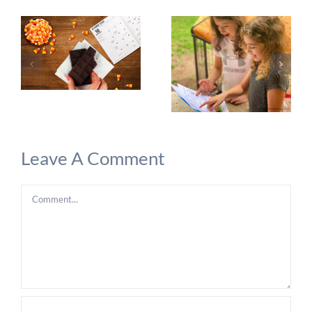
Leave A Comment
Comment