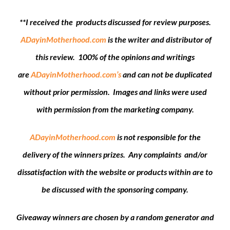
**I received the products discussed for review purposes.
ADayinMotherhood.com
is the writer and distributor of
this review. 100% of the opinions and writings
are
ADayinMotherhood.com’s
and can not be duplicated
without prior permission. Images and links were used
with permission from the marketing company.
ADayinMotherhood.com
is not responsible for the
delivery of the winners prizes. Any complaints and/or
dissatisfaction with the website or products within are to
be discussed with the sponsoring company.
Giveaway winners are chosen by a random generator and