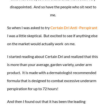
disappointed. And so have the people who sit next to
me.
So when I was asked to try
Certain Dri Anti -Perspirant
I was a little skeptical. But excited to see if anything else
on the market would actually work on me.
I started reading about Certain Dri and realized that this
is more than your average, garden variety, under arm
product. It is made with a dermatologist recommended
formula that is designed to combat excessive underarm
perspiration for up to 72 hours!
And then I found out that it has been the leading