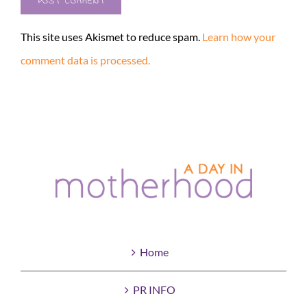
This site uses Akismet to reduce spam.
Learn how your
comment data is processed.
Home
PR INFO