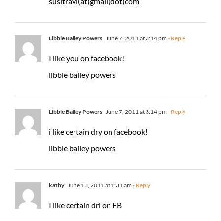
susitravl(at)gmail(dot)com
Libbie Bailey Powers
June 7, 2011 at 3:14 pm
- Reply
I like you on facebook!
libbie bailey powers
Libbie Bailey Powers
June 7, 2011 at 3:14 pm
- Reply
i like certain dry on facebook!
libbie bailey powers
kathy
June 13, 2011 at 1:31 am
- Reply
I like certain dri on FB