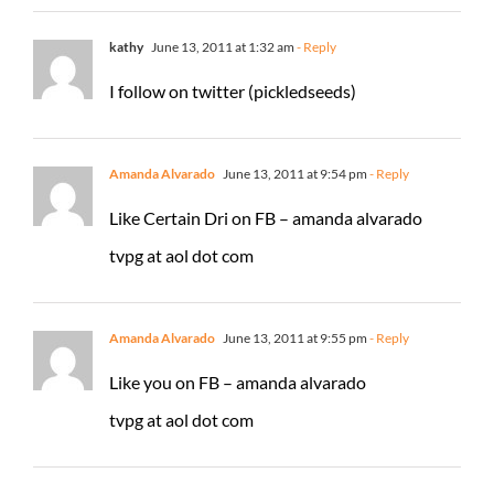
kathy
June 13, 2011 at 1:32 am
- Reply
I follow on twitter (pickledseeds)
Amanda Alvarado
June 13, 2011 at 9:54 pm
- Reply
Like Certain Dri on FB – amanda alvarado
tvpg at aol dot com
Amanda Alvarado
June 13, 2011 at 9:55 pm
- Reply
Like you on FB – amanda alvarado
tvpg at aol dot com