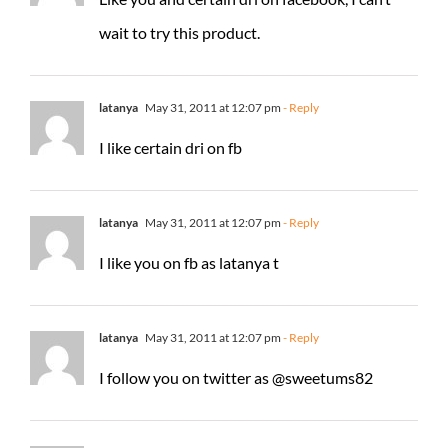
wait to try this product.
latanya
May 31, 2011 at 12:07 pm
- Reply
I like certain dri on fb
latanya
May 31, 2011 at 12:07 pm
- Reply
I like you on fb as latanya t
latanya
May 31, 2011 at 12:07 pm
- Reply
I follow you on twitter as @sweetums82