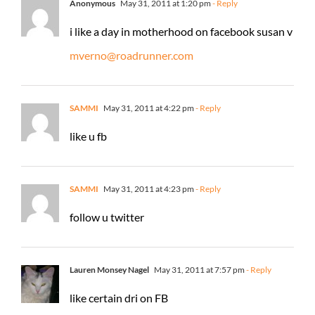
Anonymous
May 31, 2011 at 1:20 pm
- Reply
i like a day in motherhood on facebook susan v
mverno@roadrunner.com
SAMMI
May 31, 2011 at 4:22 pm
- Reply
like u fb
SAMMI
May 31, 2011 at 4:23 pm
- Reply
follow u twitter
Lauren Monsey Nagel
May 31, 2011 at 7:57 pm
- Reply
like certain dri on FB