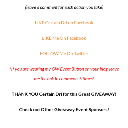
{leave a comment for each action you take}
LIKE Certain Dri on Facebook
LIKE Me On Facebook
FOLLOW Me On Twitter
*If you are wearing my GW Event Button on your blog, leave
me the link in comments 5 times*
THANK YOU Certain Dri for this Great GIVEAWAY!
Check out Other Giveaway Event Sponsors!