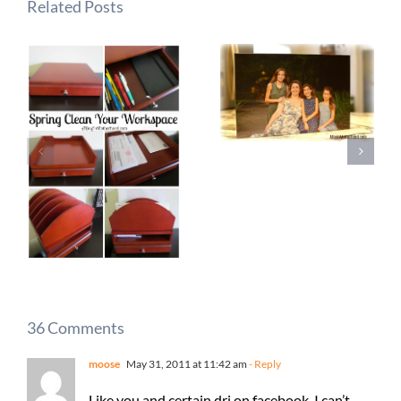
Related Posts
36 Comments
moose
May 31, 2011 at 11:42 am
- Reply
Like you and certain dri on facebook, I can’t