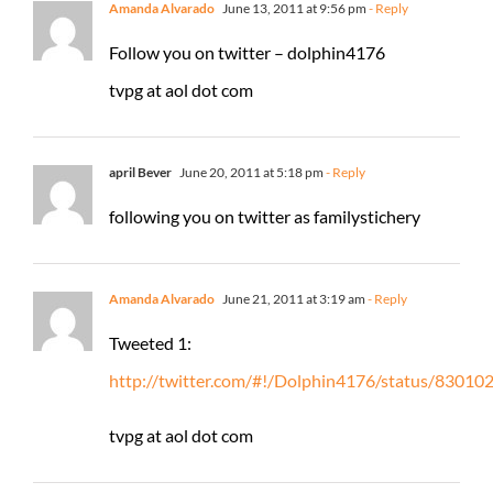
Amanda Alvarado
June 13, 2011 at 9:56 pm
- Reply
Follow you on twitter – dolphin4176
tvpg at aol dot com
april Bever
June 20, 2011 at 5:18 pm
- Reply
following you on twitter as familystichery
Amanda Alvarado
June 21, 2011 at 3:19 am
- Reply
Tweeted 1:
http://twitter.com/#!/Dolphin4176/status/8301
tvpg at aol dot com