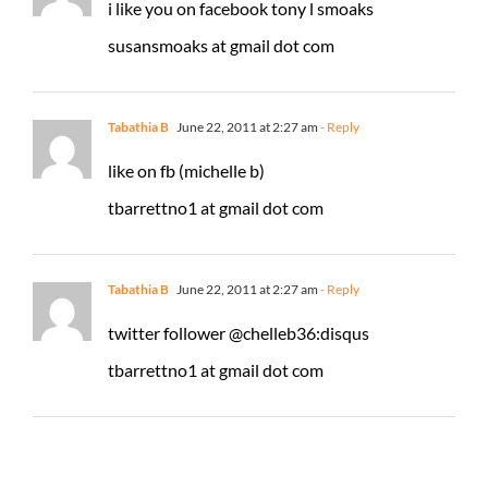
i like you on facebook tony l smoaks
susansmoaks at gmail dot com
Tabathia B
June 22, 2011 at 2:27 am
- Reply
like on fb (michelle b)
tbarrettno1 at gmail dot com
Tabathia B
June 22, 2011 at 2:27 am
- Reply
twitter follower @chelleb36:disqus
tbarrettno1 at gmail dot com