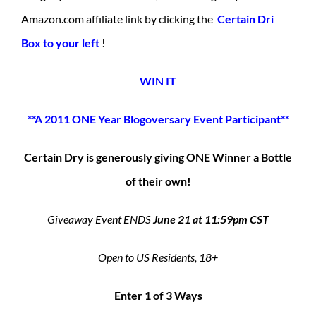
Amazon.com affiliate link by clicking the
Certain Dri
Box to your left
!
WIN IT
**A 2011 ONE Year Blogoversary Event Participant**
Certain Dry is generously giving ONE Winner a Bottle
of their own!
Giveaway Event ENDS
June 21 at 11:59pm CST
Open to US Residents, 18+
Enter 1 of 3 Ways