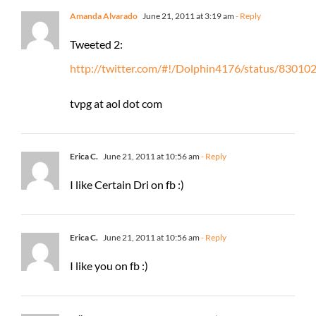
Amanda Alvarado
June 21, 2011 at 3:19 am
- Reply
Tweeted 2:
http://twitter.com/#!/Dolphin4176/status/8301
tvpg at aol dot com
Erica C.
June 21, 2011 at 10:56 am
- Reply
I like Certain Dri on fb :)
Erica C.
June 21, 2011 at 10:56 am
- Reply
I like you on fb :)