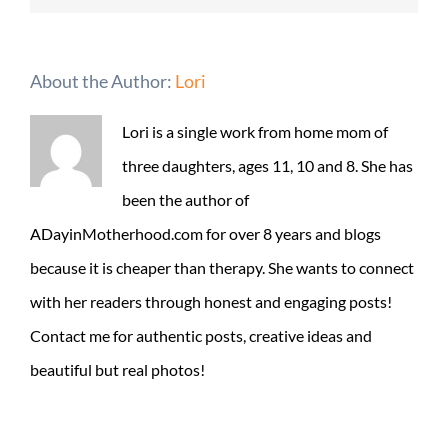
About the Author:
Lori
Lori is a single work from home mom of
three daughters, ages 11, 10 and 8. She has
been the author of
ADayinMotherhood.com for over 8 years and blogs
because it is cheaper than therapy. She wants to connect
with her readers through honest and engaging posts!
Contact me for authentic posts, creative ideas and
beautiful but real photos!