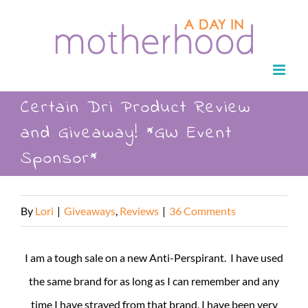
Skip
to
content
Certain Dri Product Review
and Giveaway! *GW Event
Sponsor*
By
Lori
|
Giveaways
,
Reviews
|
36 Comments
I am a tough sale on a new Anti-Perspirant. I have used
the same brand for as long as I can remember and any
time I have strayed from that brand, I have been very