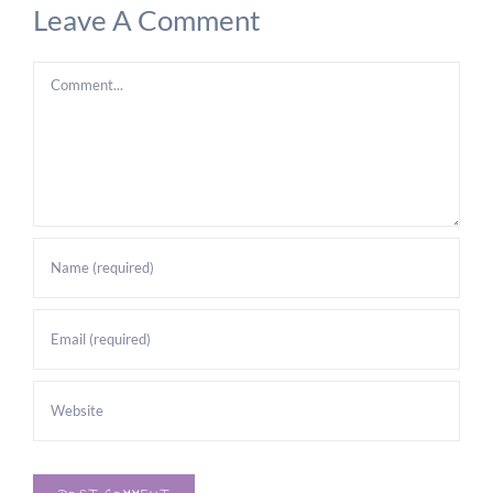
Leave A Comment
Comment