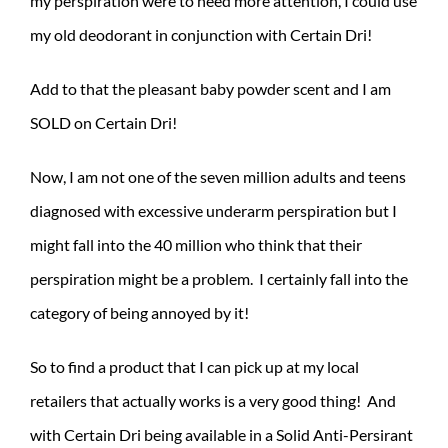
my perspiration were to need more attention, I could use
my old deodorant in conjunction with Certain Dri!
Add to that the pleasant baby powder scent and I am
SOLD on Certain Dri!
Now, I am not one of the seven million adults and teens
diagnosed with excessive underarm perspiration but I
might fall into the 40 million who think that their
perspiration might be a problem. I certainly fall into the
category of being annoyed by it!
So to find a product that I can pick up at my local
retailers that actually works is a very good thing! And
with Certain Dri being available in a Solid Anti-Persirant