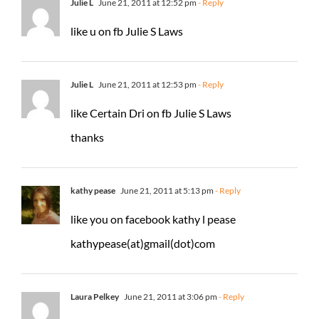
Julie L
June 21, 2011 at 12:52 pm
- Reply
like u on fb Julie S Laws
Julie L
June 21, 2011 at 12:53 pm
- Reply
like Certain Dri on fb Julie S Laws
thanks
kathy pease
June 21, 2011 at 5:13 pm
- Reply
like you on facebook kathy l pease
kathypease(at)gmail(dot)com
Laura Pelkey
June 21, 2011 at 3:06 pm
- Reply