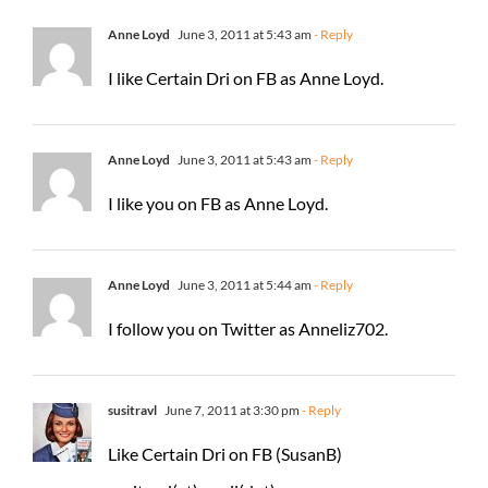
Anne Loyd
June 3, 2011 at 5:43 am
- Reply
I like Certain Dri on FB as Anne Loyd.
Anne Loyd
June 3, 2011 at 5:43 am
- Reply
I like you on FB as Anne Loyd.
Anne Loyd
June 3, 2011 at 5:44 am
- Reply
I follow you on Twitter as Anneliz702.
susitravl
June 7, 2011 at 3:30 pm
- Reply
Like Certain Dri on FB (SusanB)