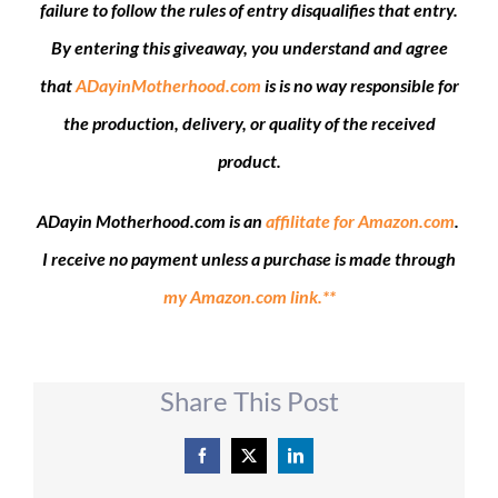
failure to follow the rules of entry disqualifies that entry.
By entering this giveaway, you understand and agree
that
ADayinMotherhood.com
is is no way responsible for
the production, delivery, or quality of the received
product.
ADayin Motherhood.com is an
affilitate for Amazon.com
.
I receive no payment unless a purchase is made through
my Amazon.com link.**
Share This Post
Facebook
X
LinkedIn