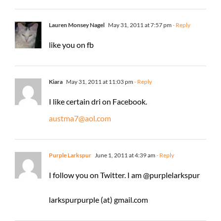
Lauren Monsey Nagel
May 31, 2011 at 7:57 pm
- Reply
like you on fb
Kiara
May 31, 2011 at 11:03 pm
- Reply
I like certain dri on Facebook.
austma7@aol.com
Purple Larkspur
June 1, 2011 at 4:39 am
- Reply
I follow you on Twitter. I am @purplelarkspur
larkspurpurple (at) gmail.com