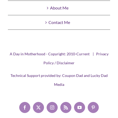
About Me
Contact Me
A Day in Motherhood - Copyright: 2010-Current |
Privacy
Policy / Disclaimer
Technical Support provided by:
Coupon Dad
and
Lucky Dad
Media
Facebook
X
Instagram
Rss
YouTube
Pinterest