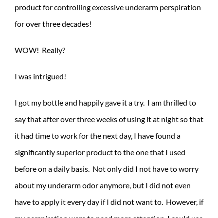
product for controlling excessive underarm perspiration
for over three decades!
WOW! Really?
I was intrigued!
I got my bottle and happily gave it a try. I am thrilled to
say that after over
three weeks of using it at night so that
it had time to work for the next day, I have found a
significantly superior product to the one that I used
before on a daily basis. Not only did I not have to worry
about my underarm odor anymore, but I did not even
have to apply it every day if I did not want to. However, if