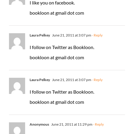
I like you on facebook.
bookloon at gmail dot com
Laura Pelkey
June 21, 2011 at 3:07 pm
- Reply
I follow on Twitter as Bookloon.
bookloon at gmail dot com
Laura Pelkey
June 21, 2011 at 3:07 pm
- Reply
I follow on Twitter as Bookloon.
bookloon at gmail dot com
Anonymous
June 21, 2011 at 11:29 pm
- Reply