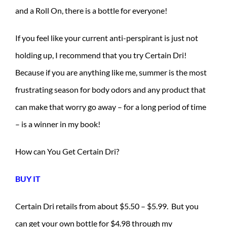
and a Roll On, there is a bottle for everyone!
If you feel like your current anti-perspirant is just not
holding up, I recommend that you try Certain Dri!
Because if you are anything like me, summer is the most
frustrating season for body odors and any product that
can make that worry go away – for a long period of time
– is a winner in my book!
How can You Get Certain Dri?
BUY IT
Certain Dri retails from about $5.50 – $5.99. But you
can get your own bottle for $4.98 through my