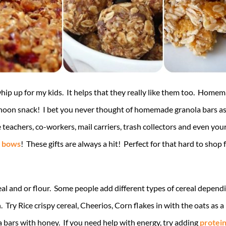
whip up for my kids. It helps that they really like them too. Homem
rnoon snack! I bet you never thought of homemade granola bars as 
he teachers, co-workers, mail carriers, trash collectors and even y
t bows
! These gifts are always a hit! Perfect for that hard to sho
al and or flour. Some people add different types of cereal dependi
Try Rice crispy cereal, Cheerios, Corn flakes in with the oats as a 
bars with honey. If you need help with energy, try adding
protei