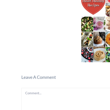
Leave A Comment
Comment