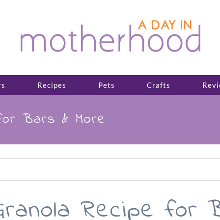
rs
Recipes
Pets
Crafts
Revi
for Bars & More
ranola Recipe for 