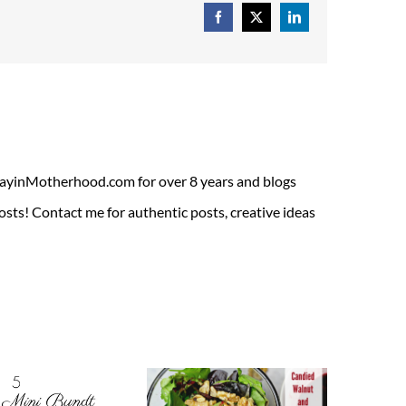
Facebook
X
LinkedIn
ADayinMotherhood.com for over 8 years and blogs
sts! Contact me for authentic posts, creative ideas