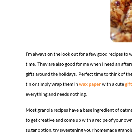
I’m always on the look out for a few good recipes to 
time. They are also good for me when I need an afte
gifts around the holidays. Perfect time to think of t
tin or simply wrap them in
wax paper
with a cute
gif
everything and needs nothing.
Most granola recipes have a base ingredient of oatme
to get creative and come up with a recipe of your own. 
sugar option, try sweetening your homemade granola 