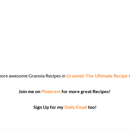
more awesome Granola Recipes in
Granola! The Ultimate Recipe
Join me on
Pinterest
for more great Recipes!
Sign Up for my
Daily Email
too!