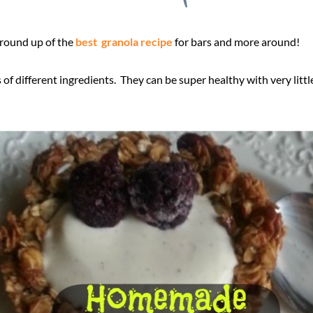
 round up of the
best granola recipe
for bars and more around!
f different ingredients. They can be super healthy with very littl