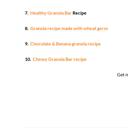
7.
Healthy Granola Bar
Recipe
8.
Granola recipe made with wheat germ
9.
Chocolate & Banana granola recipe
10.
Chewy Granola Bar recipe
Get 