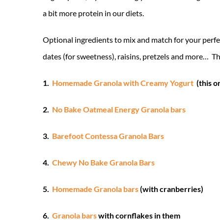
a bit more protein in our diets.
Optional ingredients to mix and match for your perfe
dates (for sweetness), raisins, pretzels and more… The
1.
Homemade Granola with Creamy Yogurt
(this o
2.
No Bake Oatmeal Energy Granola bars
3.
Barefoot Contessa Granola Bars
4.
Chewy No Bake Granola Bars
5.
Homemade Granola bars
(with cranberries)
6.
Granola bars
with cornflakes in them