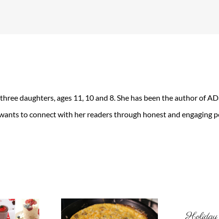
 three daughters, ages 11, 10 and 8. She has been the author of 
 wants to connect with her readers through honest and engaging po