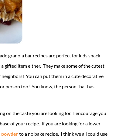
ade granola bar recipes are perfect for kids snack
a gifted item either. They make some of the cutest
our neighbors! You can put them in a cute decorative
p for person too! You know, the person that has
ng on the taste you are looking for. I encourage you
base of your recipe. If you are looking for a lower
n powder
to a no bake recipe. I think we all could use