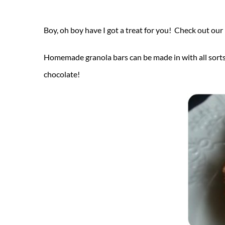
Boy, oh boy have I got a treat for you! Check out our
Homemade granola bars can be made in with all sorts o
chocolate!