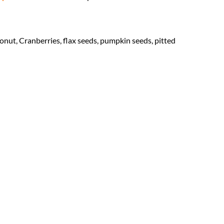
onut, Cranberries, flax seeds, pumpkin seeds, pitted