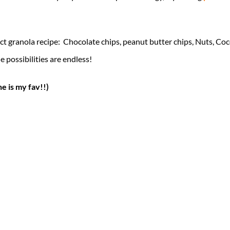
ct granola recipe: Chocolate chips, peanut butter chips, Nuts, Coc
 possibilities are endless!
ne is my fav!!)