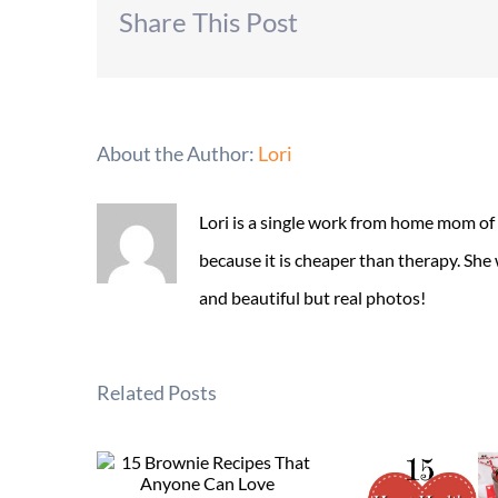
Share This Post
About the Author:
Lori
Lori is a single work from home mom of
because it is cheaper than therapy. She
and beautiful but real photos!
Related Posts