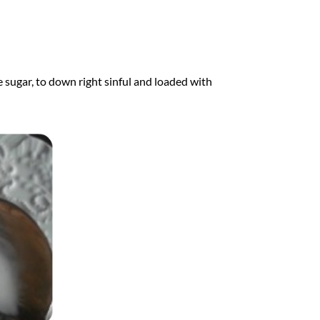
e sugar, to down right sinful and loaded with