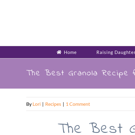
Skip
to
content
Home
Raising Daughte
The Best Granola Recipe 
By
Lori
|
Recipes
|
1 Comment
The Best G