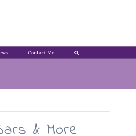
ews
Contact Me
Bars & More