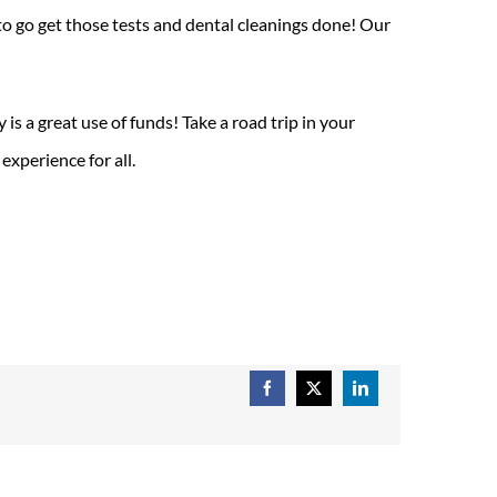
 to go get those tests and dental cleanings done! Our
is a great use of funds! Take a road trip in your
xperience for all.
Facebook
X
LinkedIn