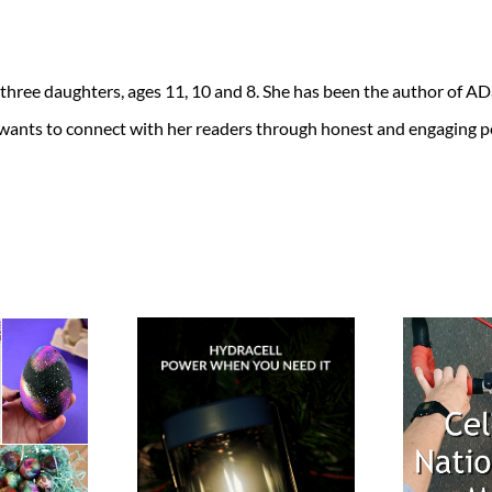
 three daughters, ages 11, 10 and 8. She has been the author of 
 wants to connect with her readers through honest and engaging po