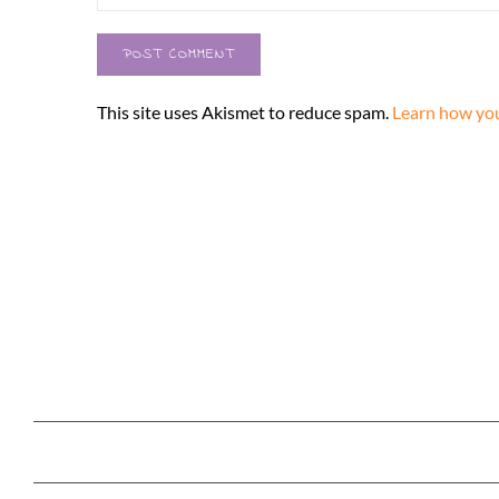
This site uses Akismet to reduce spam.
Learn how you