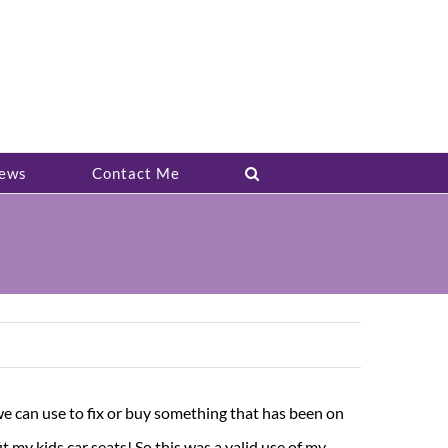
ews
Contact Me
t we can use to fix or buy something that has been on
 my kids car seats! So this was a valid use of my