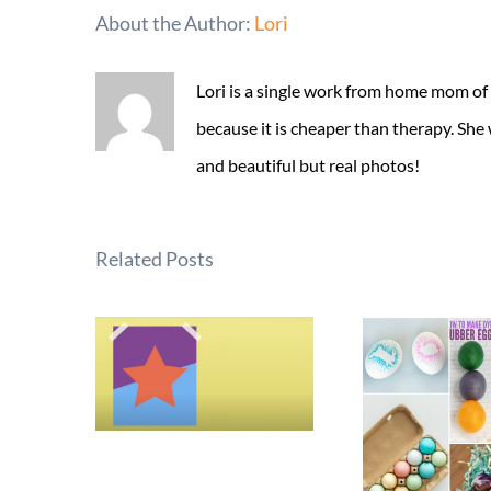
About the Author:
Lori
Lori is a single work from home mom of
because it is cheaper than therapy. She
and beautiful but real photos!
Related Posts