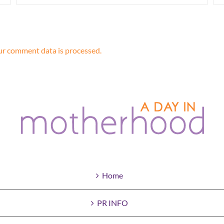
r comment data is processed.
Home
PR INFO