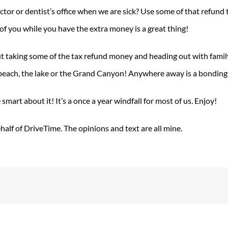
ctor or dentist’s office when we are sick? Use some of that refund
 of you while you have the extra money is a great thing!
ut taking some of the tax refund money and heading out with family 
each, the lake or the Grand Canyon! Anywhere away is a bonding e
mart about it! It’s a once a year windfall for most of us. Enjoy!
alf of DriveTime. The opinions and text are all mine.