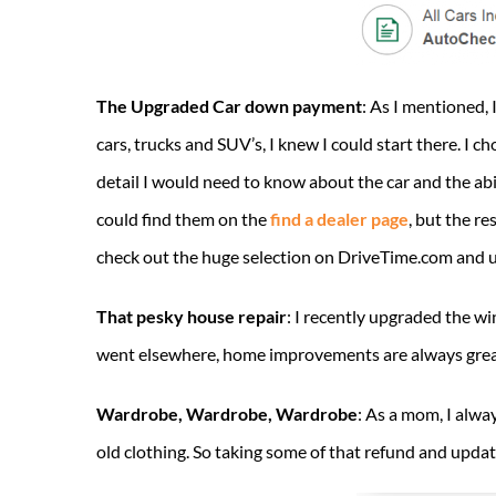
The Upgraded Car down payment
: As I mentioned,
cars, trucks and SUV’s, I knew I could start there. I 
detail I would need to know about the car and the abil
could find them on the
find a dealer page
, but the r
check out the huge selection on DriveTime.com and u
That pesky house repair
: I recently upgraded the wi
went elsewhere, home improvements are always great 
Wardrobe, Wardrobe, Wardrobe
: As a mom, I alwa
old clothing. So taking some of that refund and upda