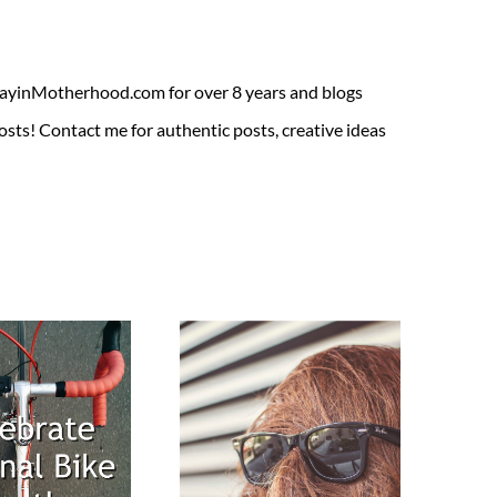
ADayinMotherhood.com for over 8 years and blogs
sts! Contact me for authentic posts, creative ideas