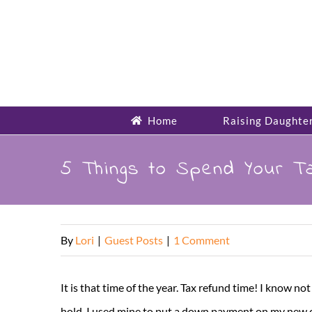
Skip
to
content
Home
Raising Daughte
5 Things to Spend Your T
By
Lori
|
Guest Posts
|
1 Comment
It is that time of the year. Tax refund time! I know no
hold. I used mine to put a down payment on my new car