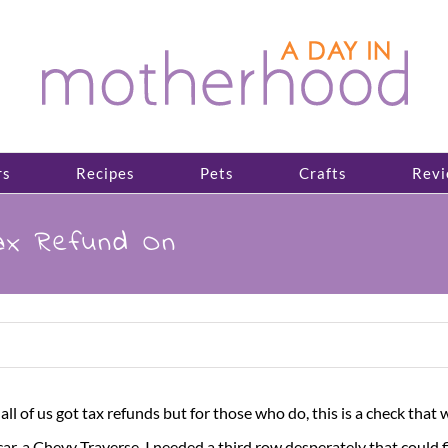
rs
Recipes
Pets
Crafts
Revi
ax Refund On
t all of us got tax refunds but for those who do, this is a check tha
, a Chevy Traverse. I needed a third row desperately that could fit