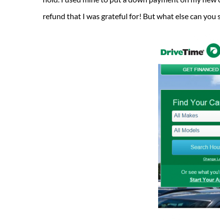
refund that I was grateful for! But what else can yo