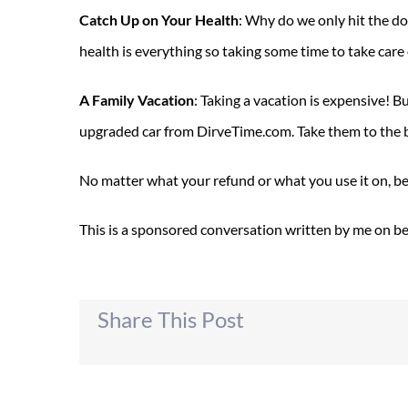
Catch Up on Your Health
: Why do we only hit the do
health is everything so taking some time to take care
A Family Vacation
: Taking a vacation is expensive! B
upgraded car from DirveTime.com. Take them to the b
No matter what your refund or what you use it on, be s
This is a sponsored conversation written by me on beh
Share This Post