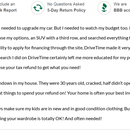
 I needed to upgrade my car. But I needed to watch my budget too. 
chose my options, an SUV with a third row, and searched everything 
ity to apply for financing through the site, DriveTime made it very
esearch I did on DriveTime certainly left me more educated for my p
se your tax refund to get what you need!
ndows in my house. They were 30 years old, cracked, half didn’t ope
things to spend your refund on! Your home is often your best inv
ys make sure my kids are in new and in good condition clothing. Bu
ting your wardrobe is totally OK! And often needed!