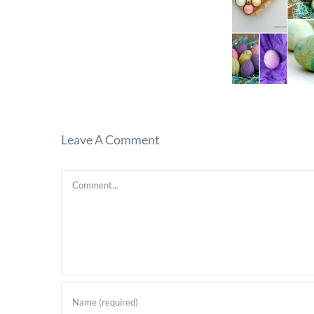
Leave A Comment
Comment