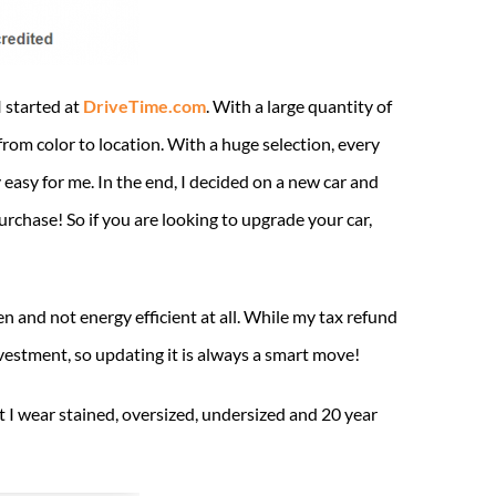
I started at
DriveTime.com
. With a large quantity of
from color to location. With a huge selection, every
 easy for me. In the end, I decided on a new car and
urchase! So if you are looking to upgrade your car,
n and not energy efficient at all. While my tax refund
estment, so updating it is always a smart move!
t I wear stained, oversized, undersized and 20 year