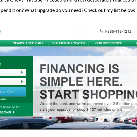
u spend it on? What upgrade do you need? Check out my list below: