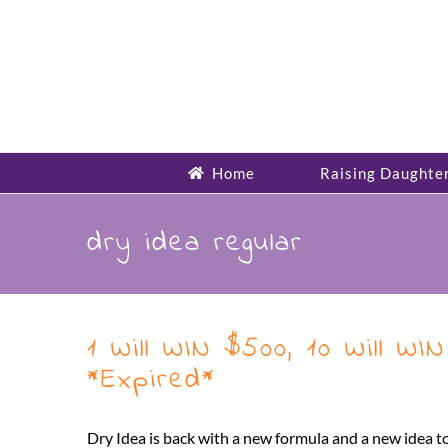
Skip
to
content
Home
Raising Daughte
dry idea regular
1 Will WIN $500, 10 Will 
*Expired*
Dry Idea is back with a new formula and a new idea 