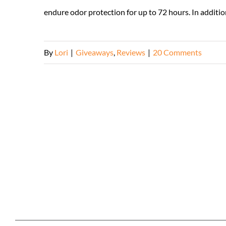
endure odor protection for up to 72 hours. In addition
By
Lori
|
Giveaways
,
Reviews
|
20 Comments