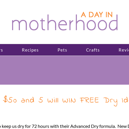
rs
Recipes
Pets
Crafts
Revi
WIN $50 and 5 Will WIN FREE Dry 
to keep us dry for 72 hours with their Advanced Dry formula. New