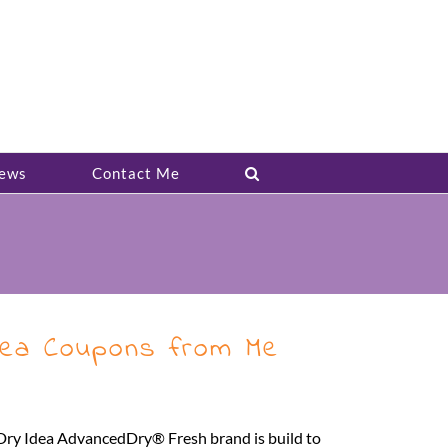
ews
Contact Me
Idea Coupons from Me
 Dry Idea AdvancedDry® Fresh brand is build to