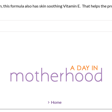
, this formula also has skin soothing Vitamin E. That helps the prod
Home