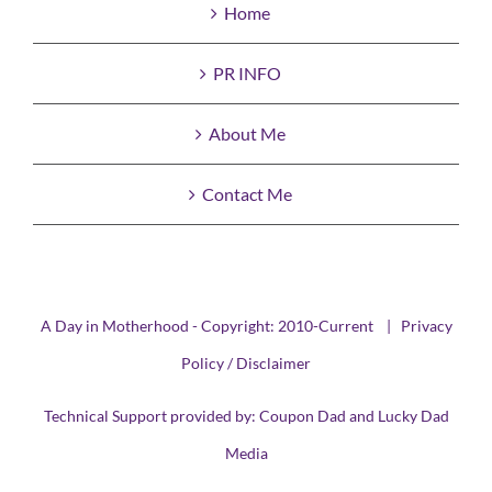
Home
PR INFO
About Me
Contact Me
A Day in Motherhood - Copyright: 2010-Current |
Privacy
Policy / Disclaimer
Technical Support provided by:
Coupon Dad
and
Lucky Dad
Media