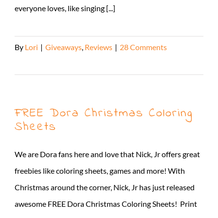
everyone loves, like singing [...]
By
Lori
|
Giveaways
,
Reviews
|
28 Comments
Read More
FREE Dora Christmas Coloring
Sheets
We are Dora fans here and love that Nick, Jr offers great
freebies like coloring sheets, games and more! With
Christmas around the corner, Nick, Jr has just released
awesome FREE Dora Christmas Coloring Sheets! Print