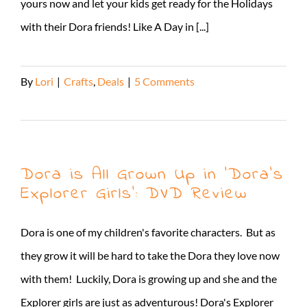
yours now and let your kids get ready for the Holidays
with their Dora friends! Like A Day in [...]
By
Lori
|
Crafts
,
Deals
|
5 Comments
Read More
Dora is All Grown Up in ‘Dora’s
Explorer Girls’: DVD Review
Dora is one of my children's favorite characters. But as
they grow it will be hard to take the Dora they love now
with them! Luckily, Dora is growing up and she and the
Explorer girls are just as adventurous! Dora's Explorer