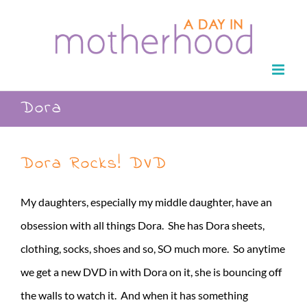
Skip
to
content
Dora
Dora Rocks! DVD
My daughters, especially my middle daughter, have an
obsession with all things Dora. She has Dora sheets,
clothing, socks, shoes and so, SO much more. So anytime
we get a new DVD in with Dora on it, she is bouncing off
the walls to watch it. And when it has something