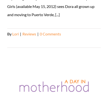
Girls (available May 15, 2012) sees Dora all grown up
and moving to Puerto Verde, [...]
By
Lori
|
Reviews
|
0 Comments
Read More