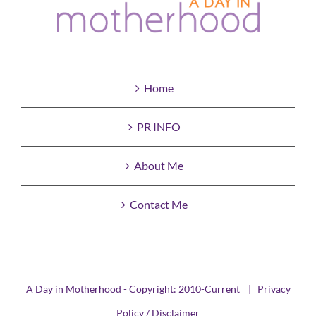
Home
PR INFO
About Me
Contact Me
A Day in Motherhood - Copyright: 2010-Current |
Privacy
Policy / Disclaimer