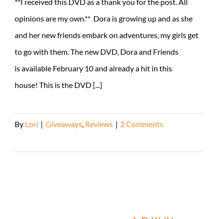
**I received this DVD as a thank you for the post. All
opinions are my own.** Dora is growing up and as she
and her new friends embark on adventures, my girls get
to go with them. The new DVD, Dora and Friends
is available February 10 and already a hit in this
house! This is the DVD [...]
By
Lori
|
Giveaways
,
Reviews
|
2 Comments
Read More