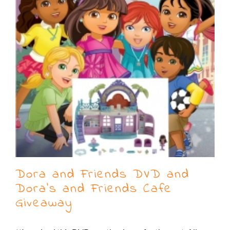
Dora and Friends DVD and
Dora’s and Friends Cafe
Giveaway