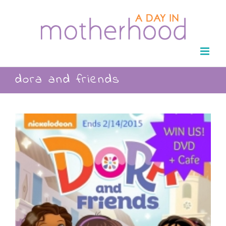
Skip
to
content
dora and friends