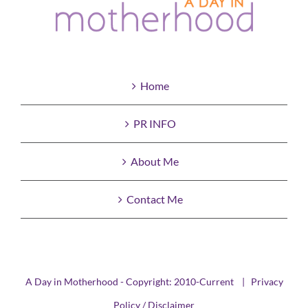
Home
PR INFO
About Me
Contact Me
A Day in Motherhood - Copyright: 2010-Current |
Privacy
Policy / Disclaimer