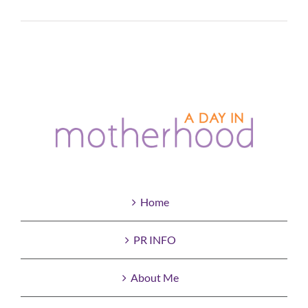
Read More
Home
PR INFO
About Me