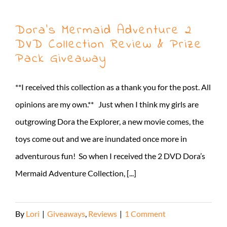
Dora’s Mermaid Adventure 2
DVD Collection Review & Prize
Pack Giveaway
**I received this collection as a thank you for the post. All
opinions are my own.** Just when I think my girls are
outgrowing Dora the Explorer, a new movie comes, the
toys come out and we are inundated once more in
adventurous fun! So when I received the 2 DVD Dora’s
Mermaid Adventure Collection, [...]
By
Lori
|
Giveaways
,
Reviews
|
1 Comment