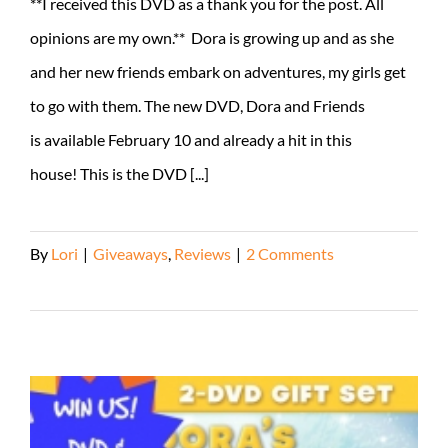
**I received this DVD as a thank you for the post. All
opinions are my own.** Dora is growing up and as she
and her new friends embark on adventures, my girls get
to go with them. The new DVD, Dora and Friends
is available February 10 and already a hit in this
house! This is the DVD [...]
By
Lori
|
Giveaways
,
Reviews
|
2 Comments
Read More