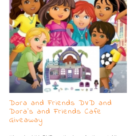
Dora and Friends DVD and
Dora’s and Friends Cafe
Giveaway