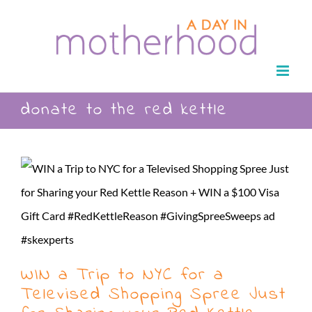
Skip
to
content
donate to the red kettle
WIN a Trip to NYC for a
Televised Shopping Spree Just