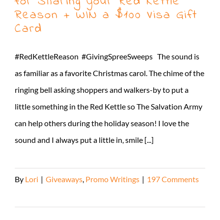
for Sharing your Red Kettle
Reason + WIN a $100 Visa Gift
Card
#RedKettleReason #GivingSpreeSweeps The sound is
as familiar as a favorite Christmas carol. The chime of the
ringing bell asking shoppers and walkers-by to put a
little something in the Red Kettle so The Salvation Army
can help others during the holiday season! I love the
sound and I always put a little in, smile [...]
By
Lori
|
Giveaways
,
Promo Writings
|
197 Comments
Read More