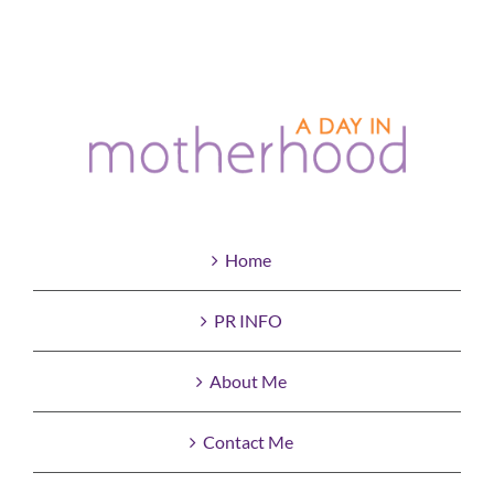
Home
PR INFO
About Me
Contact Me