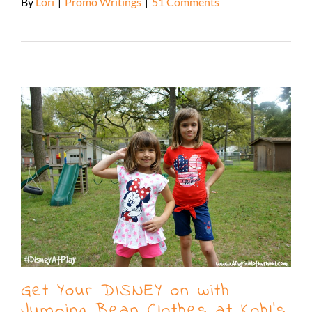
By
Lori
|
Promo Writings
|
51 Comments
Read More
Get Your DISNEY on with
Jumping Bean Clothes at Kohl’s