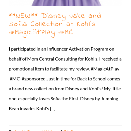
**NEW** Disney Jake and
Sofia Collection at Kohl’s
#MagicAtPlay #MC
I participated in an Influencer Activation Program on
behalf of Mom Central Consulting for Kohl’s. I received a
promotional item to facilitate my review. #MagicAtPlay
#MC #sponsored Just in time for Back to School comes
a brand new collection from Disney and Kohl's! My little
one, especially, loves Sofia the First. Disney by Jumping
Bean invades Kohl's [...]