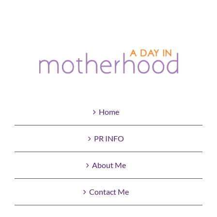
Home
PR INFO
About Me
Contact Me