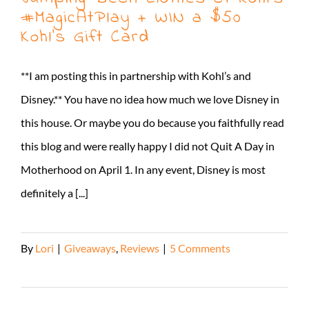
#MagicAtPlay + WIN a $50
Kohl’s Gift Card
**I am posting this in partnership with Kohl’s and
Disney.** You have no idea how much we love Disney in
this house. Or maybe you do because you faithfully read
this blog and were really happy I did not Quit A Day in
Motherhood on April 1. In any event, Disney is most
definitely a [...]
By
Lori
|
Giveaways
,
Reviews
|
5 Comments
Read More