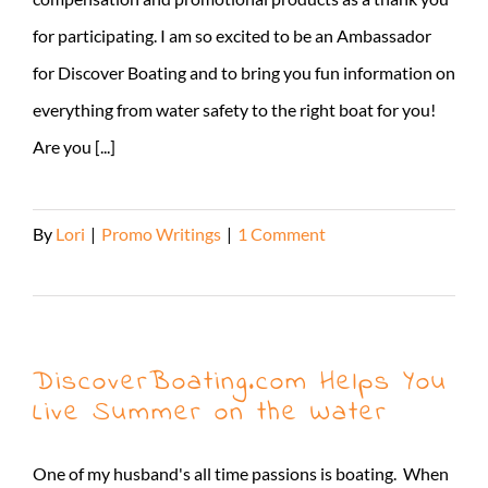
for participating. I am so excited to be an Ambassador
for Discover Boating and to bring you fun information on
everything from water safety to the right boat for you!
Are you [...]
By
Lori
|
Promo Writings
|
1 Comment
Read More
DiscoverBoating.com Helps You
Live Summer on the Water
One of my husband's all time passions is boating. When