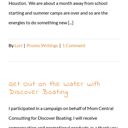
Houston. We are about a month away from school
starting and summer camps are over and so are the
energies to do something new [...]
By
Lori
|
Promo Writings
|
1 Comment
Read More
Get Out on the Water with
Discover Boating
I participated in a campaign on behalf of Mom Central
Consulting for Discover Boating. I will receive
compensation and promotional products as a thank you