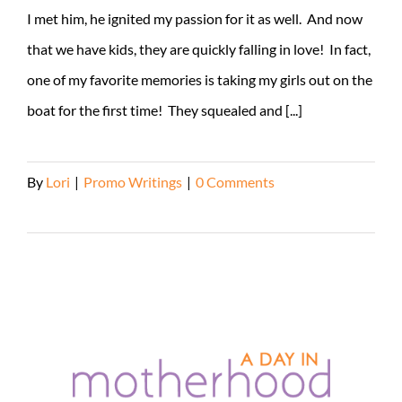
I met him, he ignited my passion for it as well. And now
that we have kids, they are quickly falling in love! In fact,
one of my favorite memories is taking my girls out on the
boat for the first time! They squealed and [...]
By
Lori
|
Promo Writings
|
0 Comments
Read More