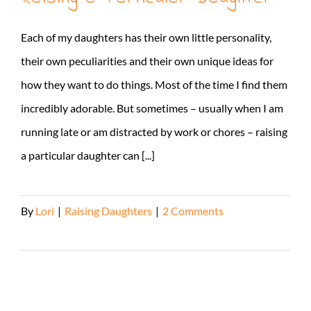
Each of my daughters has their own little personality,
their own peculiarities and their own unique ideas for
how they want to do things. Most of the time I find them
incredibly adorable. But sometimes – usually when I am
running late or am distracted by work or chores – raising
a particular daughter can [...]
By
Lori
|
Raising Daughters
|
2 Comments
Read More