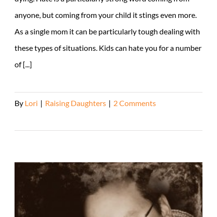
anyone, but coming from your child it stings even more.
As a single mom it can be particularly tough dealing with
these types of situations. Kids can hate you for a number
of [...]
By
Lori
|
Raising Daughters
|
2 Comments
Read More