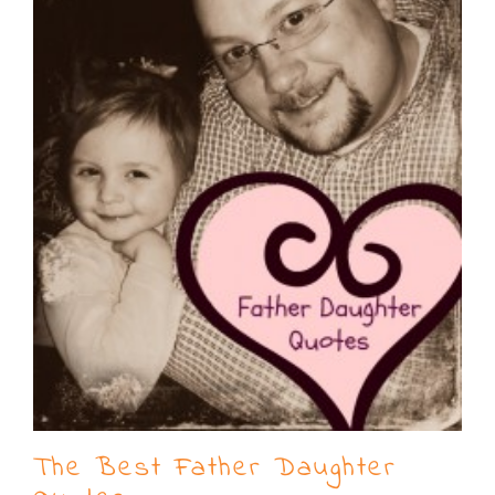
The Best Father Daughter