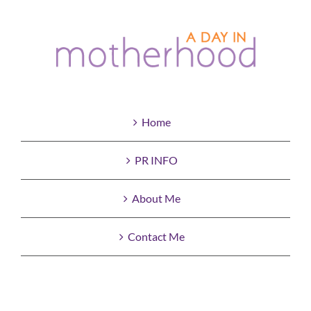
Home
PR INFO
About Me
Contact Me