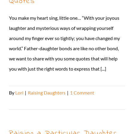
Quotes
You make my heart sing, little one… “With your joyous
laughter and mysterious ways of wrapping yourself
around my finger ever so tightly; you have changed my
world.” Father-daughter bonds are like no other bond,
we want to share with you some quotes that will help
you with just the right words to express that [...]
By
Lori
|
Raising Daughters
|
1 Comment
Read More
Raising a Particular Daughter