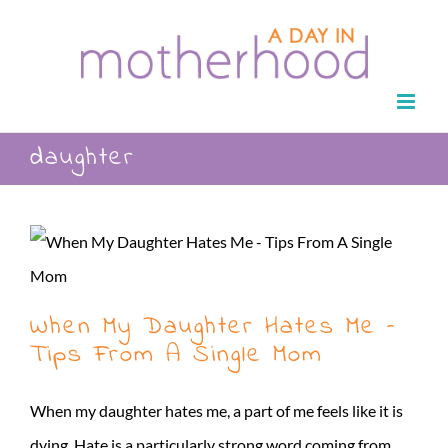
Skip
to
content
daughter
When My Daughter Hates Me –
Tips From A Single Mom
When my daughter hates me, a part of me feels like it is
dying. Hate is a particularly strong word coming from