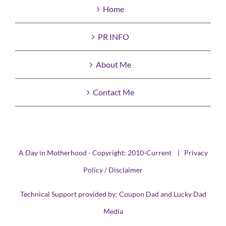
Home
PR INFO
About Me
Contact Me
A Day in Motherhood - Copyright: 2010-Current |
Privacy
Policy / Disclaimer
Technical Support provided by:
Coupon Dad
and
Lucky Dad
Media