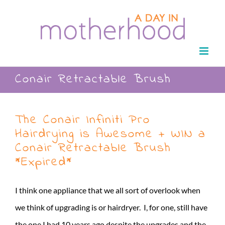
Skip
to
content
Conair Retractable Brush
The Conair Infiniti Pro
Hairdrying is Awesome + WIN a
Conair Retractable Brush
*Expired*
I think one appliance that we all sort of overlook when
we think of upgrading is or hairdryer. I, for one, still have
the one I had 10 years ago despite the upgrades and the