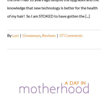
knowledge that new technology is better for the health
of my hair! So I am STOKED to have gotten the [...]
By
Lori
|
Giveaways
,
Reviews
|
57 Comments
Read More