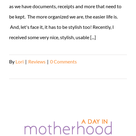
as we have documents, receipts and more that need to
be kept. The more organized we are, the easier life is.
And, let's face it, it has to be stylish too! Recently, I
received some very nice, stylish, usable [...]
By
Lori
|
Reviews
|
0 Comments
Read More