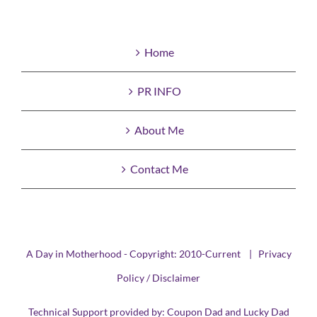
Home
PR INFO
About Me
Contact Me
A Day in Motherhood - Copyright: 2010-Current |
Privacy
Policy / Disclaimer
Technical Support provided by:
Coupon Dad
and
Lucky Dad