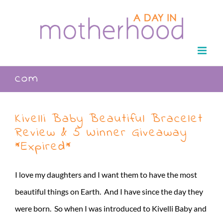
Skip
to
content
com
Kivelli Baby Beautiful Bracelet
Review & 5 Winner Giveaway
*Expired*
I love my daughters and I want them to have the most
beautiful things on Earth. And I have since the day they
were born. So when I was introduced to Kivelli Baby and