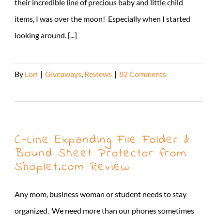
their incredible line of precious baby and little child
items, I was over the moon! Especially when I started
looking around. [...]
By
Lori
|
Giveaways
,
Reviews
|
82 Comments
Read More
C-Line Expanding File Folder &
Bound Sheet Protector from
Shoplet.com Review
Any mom, business woman or student needs to stay
organized. We need more than our phones sometimes