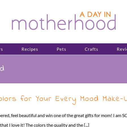
rs
Recipes
Pets
Crafts
Revi
od
Colors for Your Every Mood Make
ered, feel beautiful and win one of the great gifts for mom! I am S
 I love it! The colors the quality and the [...]