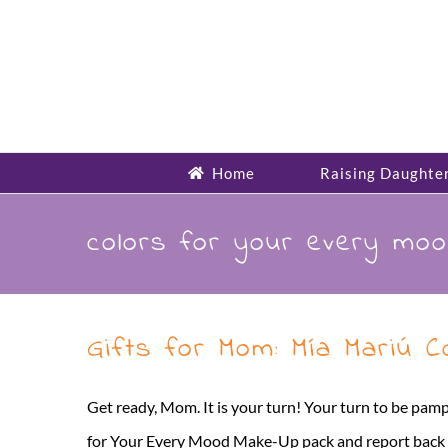
Skip
to
content
Home
Raising Daughte
colors for your every mo
Gifts for Mom: Mía Mariú 
Get ready, Mom. It is your turn! Your turn to be pamp
for Your Every Mood Make-Up pack and report back that