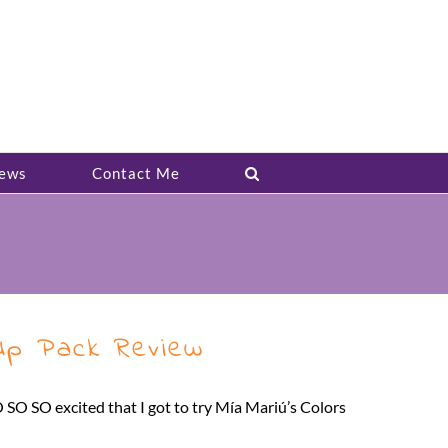
ews
Contact Me
-Up Pack Review
O SO SO excited that I got to try Mía Mariú’s Colors