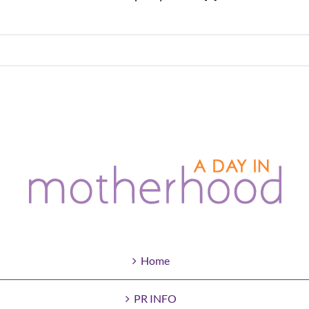
Home
PR INFO