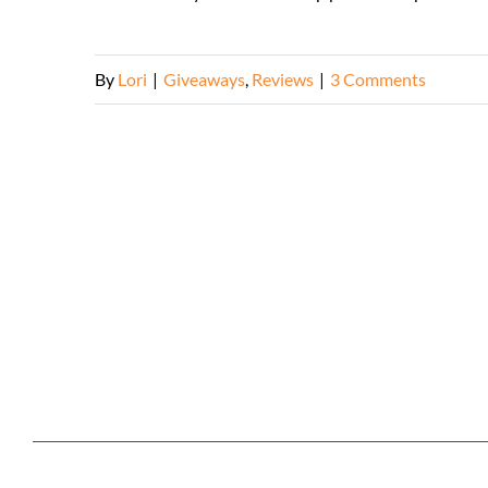
By
Lori
|
Giveaways
,
Reviews
|
3 Comments