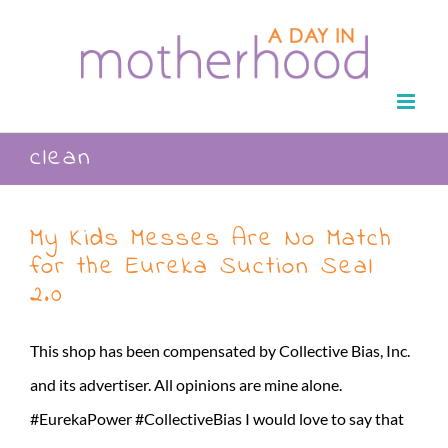
Skip
to
content
clean
My Kids Messes Are No Match
for the Eureka Suction Seal
2.0
This shop has been compensated by Collective Bias, Inc.
and its advertiser. All opinions are mine alone.
#EurekaPower #CollectiveBias I would love to say that