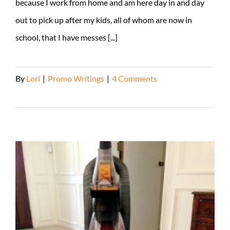
because I work from home and am here day in and day
out to pick up after my kids, all of whom are now in
school, that I have messes [...]
By
Lori
|
Promo Writings
|
4 Comments
Read More