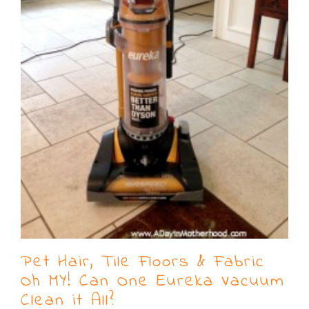
Pet Hair, Tile Floors & Fabric
Oh MY! Can One Eureka Vacuum
Clean it All?