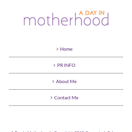
Home
PR INFO
About Me
Contact Me