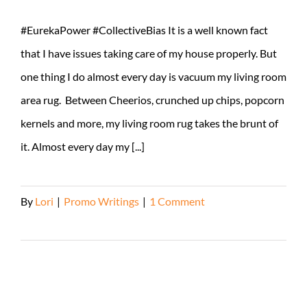
#EurekaPower #CollectiveBias It is a well known fact
that I have issues taking care of my house properly. But
one thing I do almost every day is vacuum my living room
area rug. Between Cheerios, crunched up chips, popcorn
kernels and more, my living room rug takes the brunt of
it. Almost every day my [...]
By
Lori
|
Promo Writings
|
1 Comment
Read More