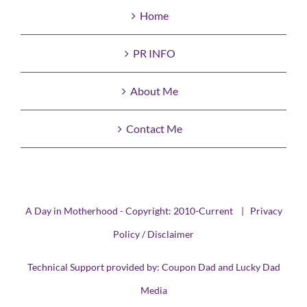
Home
PR INFO
About Me
Contact Me
A Day in Motherhood - Copyright: 2010-Current |
Privacy
Policy / Disclaimer
Technical Support provided by:
Coupon Dad
and
Lucky Dad
Media