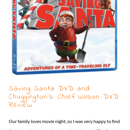
Saving Santa DVD and
Chuggington’s: Chief Wilson DVD
Review
Our family loves movie night, so I was very happy to find