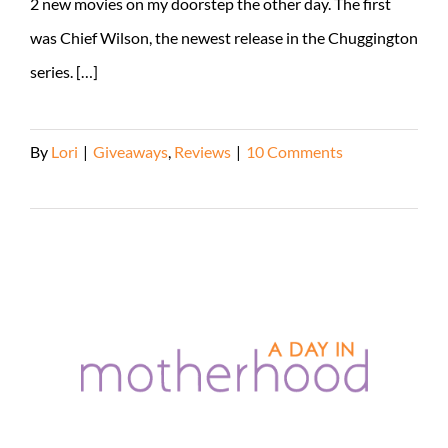
2 new movies on my doorstep the other day. The first
was Chief Wilson, the newest release in the Chuggington
series. […]
By
Lori
|
Giveaways
,
Reviews
|
10 Comments
Read More