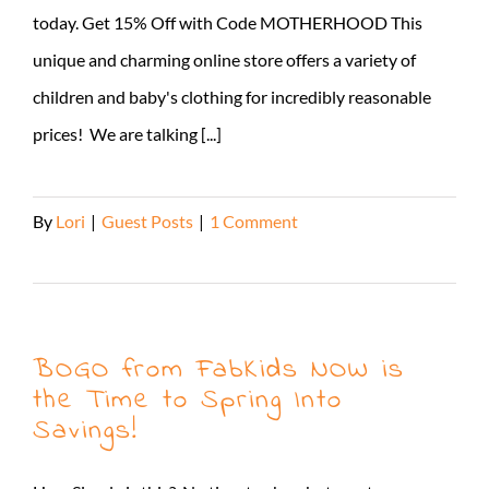
today. Get 15% Off with Code MOTHERHOOD This
unique and charming online store offers a variety of
children and baby's clothing for incredibly reasonable
prices! We are talking [...]
By
Lori
|
Guest Posts
|
1 Comment
Read More
BOGO from FabKids NOW is
the Time to Spring Into
Savings!