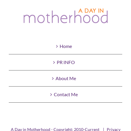
Home
PR INFO
About Me
Contact Me
A Day in Motherhood - Copyright: 2010-Current |
Privacy