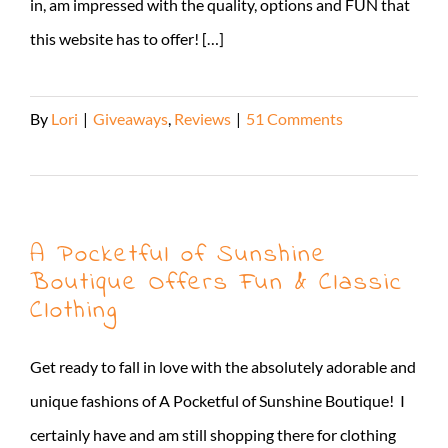
in, am impressed with the quality, options and FUN that
this website has to offer! […]
By
Lori
|
Giveaways
,
Reviews
|
51 Comments
Read More
A Pocketful of Sunshine
Boutique Offers Fun & Classic
Clothing
Get ready to fall in love with the absolutely adorable and
unique fashions of A Pocketful of Sunshine Boutique! I
certainly have and am still shopping there for clothing