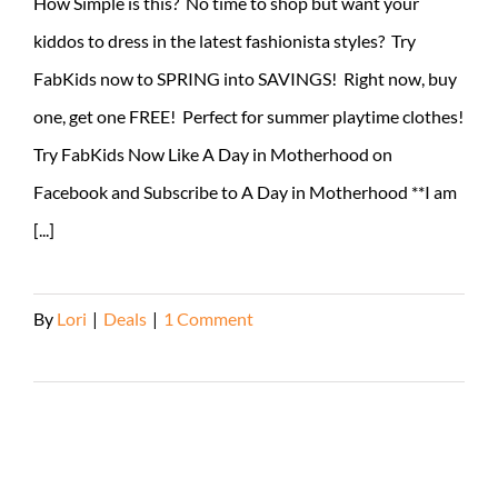
How Simple is this? No time to shop but want your
kiddos to dress in the latest fashionista styles? Try
FabKids now to SPRING into SAVINGS! Right now, buy
one, get one FREE! Perfect for summer playtime clothes!
Try FabKids Now Like A Day in Motherhood on
Facebook and Subscribe to A Day in Motherhood **I am
[...]
By
Lori
|
Deals
|
1 Comment
Read More