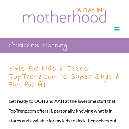
Skip
to
content
childrens clothing
Gifts for Kids & Teens:
TopTrenz.com is Super Style &
Fun for All
Get ready to OOH and AAH at the awesome stuff that
TopTrenz.com offers! I, personally, knowing what is in
stores and available for my kids to deck themselves out