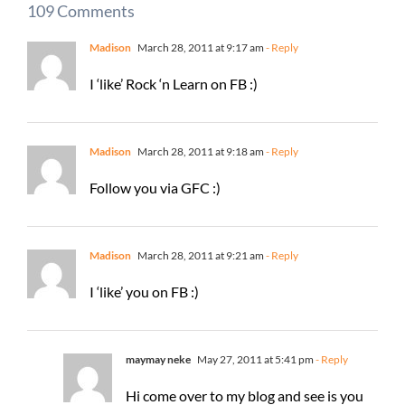
109 Comments
Madison
March 28, 2011 at 9:17 am
- Reply
I ‘like’ Rock ‘n Learn on FB :)
Madison
March 28, 2011 at 9:18 am
- Reply
Follow you via GFC :)
Madison
March 28, 2011 at 9:21 am
- Reply
I ‘like’ you on FB :)
maymay neke
May 27, 2011 at 5:41 pm
- Reply
Hi come over to my blog and see is you