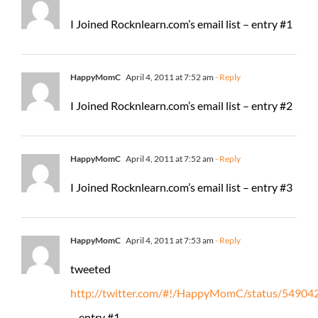
I Joined Rocknlearn.com’s email list – entry #1
HappyMomC
April 4, 2011 at 7:52 am
- Reply
I Joined Rocknlearn.com’s email list – entry #2
HappyMomC
April 4, 2011 at 7:52 am
- Reply
I Joined Rocknlearn.com’s email list – entry #3
HappyMomC
April 4, 2011 at 7:53 am
- Reply
tweeted
http://twitter.com/#!/HappyMomC/status/5490
– entry #1