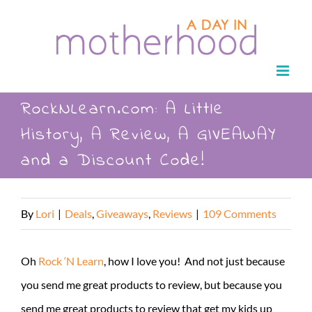
Skip
to
content
RockNLearn.com: A Little
History, A Review, A GIVEAWAY
and a Discount Code!
By
Lori
|
Deals
,
Giveaways
,
Reviews
|
109 Comments
Oh
Rock ‘N Learn
, how I love you! And not just because
you send me great products to review, but because you
send me great products to review that get my kids up