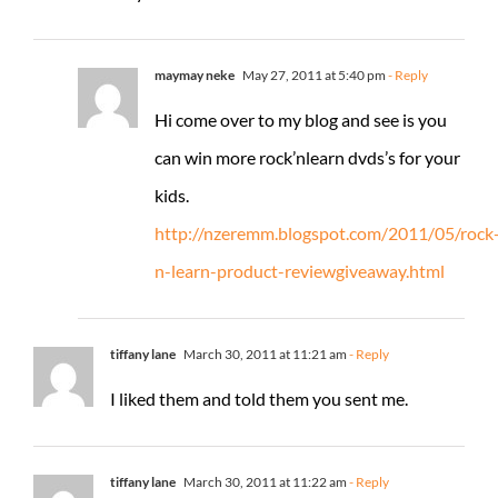
maymay neke
May 27, 2011 at 5:40 pm
- Reply
Hi come over to my blog and see is you
can win more rock’nlearn dvds’s for your
kids.
http://nzeremm.blogspot.com/2011/05/rock
n-learn-product-reviewgiveaway.html
tiffany lane
March 30, 2011 at 11:21 am
- Reply
I liked them and told them you sent me.
tiffany lane
March 30, 2011 at 11:22 am
- Reply