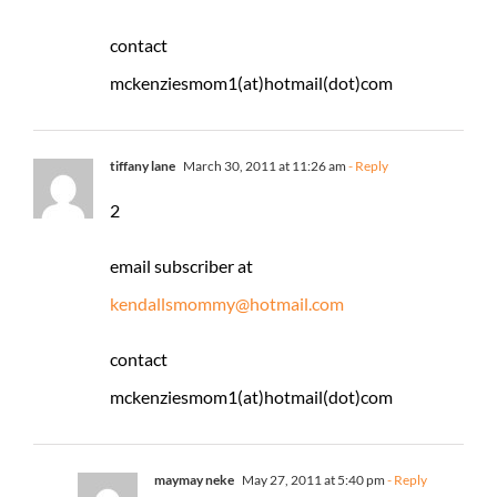
contact
mckenziesmom1(at)hotmail(dot)com
tiffany lane
March 30, 2011 at 11:26 am
- Reply
2
email subscriber at
kendallsmommy@hotmail.com
contact
mckenziesmom1(at)hotmail(dot)com
maymay neke
May 27, 2011 at 5:40 pm
- Reply