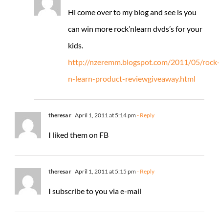
Hi come over to my blog and see is you
can win more rock’nlearn dvds’s for your
kids.
http://nzeremm.blogspot.com/2011/05/rock
n-learn-product-reviewgiveaway.html
theresa r
April 1, 2011 at 5:14 pm
- Reply
I liked them on FB
theresa r
April 1, 2011 at 5:15 pm
- Reply
I subscribe to you via e-mail