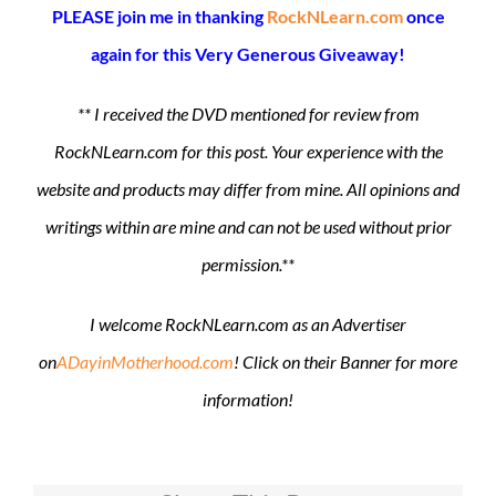
PLEASE join me in thanking
RockNLearn.com
once
again for this Very Generous Giveaway!
** I received the DVD mentioned for review from
RockNLearn.com for this post. Your experience with the
website and products may differ from mine. All opinions and
writings within are mine and can not be used without prior
permission.**
I welcome RockNLearn.com as an Advertiser
on
ADayinMotherhood.com
! Click on their Banner for more
information!