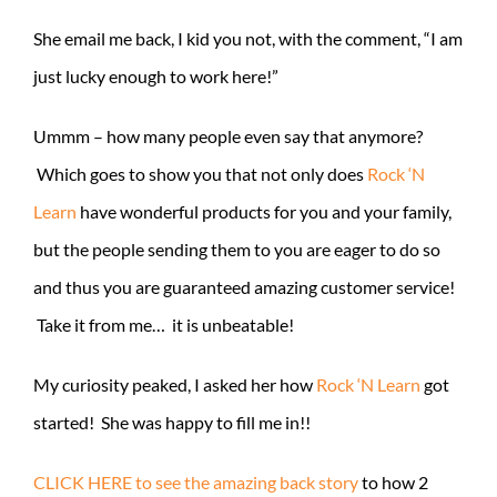
She email me back, I kid you not, with the comment, “I am
just lucky enough to work here!”
Ummm – how many people even say that anymore?
Which goes to show you that not only does
Rock ‘N
Learn
have wonderful products for you and your family,
but the people sending them to you are eager to do so
and thus you are guaranteed amazing customer service!
Take it from me… it is unbeatable!
My curiosity peaked, I asked her how
Rock ‘N Learn
got
started! She was happy to fill me in!!
CLICK HERE to see the amazing back story
to how 2