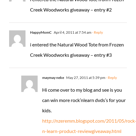
Creek Woodworks giveaway – entry #2
HappyMomC
April 4, 2011 at 7:54 am
- Reply
i entered the Natural Wood Tote from Frozen
Creek Woodworks giveaway – entry #3
maymay neke
May 27, 2011 at 5:39 pm
- Reply
Hi come over to my blog and see is you
can win more rock’nlearn dvds’s for your
kids.
http://nzeremm.blogspot.com/2011/05/rock
n-learn-product-reviewgiveaway.html