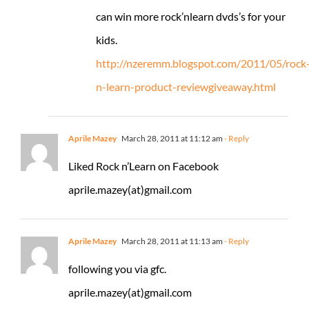
can win more rock’nlearn dvds’s for your
kids.
http://nzeremm.blogspot.com/2011/05/rock
n-learn-product-reviewgiveaway.html
Aprile Mazey
March 28, 2011 at 11:12 am
- Reply
Liked Rock n’Learn on Facebook
aprile.mazey(at)gmail.com
Aprile Mazey
March 28, 2011 at 11:13 am
- Reply
following you via gfc.
aprile.mazey(at)gmail.com