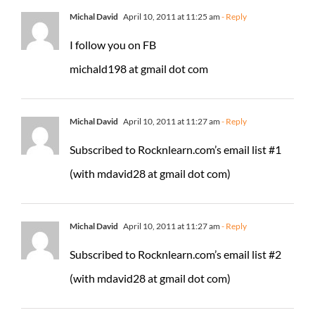
Michal David
April 10, 2011 at 11:25 am
- Reply
I follow you on FB
michald198 at gmail dot com
Michal David
April 10, 2011 at 11:27 am
- Reply
Subscribed to Rocknlearn.com’s email list #1
(with mdavid28 at gmail dot com)
Michal David
April 10, 2011 at 11:27 am
- Reply
Subscribed to Rocknlearn.com’s email list #2
(with mdavid28 at gmail dot com)