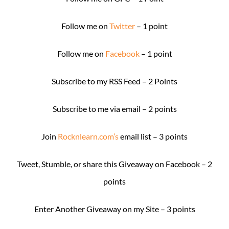
Follow me on
Twitter
– 1 point
Follow me on
Facebook
– 1 point
Subscribe to my RSS Feed – 2 Points
Subscribe to me via email – 2 points
Join
Rocknlearn.com’s
email list – 3 points
Tweet, Stumble, or share this Giveaway on Facebook – 2
points
Enter Another Giveaway on my Site – 3 points