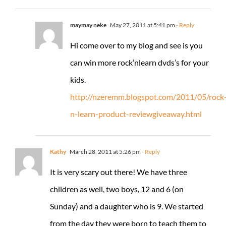
maymay neke
May 27, 2011 at 5:41 pm
- Reply
Hi come over to my blog and see is you
can win more rock’nlearn dvds’s for your
kids.
http://nzeremm.blogspot.com/2011/05/rock
n-learn-product-reviewgiveaway.html
Kathy
March 28, 2011 at 5:26 pm
- Reply
It is very scary out there! We have three
children as well, two boys, 12 and 6 (on
Sunday) and a daughter who is 9. We started
from the day they were born to teach them to