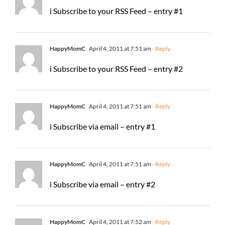
i Subscribe to your RSS Feed – entry #1
HappyMomC
April 4, 2011 at 7:51 am
- Reply
i Subscribe to your RSS Feed – entry #2
HappyMomC
April 4, 2011 at 7:51 am
- Reply
i Subscribe via email – entry #1
HappyMomC
April 4, 2011 at 7:51 am
- Reply
i Subscribe via email – entry #2
HappyMomC
April 4, 2011 at 7:52 am
- Reply