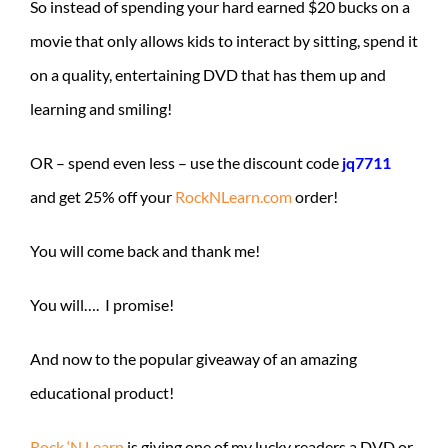
So instead of spending your hard earned $20 bucks on a
movie that only allows kids to interact by sitting, spend it
on a quality, entertaining DVD that has them up and
learning and smiling!
OR – spend even less – use the discount code
jq7711
and get 25% off your
RockNLearn.com
order!
You will come back and thank me!
You will…. I promise!
And now to the popular giveaway of an amazing
educational product!
Rock ‘N Learn
is giving one of my lucky readers a DVD or