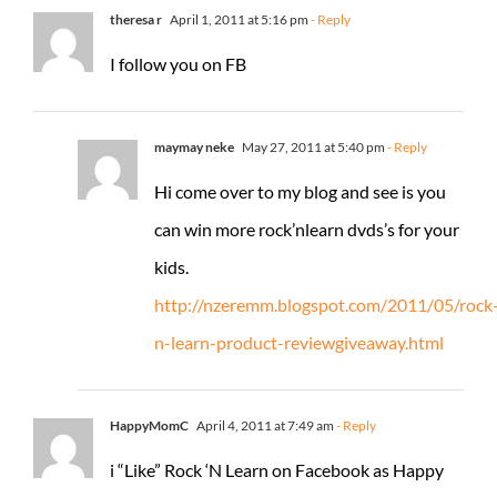
theresa r
April 1, 2011 at 5:16 pm
- Reply
I follow you on FB
maymay neke
May 27, 2011 at 5:40 pm
- Reply
Hi come over to my blog and see is you
can win more rock’nlearn dvds’s for your
kids.
http://nzeremm.blogspot.com/2011/05/rock
n-learn-product-reviewgiveaway.html
HappyMomC
April 4, 2011 at 7:49 am
- Reply
i “Like” Rock ‘N Learn on Facebook as Happy