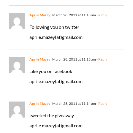
Aprile Mazey
March 28, 2011 at 11:13 am
- Reply
Following you on twitter
aprile.mazey(at)gmail.com
Aprile Mazey
March 28, 2011 at 11:13 am
- Reply
Like you on facebook
aprile.mazey(at)gmail.com
Aprile Mazey
March 28, 2011 at 11:14 am
- Reply
tweeted the giveaway
aprile.mazey(at)gmail.com