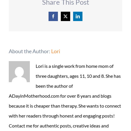
Share This Post
Facebook
X
LinkedIn
About the Author:
Lori
Lori is a single work from home mom of
three daughters, ages 11, 10 and 8. She has
been the author of
ADayinMotherhood.com for over 8 years and blogs
because it is cheaper than therapy. She wants to connect
with her readers through honest and engaging posts!
Contact me for authentic posts, creative ideas and