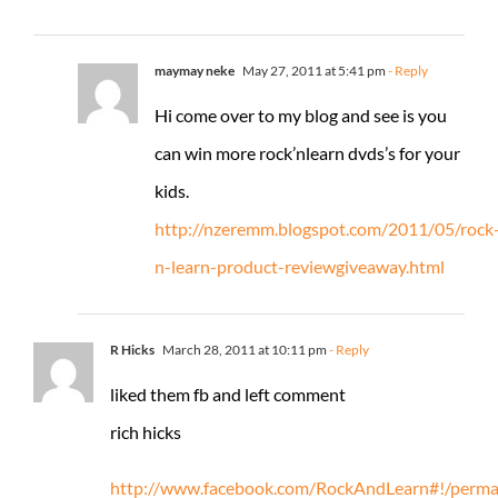
maymay neke
May 27, 2011 at 5:41 pm
- Reply
Hi come over to my blog and see is you
can win more rock’nlearn dvds’s for your
kids.
http://nzeremm.blogspot.com/2011/05/rock
n-learn-product-reviewgiveaway.html
R Hicks
March 28, 2011 at 10:11 pm
- Reply
liked them fb and left comment
rich hicks
http://www.facebook.com/RockAndLearn#!/permal