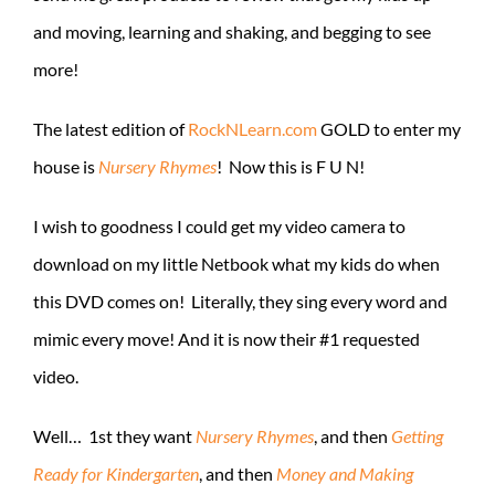
and moving, learning and shaking, and begging to see
more!
The latest edition of
RockNLearn.com
GOLD to enter my
house is
Nursery Rhymes
! Now this is F U N!
I wish to goodness I could get my video camera to
download on my little Netbook what my kids do when
this DVD comes on! Literally, they sing every word and
mimic every move! And it is now their #1 requested
video.
Well… 1st they want
Nursery Rhymes
, and then
Getting
Ready for Kindergarten
, and then
Money and Making