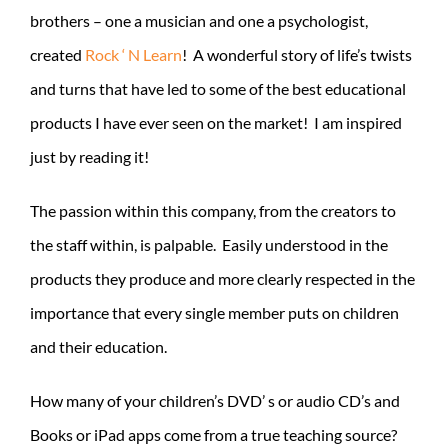
brothers – one a musician and one a psychologist,
created
Rock ‘ N Learn
! A wonderful story of life’s twists
and turns that have led to some of the best educational
products I have ever seen on the market! I am inspired
just by reading it!
The passion within this company, from the creators to
the staff within, is palpable. Easily understood in the
products they produce and more clearly respected in the
importance that every single member puts on children
and their education.
How many of your children’s DVD’ s or audio CD’s and
Books or iPad apps come from a true teaching source?