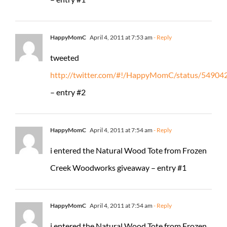
HappyMomC
April 4, 2011 at 7:53 am
- Reply
tweeted
http://twitter.com/#!/HappyMomC/status/5490
– entry #2
HappyMomC
April 4, 2011 at 7:54 am
- Reply
i entered the Natural Wood Tote from Frozen
Creek Woodworks giveaway – entry #1
HappyMomC
April 4, 2011 at 7:54 am
- Reply
i entered the Natural Wood Tote from Frozen