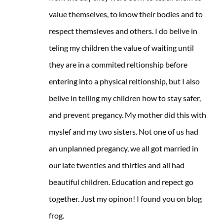
value themselves, to know their bodies and to
respect themsleves and others. I do belive in
teling my children the value of waiting until
they are in a commited reltionship before
entering into a physical reltionship, but I also
belive in telling my children how to stay safer,
and prevent pregancy. My mother did this with
myslef and my two sisters. Not one of us had
an unplanned pregancy, we all got married in
our late twenties and thirties and all had
beautiful children. Education and repect go
together. Just my opinon! I found you on blog
frog.