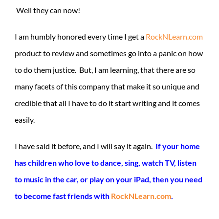
Well they can now!
I am humbly honored every time I get a
RockNLearn.com
product to review and sometimes go into a panic on how
to do them justice. But, I am learning, that there are so
many facets of this company that make it so unique and
credible that all I have to do it start writing and it comes
easily.
I have said it before, and I will say it again.
If your home
has children who love to dance, sing, watch TV, listen
to music in the car, or play on your iPad, then you need
to become fast friends with
RockNLearn.com
.