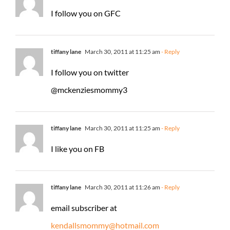
I follow you on GFC
tiffany lane
March 30, 2011 at 11:25 am
- Reply
I follow you on twitter
@mckenziesmommy3
tiffany lane
March 30, 2011 at 11:25 am
- Reply
I like you on FB
tiffany lane
March 30, 2011 at 11:26 am
- Reply
email subscriber at
kendallsmommy@hotmail.com