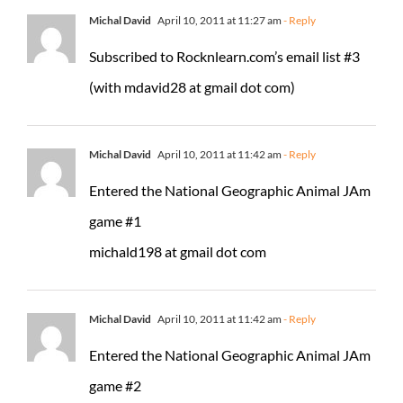
Michal David
April 10, 2011 at 11:27 am
- Reply
Subscribed to Rocknlearn.com’s email list #3
(with mdavid28 at gmail dot com)
Michal David
April 10, 2011 at 11:42 am
- Reply
Entered the National Geographic Animal JAm
game #1
michald198 at gmail dot com
Michal David
April 10, 2011 at 11:42 am
- Reply
Entered the National Geographic Animal JAm
game #2