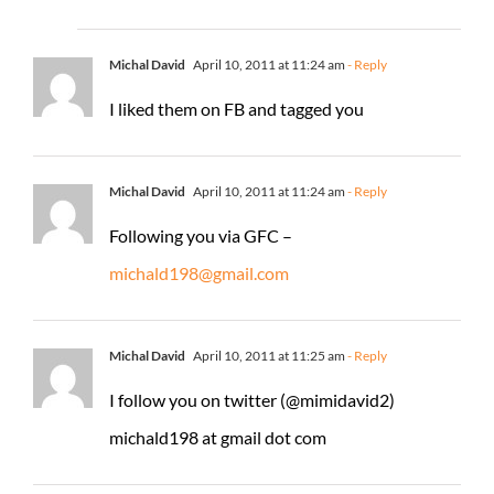
Michal David
April 10, 2011 at 11:24 am
- Reply
I liked them on FB and tagged you
Michal David
April 10, 2011 at 11:24 am
- Reply
Following you via GFC –
michald198@gmail.com
Michal David
April 10, 2011 at 11:25 am
- Reply
I follow you on twitter (@mimidavid2)
michald198 at gmail dot com