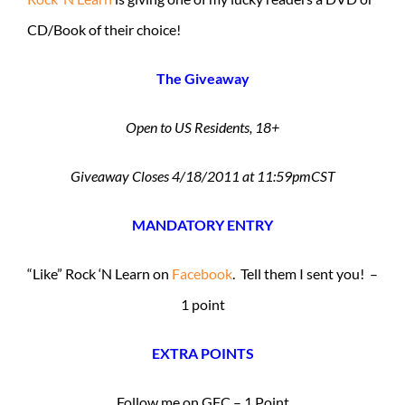
CD/Book of their choice!
The Giveaway
Open to US Residents, 18+
Giveaway Closes 4/18/2011 at 11:59pmCST
MANDATORY ENTRY
“Like” Rock ‘N Learn on
Facebook
. Tell them I sent you! –
1 point
EXTRA POINTS
Follow me on GFC – 1 Point