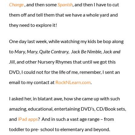
Change
, and then some
Spanish
, and then I have to cut
them off and tell them that we have a whole yard and
they need to explore it!
One day last week, while watching my kids be bop along
to
Mary, Mary, Quite Contrary, Jack Be Nimble, Jack and
Jill
, and other Nursery Rhymes that until we got this
DVD, I could not for the life of me, remember, I sent an
email to my contact at
RockNLearn.com
.
I asked her, in blatant awe, how she came up with such
amazing, educational, entertaining DVD’s, CD/Book sets,
and
iPad apps
? And in such a vast age range – from
toddler to pre- school to elementary and beyond.