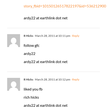
story_fbid=10150126517822197&id=536212900
ardy22 at earthlink dot net
R Hicks
March 28, 2011 at 10:11 pm
- Reply
follow gfc
ardy22
ardy22 at earthlink dot net
R Hicks
March 28, 2011 at 10:12 pm
- Reply
liked you fb
rich hicks
ardy22 at earthlink dot net