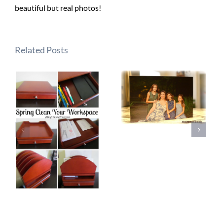
beautiful but real photos!
Related Posts