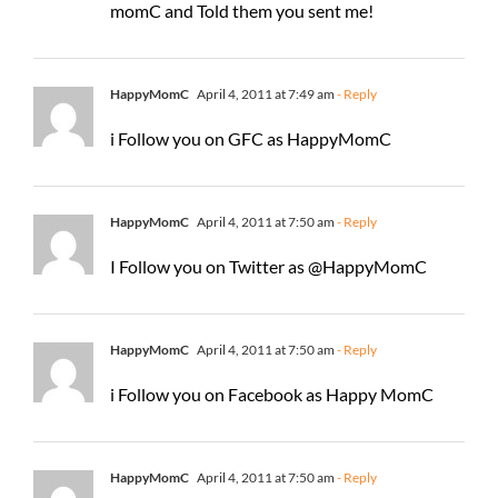
momC and Told them you sent me!
HappyMomC
April 4, 2011 at 7:49 am
- Reply
i Follow you on GFC as HappyMomC
HappyMomC
April 4, 2011 at 7:50 am
- Reply
I Follow you on Twitter as @HappyMomC
HappyMomC
April 4, 2011 at 7:50 am
- Reply
i Follow you on Facebook as Happy MomC
HappyMomC
April 4, 2011 at 7:50 am
- Reply