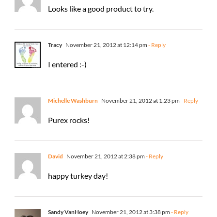
Looks like a good product to try.
Tracy
November 21, 2012 at 12:14 pm
- Reply
I entered :-)
Michelle Washburn
November 21, 2012 at 1:23 pm
- Reply
Purex rocks!
David
November 21, 2012 at 2:38 pm
- Reply
happy turkey day!
Sandy VanHoey
November 21, 2012 at 3:38 pm
- Reply