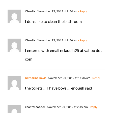
Claudia
November 25, 2012 at 9:34 am
- Reply
I don’t like to clean the bathroom
Claudia
November 25, 2012 at 9:36 am
- Reply
I entered with email nclaudia25 at yahoo dot
com
Katharine Davis
November 25, 2012 at 11:36 am
- Reply
the toilets … I have boys … enough said
chantal cooper
November 25, 2012 at 2:45 pm
- Reply