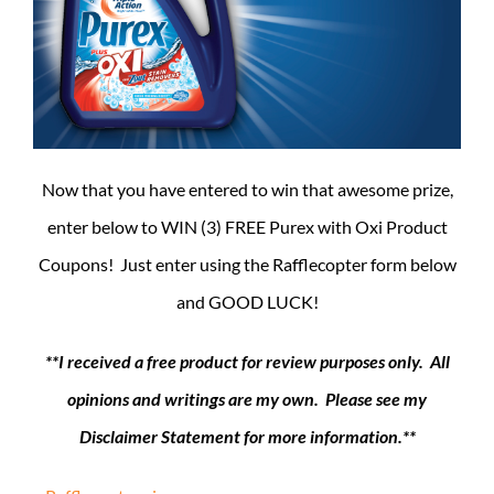
Now that you have entered to win that awesome prize,
enter below to WIN (3) FREE Purex with Oxi Product
Coupons! Just enter using the Rafflecopter form below
and GOOD LUCK!
**I received a free product for review purposes only. All
opinions and writings are my own. Please see my
Disclaimer Statement for more information.**