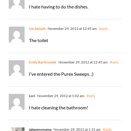
I hate having to do the dishes.
Isis Sample
November 29, 2012 at 12:45 am
- Reply
The toilet
Emily Bartkowiak
November 29, 2012 at 12:45 am
- Reply
I’ve entered the Purex Sweeps. ;)
Lori
November 29, 2012 at 1:02 am
- Reply
I hate cleaning the bathroom!
jalapenomama
November 29, 2012 at 1:15 am
- Reply