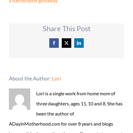
a Rafflecopter giveaway
Share This Post
Facebook
X
LinkedIn
About the Author:
Lori
Lori is a single work from home mom of
three daughters, ages 11, 10 and 8. She has
been the author of
ADayinMotherhood.com for over 8 years and blogs