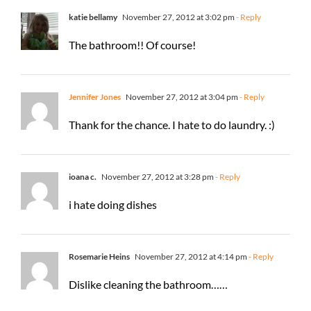
katie bellamy
November 27, 2012 at 3:02 pm
- Reply
The bathroom!! Of course!
Jennifer Jones
November 27, 2012 at 3:04 pm
- Reply
Thank for the chance. I hate to do laundry. :)
ioana c.
November 27, 2012 at 3:28 pm
- Reply
i hate doing dishes
Rosemarie Heins
November 27, 2012 at 4:14 pm
- Reply
Dislike cleaning the bathroom……