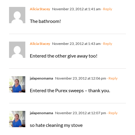
Alicia Stacey
November 23, 2012 at 1:41 am
- Reply
The bathroom!
Alicia Stacey
November 23, 2012 at 1:43 am
- Reply
Entered the other give away too!
jalapenomama
November 23, 2012 at 12:06 pm
- Reply
Entered the Purex sweeps – thank you.
jalapenomama
November 23, 2012 at 12:07 pm
- Reply
so hate cleaning my stove