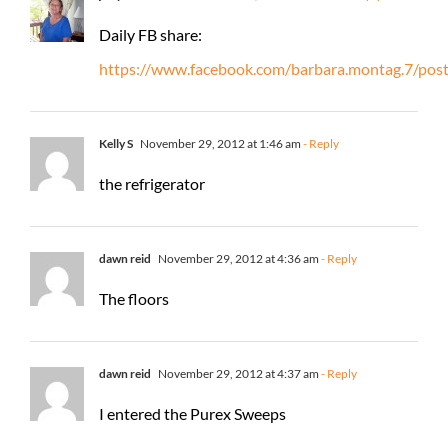
Daily FB share:
https://www.facebook.com/barbara.montag.7/po
Kelly S
November 29, 2012 at 1:46 am
- Reply
the refrigerator
dawn reid
November 29, 2012 at 4:36 am
- Reply
The floors
dawn reid
November 29, 2012 at 4:37 am
- Reply
I entered the Purex Sweeps