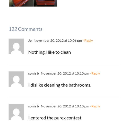
122 Comments
Jo
November 20, 2012 at 10:06 pm
- Reply
Nothing,I like to clean
sonia b
November 20, 2012 at 10:10 pm
- Reply
I dislike cleaning the bathrooms.
sonia b
November 20, 2012 at 10:10 pm
- Reply
I entered the purex contest.