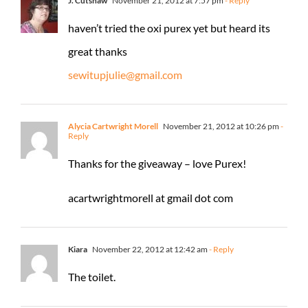
J. Cutshaw
November 21, 2012 at 7:57 pm
- Reply
haven’t tried the oxi purex yet but heard its
great thanks
sewitupjulie@gmail.com
Alycia Cartwright Morell
November 21, 2012 at 10:26 pm
-
Reply
Thanks for the giveaway – love Purex!
acartwrightmorell at gmail dot com
Kiara
November 22, 2012 at 12:42 am
- Reply
The toilet.