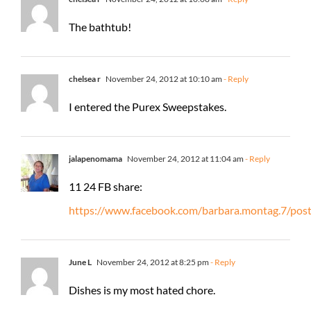
The bathtub!
chelsea r
November 24, 2012 at 10:10 am
- Reply
I entered the Purex Sweepstakes.
jalapenomama
November 24, 2012 at 11:04 am
- Reply
11 24 FB share:
https://www.facebook.com/barbara.montag.7/po
June L
November 24, 2012 at 8:25 pm
- Reply
Dishes is my most hated chore.