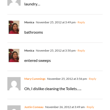
laundry…
Monica
November 25, 2012 at 3:49 pm
- Reply
bathrooms
Monica
November 25, 2012 at 3:50 pm
- Reply
entered sweeps
Mary Cummings
November 25, 2012 at 3:56 pm
- Reply
Oh, I dislike cleaning the Toilets…..
Justin Comeau
November 26, 2012 at 3:49 am
- Reply