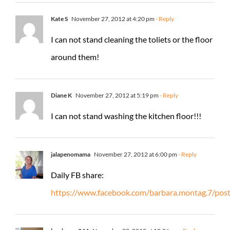
Kate S
November 27, 2012 at 4:20 pm
- Reply
I can not stand cleaning the toliets or the floor
around them!
Diane K
November 27, 2012 at 5:19 pm
- Reply
I can not stand washing the kitchen floor!!!
jalapenomama
November 27, 2012 at 6:00 pm
- Reply
Daily FB share:
https://www.facebook.com/barbara.montag.7/po