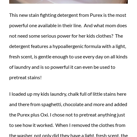
This new stain fighting detergent from Purex is the most
powerful one available in their line. And what mom does
not need some serious power for her kids clothes? The
detergent features a hypoallergenic formula with a light,
fresh scent, is gentle enough to use every day on all kinds
of laundry and is so powerful it can even be used to
pretreat stains!
I loaded up my kids laundry, chalk full of little stains here
and there from spaghetti, chocolate and more and added
the Purex plus Oxi. I chose not to pretreat anything just
to see how it worked. When I removed the clothes from
the washer, not only did they have a light, fresh scent, the