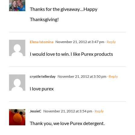
Thanks for the giveaway…Happy
Thanksgiving!
Elena Istomina
November 21, 2012 at 3:47 pm
- Reply
I would love to win. I like Purex products
crystle tellerday
November 21, 2012 at 3:50 pm
- Reply
i love purex
JessieC
November 21, 2012 at 3:54 pm
- Reply
Thank you, we love Purex detergent.