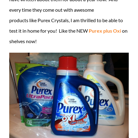
every time they come out with awesome
products like Purex Crystals, I am thrilled to be able to
test it in home for you! Like the NEW
Purex plus Oxi
on
shelves now!