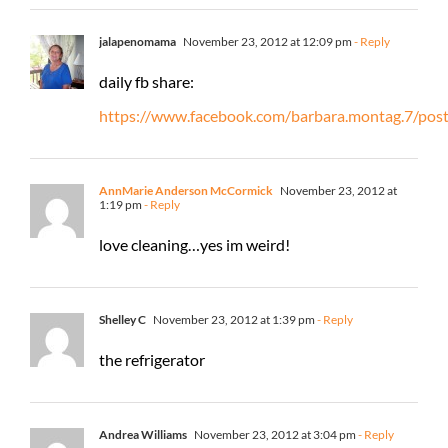
jalapenomama
November 23, 2012 at 12:09 pm
- Reply
daily fb share:
https://www.facebook.com/barbara.montag.7/po
AnnMarie Anderson McCormick
November 23, 2012 at
1:19 pm
- Reply
love cleaning…yes im weird!
Shelley C
November 23, 2012 at 1:39 pm
- Reply
the refrigerator
Andrea Williams
November 23, 2012 at 3:04 pm
- Reply