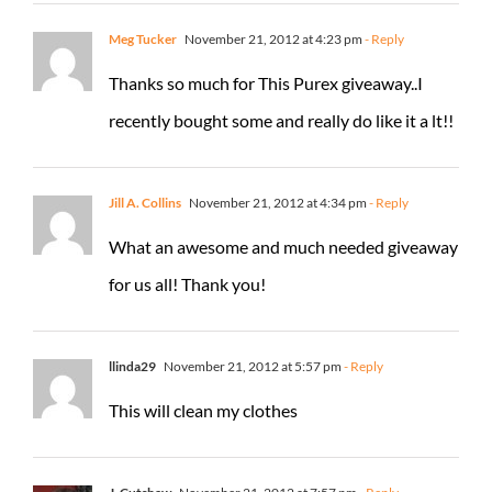
Meg Tucker
November 21, 2012 at 4:23 pm
- Reply
Thanks so much for This Purex giveaway..I
recently bought some and really do like it a lt!!
Jill A. Collins
November 21, 2012 at 4:34 pm
- Reply
What an awesome and much needed giveaway
for us all! Thank you!
llinda29
November 21, 2012 at 5:57 pm
- Reply
This will clean my clothes