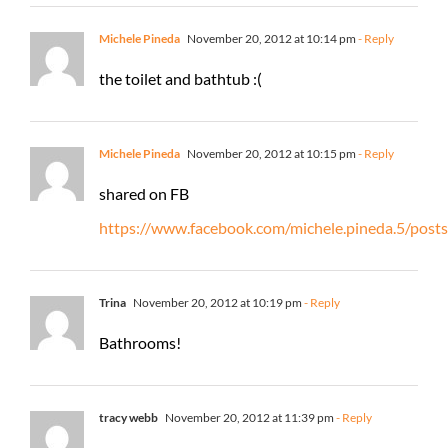
Michele Pineda
November 20, 2012 at 10:14 pm
- Reply
the toilet and bathtub :(
Michele Pineda
November 20, 2012 at 10:15 pm
- Reply
shared on FB
https://www.facebook.com/michele.pineda.5/po
Trina
November 20, 2012 at 10:19 pm
- Reply
Bathrooms!
tracy webb
November 20, 2012 at 11:39 pm
- Reply