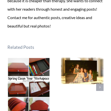
because it is cheaper than therapy. She wants to connect
with her readers through honest and engaging posts!
Contact me for authentic posts, creative ideas and
beautiful but real photos!
Related Posts