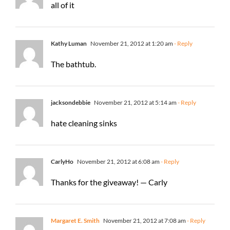
all of it
Kathy Luman
November 21, 2012 at 1:20 am
- Reply
The bathtub.
jacksondebbie
November 21, 2012 at 5:14 am
- Reply
hate cleaning sinks
CarlyHo
November 21, 2012 at 6:08 am
- Reply
Thanks for the giveaway! — Carly
Margaret E. Smith
November 21, 2012 at 7:08 am
- Reply