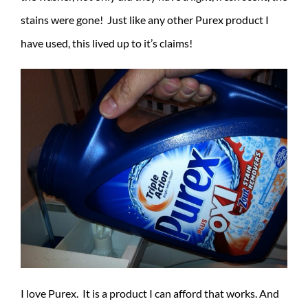
stains were gone! Just like any other Purex product I
have used, this lived up to it’s claims!
I love Purex. It is a product I can afford that works. And