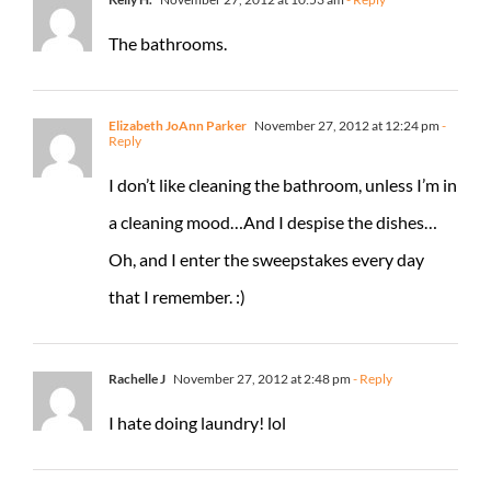
The bathrooms.
Elizabeth JoAnn Parker
November 27, 2012 at 12:24 pm
-
Reply
I don’t like cleaning the bathroom, unless I’m in
a cleaning mood…And I despise the dishes…
Oh, and I enter the sweepstakes every day
that I remember. :)
Rachelle J
November 27, 2012 at 2:48 pm
- Reply
I hate doing laundry! lol