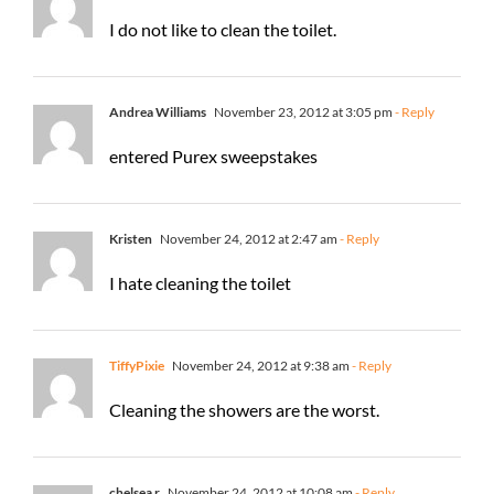
I do not like to clean the toilet.
Andrea Williams
November 23, 2012 at 3:05 pm
- Reply
entered Purex sweepstakes
Kristen
November 24, 2012 at 2:47 am
- Reply
I hate cleaning the toilet
TiffyPixie
November 24, 2012 at 9:38 am
- Reply
Cleaning the showers are the worst.
chelsea r
November 24, 2012 at 10:08 am
- Reply