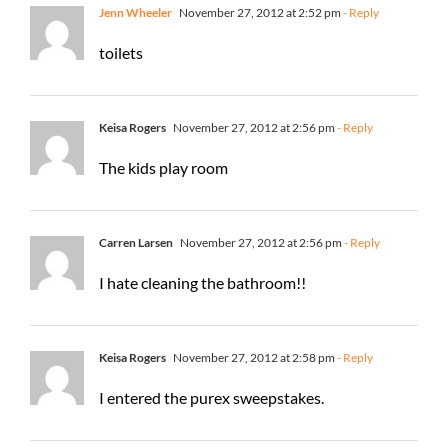
Jenn Wheeler
November 27, 2012 at 2:52 pm
- Reply
toilets
Keisa Rogers
November 27, 2012 at 2:56 pm
- Reply
The kids play room
Carren Larsen
November 27, 2012 at 2:56 pm
- Reply
I hate cleaning the bathroom!!
Keisa Rogers
November 27, 2012 at 2:58 pm
- Reply
I entered the purex sweepstakes.