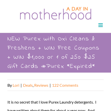
Skip
to
content
NEW Purex with Oxi Cleans &
Freshens + WIN Free Coupons
+ WIN $1,000 or 1 of 250 $25
Gift Cards #Purex *Expired*
By
Lori
|
Deals
,
Reviews
|
122 Comments
It is no secret that I love Purex Laundry detergents. I
have written about them for about a year now. And