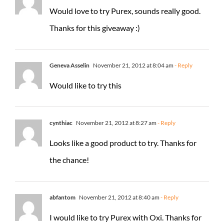
Would love to try Purex, sounds really good.
Thanks for this giveaway :)
Geneva Asselin
November 21, 2012 at 8:04 am
- Reply
Would like to try this
cynthiac
November 21, 2012 at 8:27 am
- Reply
Looks like a good product to try. Thanks for
the chance!
abfantom
November 21, 2012 at 8:40 am
- Reply
I would like to try Purex with Oxi. Thanks for