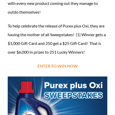
with every new product coming out they manage to
outdo themselves!
To help celebrate the release of Purex plus Oxi, they are
having the mother of all Sweepstakes! (1) Winner gets a
$1,000 Gift Card and 250 get a $25 Gift Card! That is
over $6,000 in prizes to 251 Lucky Winners!
ENTER TO WIN NOW