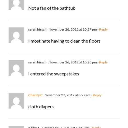
Not a fan of the bathtub
sarah hirsch
November 26, 2012 at 10:27 pm
- Reply
I most hate having to clean the floors
sarah hirsch
November 26, 2012 at 10:28 pm
- Reply
i entered the sweepstakes
Charity C
November 27, 2012 at 8:29 am
- Reply
cloth diapers
Kelly H.
November 27, 2012 at 10:53 am
- Reply