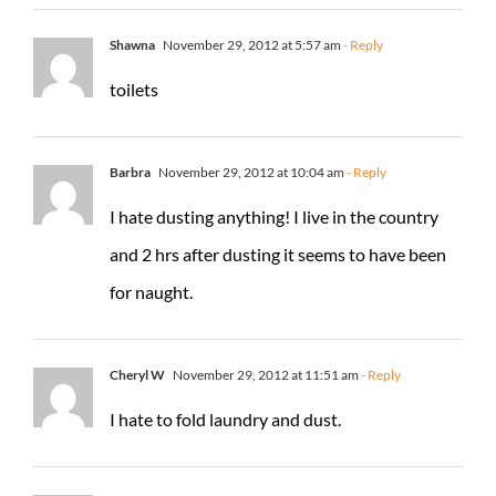
Shawna
November 29, 2012 at 5:57 am
- Reply
toilets
Barbra
November 29, 2012 at 10:04 am
- Reply
I hate dusting anything! I live in the country
and 2 hrs after dusting it seems to have been
for naught.
Cheryl W
November 29, 2012 at 11:51 am
- Reply
I hate to fold laundry and dust.