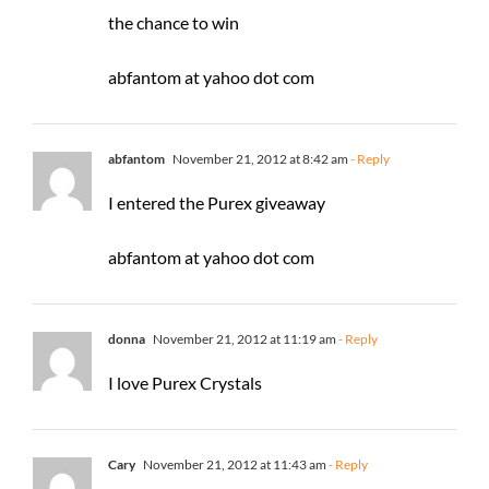
the chance to win
abfantom at yahoo dot com
abfantom
November 21, 2012 at 8:42 am
- Reply
I entered the Purex giveaway
abfantom at yahoo dot com
donna
November 21, 2012 at 11:19 am
- Reply
I love Purex Crystals
Cary
November 21, 2012 at 11:43 am
- Reply