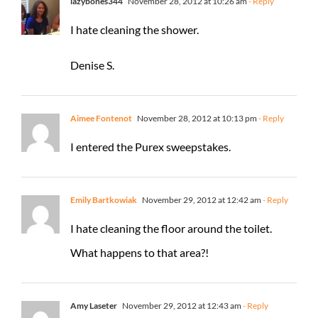
lazybones344
November 28, 2012 at 10:26 am
- Reply
I hate cleaning the shower.
Denise S.
Aimee Fontenot
November 28, 2012 at 10:13 pm
- Reply
I entered the Purex sweepstakes.
Emily Bartkowiak
November 29, 2012 at 12:42 am
- Reply
I hate cleaning the floor around the toilet.
What happens to that area?!
Amy Laseter
November 29, 2012 at 12:43 am
- Reply