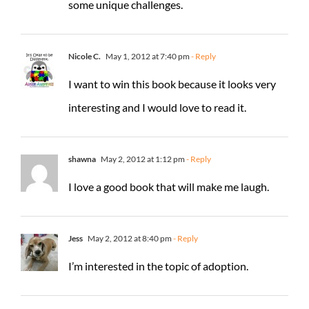
some unique challenges.
Nicole C.
May 1, 2012 at 7:40 pm
- Reply
I want to win this book because it looks very
interesting and I would love to read it.
shawna
May 2, 2012 at 1:12 pm
- Reply
I love a good book that will make me laugh.
Jess
May 2, 2012 at 8:40 pm
- Reply
I’m interested in the topic of adoption.