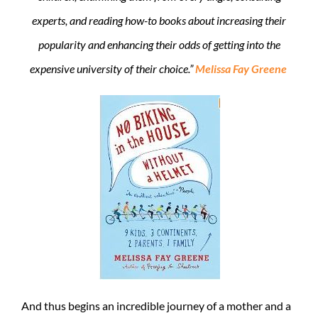
experts, and reading how-to books about increasing their
popularity and enhancing their odds of getting into the
expensive university of their choice.”
Melissa Fay Greene
And thus begins an incredible journey of a mother and a