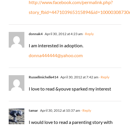
http://www.facebook.com/permalink.php?
story_fbid=447103965315894&id=10000308730
donnak4
April 30, 2012 at 4:23 am
- Reply
I am interested in adoption.
donna444444@yahoo.com
Russellmichelle414
April 30, 2012 at 7:42 am
- Reply
I love to read &youve sparked my interest
tamar
April 30, 2012 at 10:37 am
- Reply
I would love to read a parenting story with