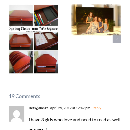
19 Comments
Betsyjane39
April 25, 2012 at 12:47 pm
- Reply
i have 3 girls who love and need to read as well
as myself