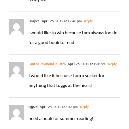
Bray21
April 25, 2012 at 12:48 pm
- Reply
i would like to win because i am always lookin
for a good book to read
Lauree Raymond-Kustra
April 25, 2012 at 1:38 pm
- Reply
I would like it because I am a sucker for
anything that tuggs at the heart!
Sgg25
April 25, 2012 at 3:43 pm
- Reply
need a book for summer reading!