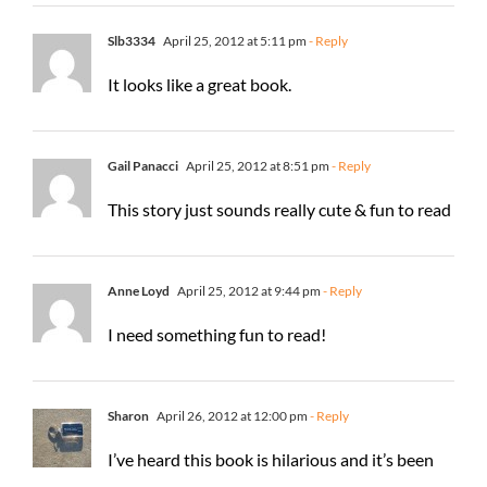
Slb3334
April 25, 2012 at 5:11 pm
- Reply
It looks like a great book.
Gail Panacci
April 25, 2012 at 8:51 pm
- Reply
This story just sounds really cute & fun to read
Anne Loyd
April 25, 2012 at 9:44 pm
- Reply
I need something fun to read!
Sharon
April 26, 2012 at 12:00 pm
- Reply
I’ve heard this book is hilarious and it’s been