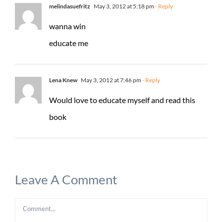
melindasuefritz
May 3, 2012 at 5:18 pm
- Reply
wanna win
educate me
Lena Knew
May 3, 2012 at 7:46 pm
- Reply
Would love to educate myself and read this
book
Leave A Comment
Comment