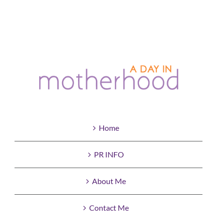
Home
PR INFO
About Me
Contact Me