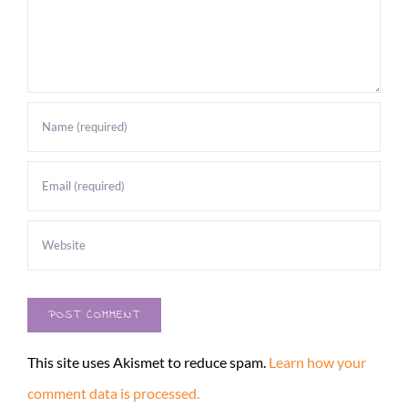
This site uses Akismet to reduce spam.
Learn how your
comment data is processed.