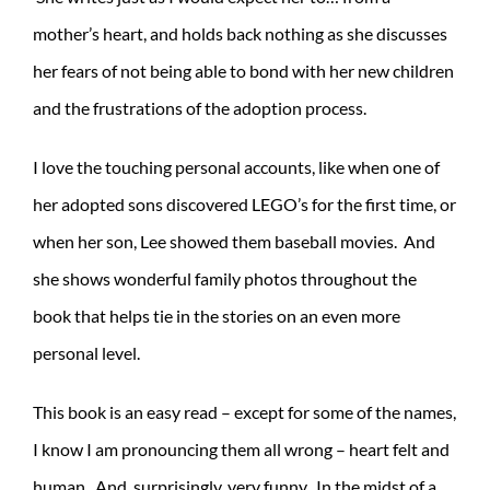
mother’s heart, and holds back nothing as she discusses
her fears of not being able to bond with her new children
and the frustrations of the adoption process.
I love the touching personal accounts, like when one of
her adopted sons discovered LEGO’s for the first time, or
when her son, Lee showed them baseball movies. And
she shows wonderful family photos throughout the
book that helps tie in the stories on an even more
personal level.
This book is an easy read – except for some of the names,
I know I am pronouncing them all wrong – heart felt and
human. And, surprisingly, very funny. In the midst of a