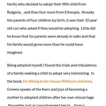
family who decided to adopt their fifth child from
Bulgaria… and then four more from Etheopia. Already
the parents of four children by birth, it was their 10 year
old son who asked if they would be adopting. Little did
he know that his parents were already in talks and that
his family would grow more than he could have
imagined.
Being adopted myself, I found the trials and tribulations
of a family seeking a child to adopt very interesting. In
the book,
No Biking in the House Without a Helmet
,
Greene speaks of the fears and joys of becoming a
mother to adopted children after her own miscarriage.
She writes just as I would expect her to… from a