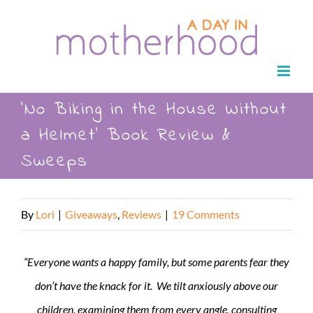
Skip
to
content
‘No Biking in the House Without
a Helmet’ Book Review &
Sweeps
By
Lori
|
Giveaways
,
Reviews
|
19 Comments
“Everyone wants a happy family, but some parents fear they
don’t have the knack for it. We tilt anxiously above our
children, examining them from every angle, consulting