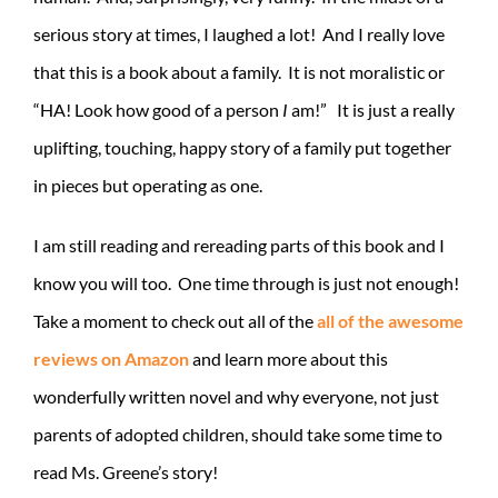
serious story at times, I laughed a lot! And I really love
that this is a book about a family. It is not moralistic or
“HA! Look how good of a person
I
am!” It is just a really
uplifting, touching, happy story of a family put together
in pieces but operating as one.
I am still reading and rereading parts of this book and I
know you will too. One time through is just not enough!
Take a moment to check out all of the
all of the awesome
reviews on Amazon
and learn more about this
wonderfully written novel and why everyone, not just
parents of adopted children, should take some time to
read Ms. Greene’s story!