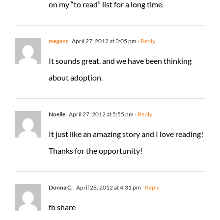
on my “to read” list for a long time.
meganr
April 27, 2012 at 3:05 pm
- Reply
It sounds great, and we have been thinking
about adoption.
Noelle
April 27, 2012 at 5:55 pm
- Reply
It just like an amazing story and I love reading!
Thanks for the opportunity!
Donna C.
April 28, 2012 at 4:31 pm
- Reply
fb share