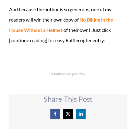
And because the author is so generous, one of my
readers will win their own copy of
No Biking in the
House Without a Helmet
of their own! Just click
[continue reading] for easy Rafflecopter entry:
a
Rafflecopter
giveaway
Share This Post
Facebook
X
LinkedIn