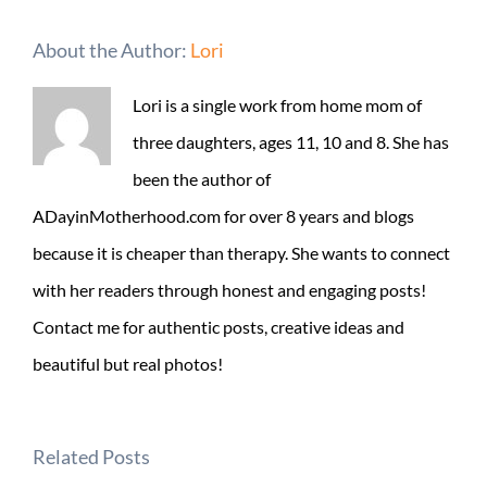
About the Author:
Lori
Lori is a single work from home mom of
three daughters, ages 11, 10 and 8. She has
been the author of
ADayinMotherhood.com for over 8 years and blogs
because it is cheaper than therapy. She wants to connect
with her readers through honest and engaging posts!
Contact me for authentic posts, creative ideas and
beautiful but real photos!
Related Posts